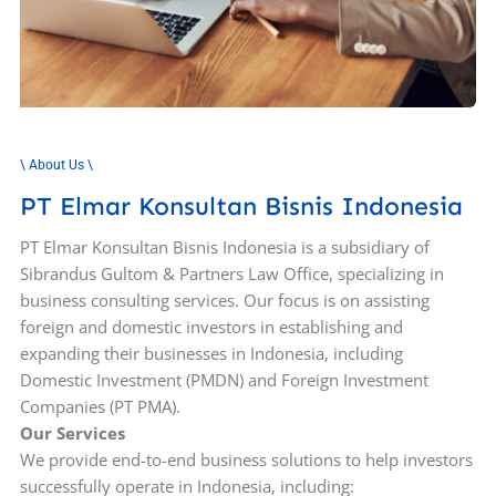
\ About Us \
PT Elmar Konsultan Bisnis Indonesia
PT Elmar Konsultan Bisnis Indonesia is a subsidiary of
Sibrandus Gultom & Partners Law Office, specializing in
business consulting services. Our focus is on assisting
foreign and domestic investors in establishing and
expanding their businesses in Indonesia, including
Domestic Investment (PMDN) and Foreign Investment
Companies (PT PMA).
Our Services
We provide end-to-end business solutions to help investors
successfully operate in Indonesia, including: