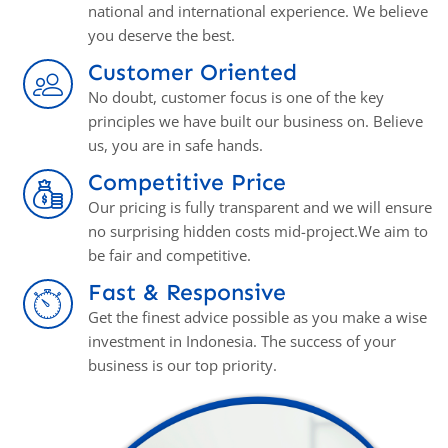
national and international experience. We believe
you deserve the best.
Customer Oriented
No doubt, customer focus is one of the key
principles we have built our business on. Believe
us, you аrе in safe hands.
Competitive Price
Our pricing is fully transparent and we will ensure
no surprising hidden costs mid-project.We aim to
be fair and competitive.
Fast & Responsive
Get the finest advice possible as you make a wise
investment in Indonesia. The success of your
business is our top priority.