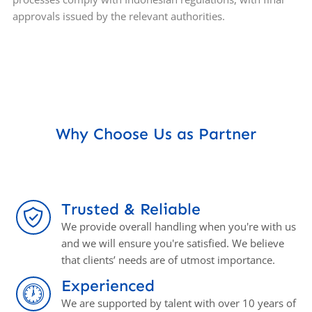
approvals issued by the relevant authorities.
Why Choose Us as Partner
Trusted & Reliable
We provide overall handling when you're with us
and we will ensure you're satisfied. We believe
that clients’ needs are of utmost importance.
Experienced
We are supported by talent with over 10 years of