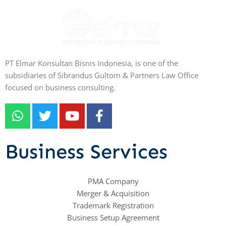
PT Elmar Konsultan Bisnis Indonesia, is one of the
subsidiaries of Sibrandus Gultom & Partners Law Office
focused on business consulting.
W
T
Y
F
h
w
o
a
a
i
u
c
t
t
t
e
Business Services
s
t
u
b
a
e
b
o
p
r
e
PMA Company
o
Merger & Acquisition
p
k
Trademark Registration
-
Business Setup Agreement
f