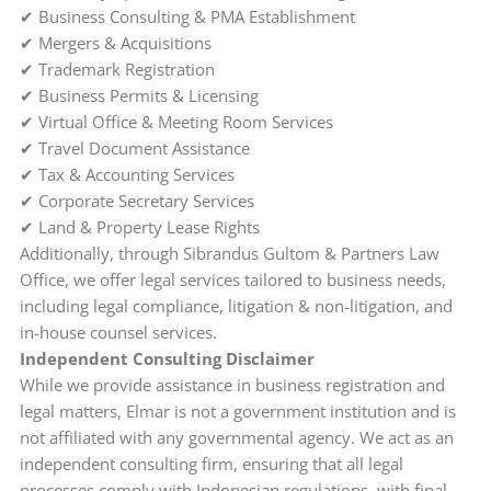
✔ Business Consulting & PMA Establishment
✔ Mergers & Acquisitions
✔ Trademark Registration
✔ Business Permits & Licensing
✔ Virtual Office & Meeting Room Services
✔ Travel Document Assistance
✔ Tax & Accounting Services
✔ Corporate Secretary Services
✔ Land & Property Lease Rights
Additionally, through Sibrandus Gultom & Partners Law
Office, we offer legal services tailored to business needs,
including legal compliance, litigation & non-litigation, and
in-house counsel services.
Independent Consulting Disclaimer
While we provide assistance in business registration and
legal matters, Elmar is not a government institution and is
not affiliated with any governmental agency. We act as an
independent consulting firm, ensuring that all legal
processes comply with Indonesian regulations, with final