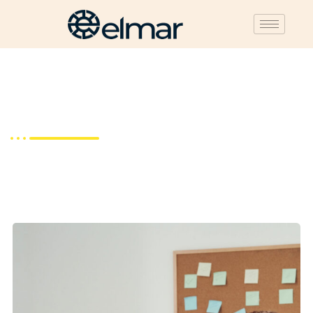
About Us