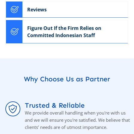
Reviews
Figure Out If the Firm Relies on
Committed Indonesian Staff
Why Choose Us as Partner
Trusted & Reliable
We provide overall handling when you're with us
and we will ensure you're satisfied. We believe that
clients’ needs are of utmost importance.