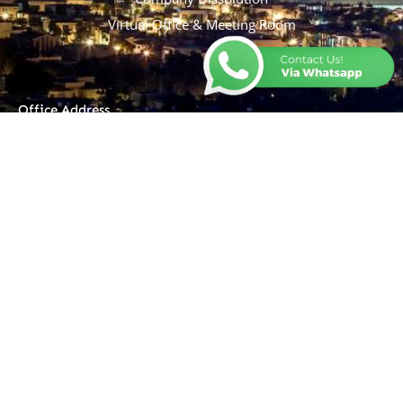
Virtual Office & Meeting Room
Office Address
Ruko Grand Evenue, Blok BA
No. 29, Jl. Taman Walet Raya,
Kel. Sindangsari, Kec. Pasar
Kemis, Tangerang, 15560
Operational Hour
Monday - Friday : 9 am - 19
pm
Saturday - Sunday : Off