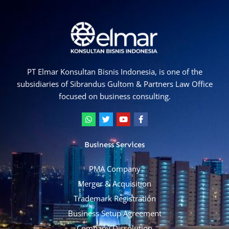
PT Elmar Konsultan Bisnis Indonesia, is one of the
subsidiaries of Sibrandus Gultom & Partners Law Office
focused on business consulting.
W
T
Y
F
h
w
o
a
a
i
u
c
t
t
t
e
Business Services
s
t
u
b
a
e
b
o
p
r
e
o
PMA Company
p
k
-
Merger & Acquisition
f
Trademark Registration
Business Setup Agreement
Company Dissolution