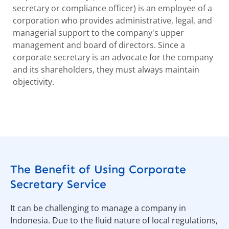
secretary or compliance officer) is an employee of a
corporation who provides administrative, legal, and
managerial support to the company's upper
management and board of directors. Since a
corporate secretary is an advocate for the company
and its shareholders, they must always maintain
objectivity.
The Benefit of Using Corporate
Secretary Service
It can be challenging to manage a company in
Indonesia. Due to the fluid nature of local regulations,