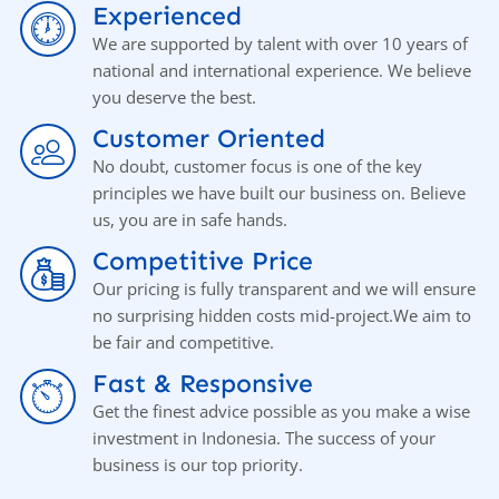
Experienced
We are supported by talent with over 10 years of
national and international experience. We believe
you deserve the best.
Customer Oriented
No doubt, customer focus is one of the key
principles we have built our business on. Believe
us, you аrе in safe hands.
Competitive Price
Our pricing is fully transparent and we will ensure
no surprising hidden costs mid-project.We aim to
be fair and competitive.
Fast & Responsive
Get the finest advice possible as you make a wise
investment in Indonesia. The success of your
business is our top priority.