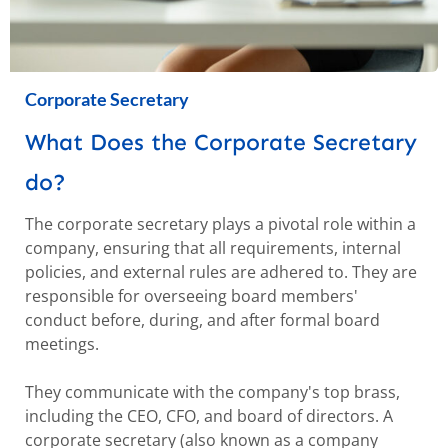
Corporate Secretary
What Does the Corporate Secretary
do?
The corporate secretary plays a pivotal role within a
company, ensuring that all requirements, internal
policies, and external rules are adhered to. They are
responsible for overseeing board members'
conduct before, during, and after formal board
meetings.
They communicate with the company's top brass,
including the CEO, CFO, and board of directors. A
corporate secretary (also known as a company