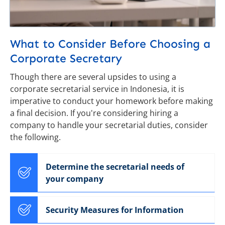
What to Consider Before Choosing a
Corporate Secretary
Though there are several upsides to using a
corporate secretarial service in Indonesia, it is
imperative to conduct your homework before making
a final decision. If you're considering hiring a
company to handle your secretarial duties, consider
the following.
Determine the secretarial needs of
your company
Security Measures for Information