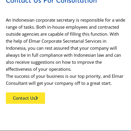
Contact Us For Consultation
An Indonesian corporate secretary is responsible for a wide
range of tasks. Both in-house employees and contracted
outside agencies are capable of filling this function. With
the help of Elmar Corporate Secretarial Services in
Indonesia, you can rest assured that your company will
always be in full compliance with Indonesian law and can
also receive suggestions on how to improve the
effectiveness of your operations.
The success of your business is our top priority, and Elmar
Consultant will get your company off to a great start.
Contact Us