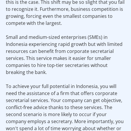
this is the case. This shift may be so slight that you fail
to recognize it. Furthermore, business competition is
growing, forcing even the smallest companies to
compete with the largest.
Small and medium-sized enterprises (SMEs) in
Indonesia experiencing rapid growth but with limited
resources can benefit from corporate secretarial
services. This service makes it easier for smaller
companies to hire top-tier secretaries without
breaking the bank.
To achieve your full potential in Indonesia, you will
need the assistance of a firm that offers corporate
secretarial services. Your company can get objective,
conflict-free advice thanks to these services. The
second scenario is more likely to occur if your
company employs a secretary. More importantly, you
won't spend a lot of time worrying about whether or