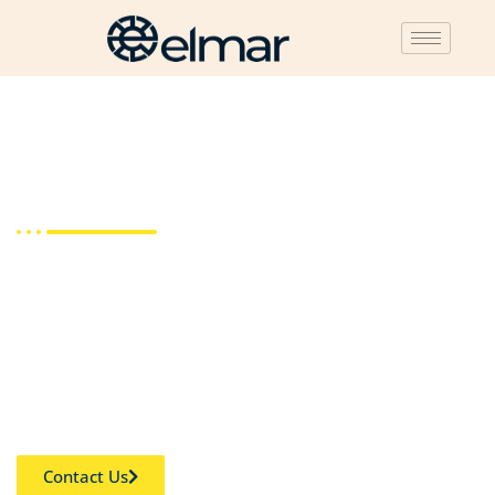
Corporate Secretary
The corporate secretary plays a pivotal role within a
company, ensuring that all requirements, internal policies,
and external rules are adhered to. They are responsible for
overseeing board members’ conduct before, during, and
after formal board meetings.
Contact Us