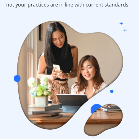
not your practices are in line with current standards.