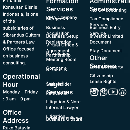
Formation
Administrat
PT Elmar
Konsultan Bisnis
Services
Services
Tax & Accounting
Indonesia, is one
PMA Company
Merger &
Tax Compliance
of the
Services
Business
Business Entry
subsidiaries of
Acquisition
Service
Sibrandus Gultom
Business Setup
Investor Limited
& Partners Law
Registration
Document
Virtual Office &
Office focused
Agreement
Stay Document
Dissolution
Partnership
on business
Other
Meeting Room
consulting.
Services
Land & Property
Company
Director &
Operational
Citizenship
Lease Rights
Legal
Hour
Stakeholder
Service
Services
Monday – Friday
Inhouse &
: 9 am – 9 pm
Litigation & Non-
Internal Lawyer
Office
Litigation
Legal Compliance
Address
Business Closure
Ruko Batavia