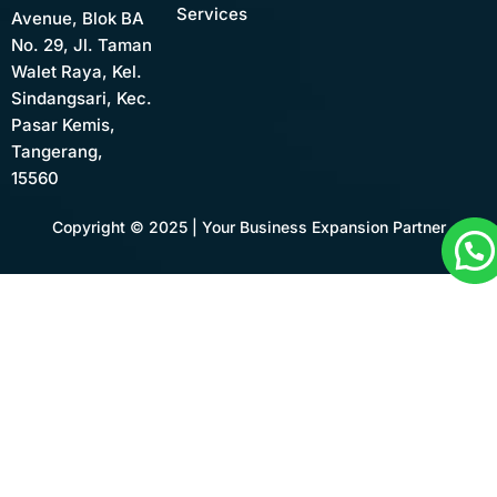
Services
Avenue, Blok BA
No. 29, Jl. Taman
Walet Raya, Kel.
Sindangsari, Kec.
Pasar Kemis,
Tangerang,
15560
Copyright © 2025 | Your Business Expansion Partner