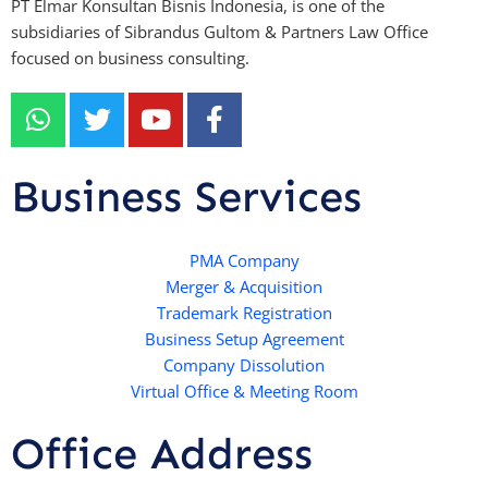
PT Elmar Konsultan Bisnis Indonesia, is one of the
subsidiaries of Sibrandus Gultom & Partners Law Office
focused on business consulting.
W
T
Y
F
h
w
o
a
a
i
u
c
t
t
t
e
Business Services
s
t
u
b
a
e
b
o
p
r
e
PMA Company
o
Merger & Acquisition
p
k
Trademark Registration
-
Business Setup Agreement
f
Company Dissolution
Virtual Office & Meeting Room
Office Address