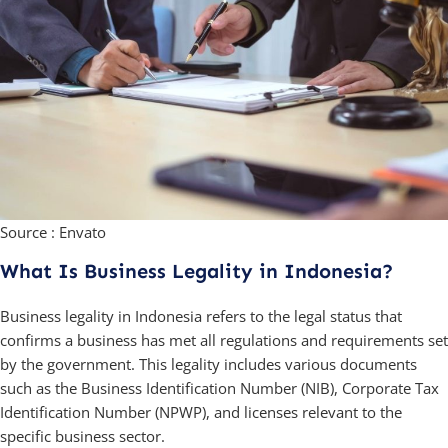
Source : Envato
What Is Business Legality in Indonesia?
Business legality in Indonesia refers to the legal status that
confirms a business has met all regulations and requirements set
by the government. This legality includes various documents
such as the Business Identification Number (NIB), Corporate Tax
Identification Number (NPWP), and licenses relevant to the
specific business sector.