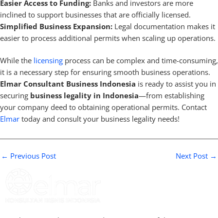
Easier Access to Funding:
Banks and investors are more
inclined to support businesses that are officially licensed.
Simplified Business Expansion:
Legal documentation makes it
easier to process additional permits when scaling up operations.
While the
licensing
process can be complex and time-consuming,
it is a necessary step for ensuring smooth business operations.
Elmar Consultant Business Indonesia
is ready to assist you in
securing
business legality in Indonesia
—from establishing
your company deed to obtaining operational permits. Contact
Elmar
today and consult your business legality needs!
←
Previous Post
Next Post
→