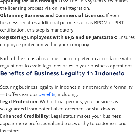
Applying for NIB through OSS:
The OSS system streamlines
the licensing process via online integration.
Obtaining Business and Commercial Licenses:
If your
business requires additional permits such as BPOM or PIRT
certification, this step is mandatory.
Registering Employees with BPJS and BP Jamsostek:
Ensures
employee protection within your company.
Each of the steps above must be completed in accordance with
regulations to avoid legal obstacles in your business operations.
Benefits of Business Legality in Indonesia
Securing business legality in Indonesia is not merely a formality
—it offers various
benefits
, including:
Legal Protection:
With official permits, your business is
safeguarded from potential enforcement or shutdowns.
Enhanced Credibility:
Legal status makes your business
appear more professional and trustworthy to customers and
investors.