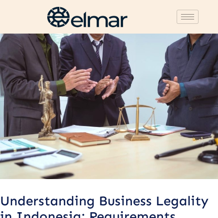
Post
navigation
Understanding Business Legality
in Indonesia: Requirements,