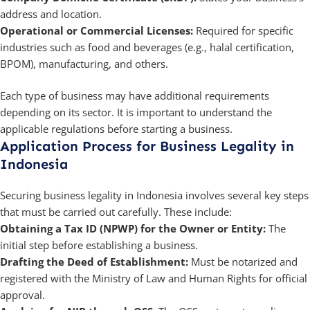
address and location.
Operational or Commercial Licenses:
Required for specific
industries such as food and beverages (e.g., halal certification,
BPOM), manufacturing, and others.
Each type of business may have additional requirements
depending on its sector. It is important to understand the
applicable regulations before starting a business.
Application Process for Business Legality in
Indonesia
Securing business legality in Indonesia involves several key steps
that must be carried out carefully. These include:
Obtaining a Tax ID (NPWP) for the Owner or Entity:
The
initial step before establishing a business.
Drafting the Deed of Establishment:
Must be notarized and
registered with the Ministry of Law and Human Rights for official
approval.