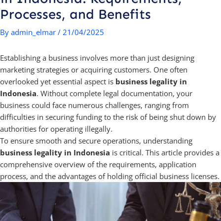
Processes, and Benefits
By
admin_elmar
/
21/04/2025
Establishing a business involves more than just designing
marketing strategies or acquiring customers. One often
overlooked yet essential aspect is
business legality in
Indonesia
. Without complete legal documentation, your
business could face numerous challenges, ranging from
difficulties in securing funding to the risk of being shut down by
authorities for operating illegally.
To ensure smooth and secure operations, understanding
business legality in Indonesia
is critical. This article provides a
comprehensive overview of the requirements, application
process, and the advantages of holding official business licenses.