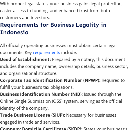
With proper legal status, your business gains legal protection,
easier access to funding, and enhanced trust from both
customers and investors.
Requirements for Business Legality in
Indonesia
All officially operating businesses must obtain certain legal
documents. Key
requirements
include:
Deed of Establishment:
Prepared by a notary, this document
includes the company name, ownership details, business sector,
and organizational structure.
Corporate Tax Identification Number (NPWP):
Required to
fulfill your business’s tax obligations.
Business Identification Number (NIB):
Issued through the
Online Single Submission (OSS) system, serving as the official
identity of the company.
Trade Business License (SIUP):
Necessary for businesses
engaged in trade and services.
Company Domicile Certificate (SKDP):
States your business’s