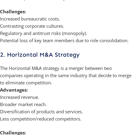
Challenges:
Increased bureaucratic costs.
Contrasting corporate cultures.
Regulatory and antitrust risks (monopoly).
Potential loss of key team members due to role consolidation.
2. Horizontal M&A Strategy
The Horizontal M&A strategy is a merger between two
companies operating in the same industry that decide to merge
to eliminate competition.
Advantages:
Increased revenue.
Broader market reach.
Diversification of products and services.
Less competition/reduced competitors.
Challenges: