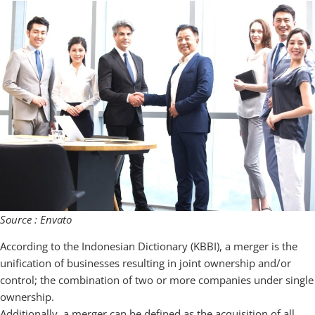
Source : Envato
According to the Indonesian Dictionary (KBBI), a merger is the
unification of businesses resulting in joint ownership and/or
control; the combination of two or more companies under single
ownership.
Additionally, a merger can be defined as the acquisition of all