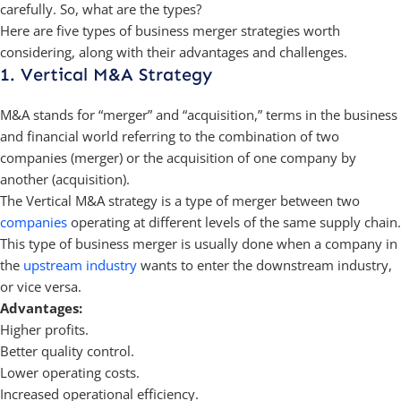
carefully. So, what are the types?
Here are five types of business merger strategies worth
considering, along with their advantages and challenges.
1. Vertical M&A Strategy
M&A stands for “merger” and “acquisition,” terms in the business
and financial world referring to the combination of two
companies (merger) or the acquisition of one company by
another (acquisition).
The Vertical M&A strategy is a type of merger between two
companies
operating at different levels of the same supply chain.
This type of business merger is usually done when a company in
the
upstream industry
wants to enter the downstream industry,
or vice versa.
Advantages:
Higher profits.
Better quality control.
Lower operating costs.
Increased operational efficiency.