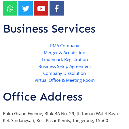
W
T
Y
F
h
w
o
a
a
i
u
c
t
t
t
e
Business Services
s
t
u
b
a
e
b
o
p
r
e
PMA Company
o
Merger & Acquisition
p
k
Trademark Registration
-
Business Setup Agreement
f
Company Dissolution
Virtual Office & Meeting Room
Office Address
Ruko Grand Evenue, Blok BA No. 29, Jl. Taman Walet Raya,
Kel. Sindangsari, Kec. Pasar Kemis, Tangerang, 15560