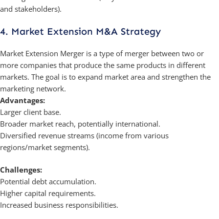
and stakeholders).
4. Market Extension M&A Strategy
Market Extension Merger is a type of merger between two or
more companies that produce the same products in different
markets. The goal is to expand market area and strengthen the
marketing network.
Advantages:
Larger client base.
Broader market reach, potentially international.
Diversified revenue streams (income from various
regions/market segments).
Challenges:
Potential debt accumulation.
Higher capital requirements.
Increased business responsibilities.