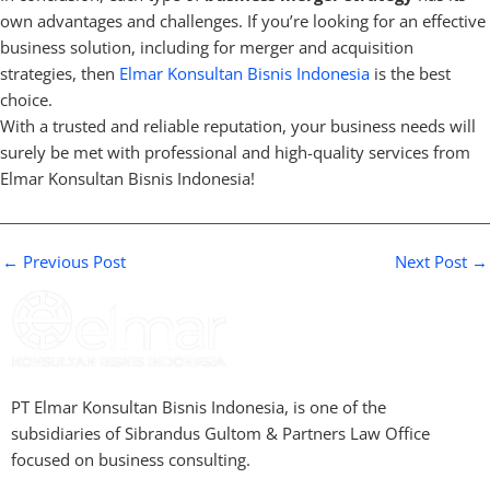
own advantages and challenges. If you’re looking for an effective
business solution, including for merger and acquisition
strategies, then
Elmar Konsultan Bisnis Indonesia
is the best
choice.
With a trusted and reliable reputation, your business needs will
surely be met with professional and high-quality services from
Elmar Konsultan Bisnis Indonesia!
←
Previous Post
Next Post
→
PT Elmar Konsultan Bisnis Indonesia, is one of the
subsidiaries of Sibrandus Gultom & Partners Law Office
focused on business consulting.