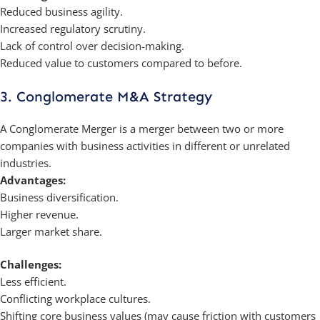
Reduced business agility.
Increased regulatory scrutiny.
Lack of control over decision-making.
Reduced value to customers compared to before.
3. Conglomerate M&A Strategy
A Conglomerate Merger is a merger between two or more
companies with business activities in different or unrelated
industries.
Advantages:
Business diversification.
Higher revenue.
Larger market share.
Challenges:
Less efficient.
Conflicting workplace cultures.
Shifting core business values (may cause friction with customers