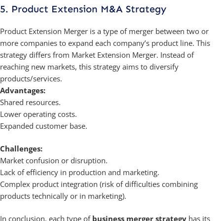
5. Product Extension M&A Strategy
Product Extension Merger is a type of merger between two or
more companies to expand each company’s product line. This
strategy differs from Market Extension Merger. Instead of
reaching new markets, this strategy aims to diversify
products/services.
Advantages:
Shared resources.
Lower operating costs.
Expanded customer base.
Challenges:
Market confusion or disruption.
Lack of efficiency in production and marketing.
Complex product integration (risk of difficulties combining
products technically or in marketing).
In conclusion, each type of
business merger strategy
has its