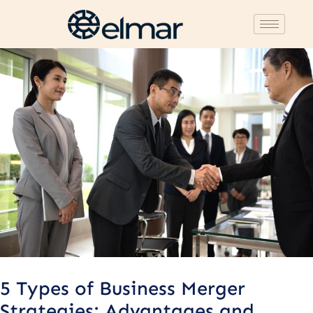
Post
navigation
5 Types of Business Merger
Strategies: Advantages and