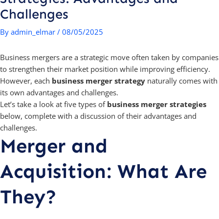
Challenges
By
admin_elmar
/
08/05/2025
Business mergers are a strategic move often taken by companies
to strengthen their market position while improving efficiency.
However, each
business merger strategy
naturally comes with
its own advantages and challenges.
Let’s take a look at five types of
business merger strategies
below, complete with a discussion of their advantages and
challenges.
Merger and
Acquisition: What Are
They?