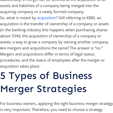
assets and liabilities of a company being merged into the
acquiring company or a newly formed company.
So, what is meant by
acquisition
? Still referring to KBBI, an
acquisition is the transfer of ownership of a company or assets
(in the banking industry this happens when purchasing shares
above 50%); the acquisition of ownership of a company or
assets; a way to grow a company by owning another company.
Are mergers and acquisitions the same? The answer is “no.”
Mergers and acquisitions differ in terms of legal status,
procedures, and the status of employees after the merger or
acquisition takes place.
5 Types of Business
Merger Strategies
For business owners, applying the right business merger strategy
is very important. Therefore, you need to choose a strategy