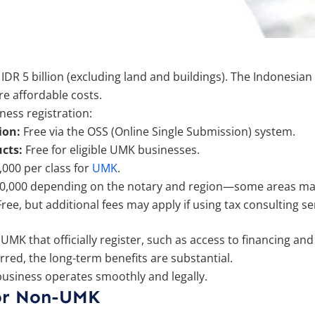
n IDR 5 billion (excluding land and buildings). The Indonesi
ore affordable costs.
ess registration:
ion:
Free via the OSS (Online Single Submission) system.
cts:
Free for eligible UMK businesses.
,000 per class for
UMK
.
500,000 depending on the notary and region—some areas may
ree, but additional fees may apply if using tax consulting se
MK that officially register, such as access to financing and 
rred, the long-term benefits are substantial.
business operates smoothly and legally.
for Non-UMK