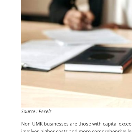
Source : Pexels
Non-UMK businesses are those with capital exceedi
involves higher costs and more comprehensive le