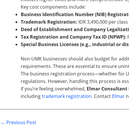
Key cost components include:
Business Identification Number (NIB) Registrat
Trademark Registration:
IDR 3,490,000 per clas
Deed of Establishment and Company Legalizat
Tax Registration and Company Tax ID (NPWP):
F
Special Business Licenses (e.g., industrial or di
Non-UMK businesses should also budget for additi
requirements. These are essential to ensure unint
The business registration process—whether for U
regulations. However, handling this process is ess
If you’re feeling overwhelmed,
Elmar Consultant 
including
trademark registration
. Contact
Elmar
n
←
Previous Post