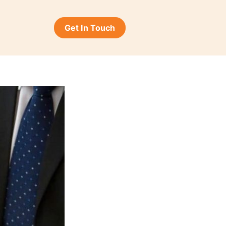
Get In Touch