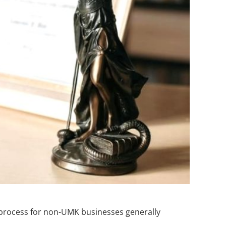
on process for non-UMK businesses generally