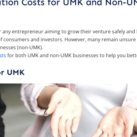
ration Costs for UMK and Non-
 for any entrepreneur aiming to grow their venture safely and
es of consumers and investors. However, many remain unsure
inesses (non-UMK).
sts
for both UMK and non-UMK businesses to help you bette
for UMK