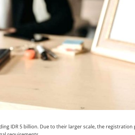
ng IDR 5 billion. Due to their larger scale, the registrati
gal requirements.