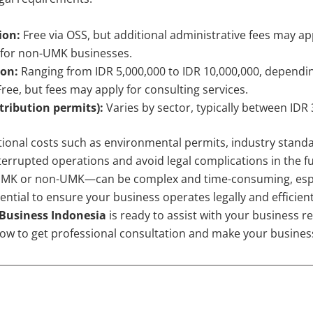
ion:
Free via OSS, but additional administrative fees may app
s for non-UMK businesses.
ion:
Ranging from IDR 5,000,000 to IDR 10,000,000, dependi
ree, but fees may apply for consulting services.
stribution permits):
Varies by sector, typically between IDR
onal costs such as environmental permits, industry standar
errupted operations and avoid legal complications in the fu
MK or non-UMK—can be complex and time-consuming, especia
ential to ensure your business operates legally and efficient
Business Indonesia
is ready to assist with your business re
ow to get professional consultation and make your business 