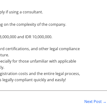
ly if using a consultant.
ng on the complexity of the company.
 3,000,000 and IDR 10,000,000.
d certifications, and other legal compliance
ture.
lly for those unfamiliar with applicable
ly.
gistration costs and the entire legal process,
legally compliant quickly and easily!
Next Post
→