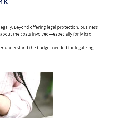
UMK
 legally. Beyond offering legal protection, business
 about the costs involved—especially for Micro
r understand the budget needed for legalizing