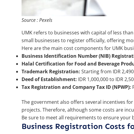
Source : Pexels
UMK refers to businesses with capital of less tha
small businesses to register officially, offering m
Here are the main cost components for UMK busin
Business Identification Number (NIB) Registrat
Halal Certification for Food and Beverage Produ
Trademark Registration:
Starting from IDR 2,490
Deed of Establishment:
IDR 1,000,000 to IDR 2,
Tax Registration and Company Tax ID (NPWP):
F
The government also offers several incentives for U
projects. Therefore, although some costs are incu
Be sure to meet all requirements to ensure your 
Business Registration Costs 