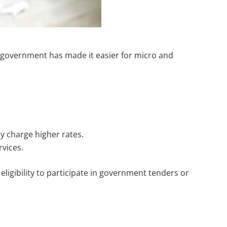
an government has made it easier for micro and
 charge higher rates.
rvices.
eligibility to participate in government tenders or