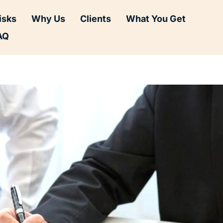
isks
Why Us
Clients
What You Get
AQ