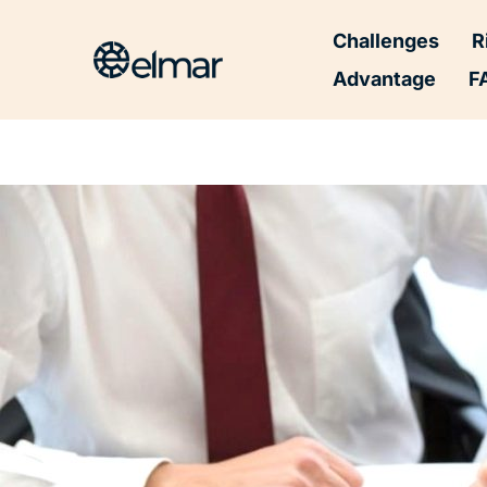
Post
Challenges
R
navigation
Advantage
F