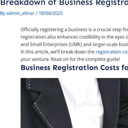
Breakdown of Business Regist
By
admin_elmar
/
18/04/2025
Officially registering a business is a crucial step
registration also enhances credibility in the ey
and Small Enterprises (UMK) and larger-scale bus
In this article, we’ll break down the
registration co
your venture. Read on for the complete guide!
Business Registration Costs 