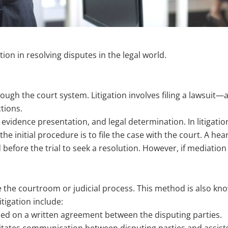
ation in resolving disputes in the legal world.
rough the court system. Litigation involves filing a lawsuit—a 
tions.
l, evidence presentation, and legal determination. In litigatio
 the initial procedure is to file the case with the court. A h
fore the trial to seek a resolution. However, if mediation fa
de the courtroom or judicial process. This method is also kn
tigation include:
ed on a written agreement between the disputing parties.