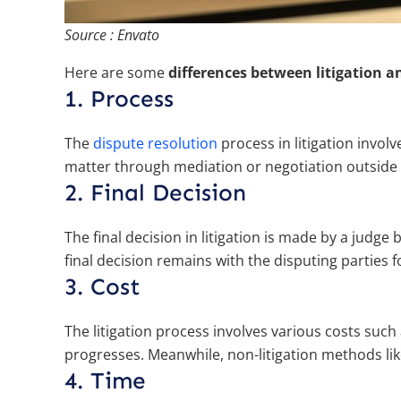
Source : Envato
Here are some
differences between litigation a
1. Process
The
dispute resolution
process in litigation involv
matter through mediation or negotiation outside 
2. Final Decision
The final decision in litigation is made by a judge 
final decision remains with the disputing parties f
3. Cost
The litigation process involves various costs such
progresses. Meanwhile, non-litigation methods lik
4. Time