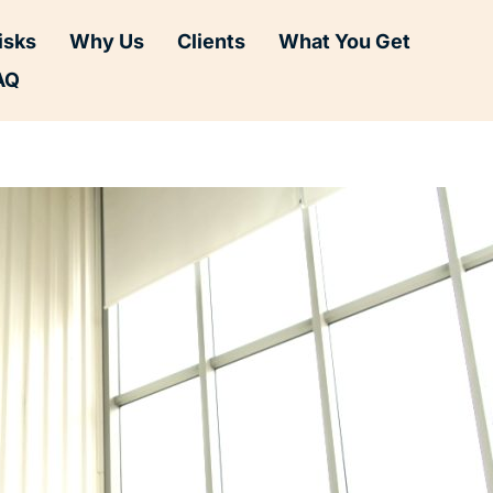
isks
Why Us
Clients
What You Get
AQ