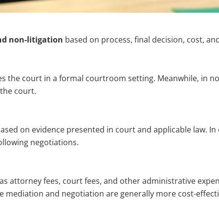
nd non-litigation
based on process, final decision, cost, an
es the court in a formal courtroom setting. Meanwhile, in non
the court.
based on evidence presented in court and applicable law. In co
ollowing negotiations.
 as attorney fees, court fees, and other administrative expe
e mediation and negotiation are generally more cost-effecti