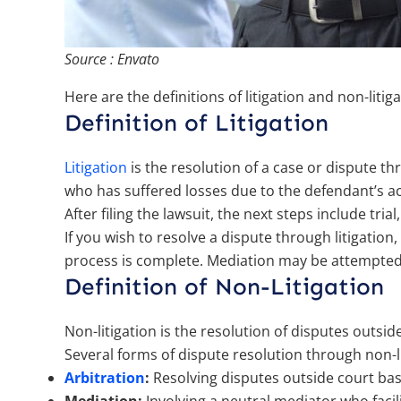
Source : Envato
Here are the definitions of litigation and non-litig
Definition of Litigation
Litigation
is the resolution of a case or dispute th
who has suffered losses due to the defendant’s ac
After filing the lawsuit, the next steps include tria
If you wish to resolve a dispute through litigation,
process is complete. Mediation may be attempted be
Definition of Non-Litigation
Non-litigation is the resolution of disputes outsi
Several forms of dispute resolution through non-li
Arbitration
:
Resolving disputes outside court bas