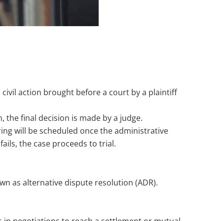
civil action brought before a court by a plaintiff
n, the final decision is made by a judge.
earing will be scheduled once the administrative
ils, the case proceeds to trial.
own as alternative dispute resolution (ADR).