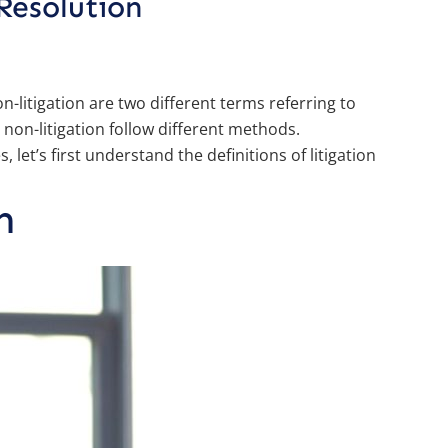
Resolution
on-litigation are two different terms referring to
 non-litigation follow different methods.
, let’s first understand the definitions of litigation
n