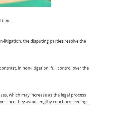
d time.
-litigation, the disputing parties resolve the
ntrast, in non-litigation, full control over the
nses, which may increase as the legal process
ve since they avoid lengthy court proceedings.