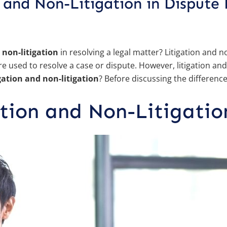
 and Non-Litigation in Dispute 
 non-litigation
in resolving a legal matter? Litigation and n
 used to resolve a case or dispute. However, litigation and
gation and non-litigation
? Before discussing the differences
ation and Non-Litigatio