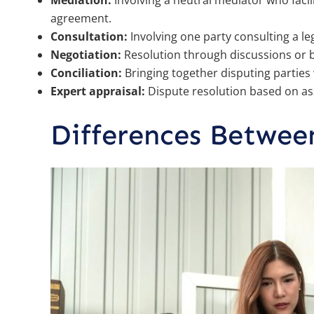
Mediation:
Involving a neutral mediator who faci
agreement.
Consultation:
Involving one party consulting a le
Negotiation:
Resolution through discussions or b
Conciliation:
Bringing together disputing parties w
Expert appraisal:
Dispute resolution based on as
Differences Betwee