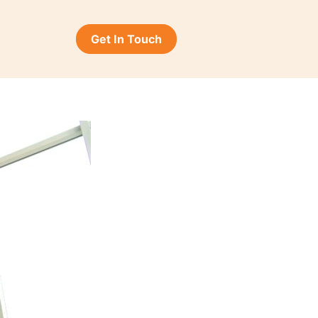
Get In Touch