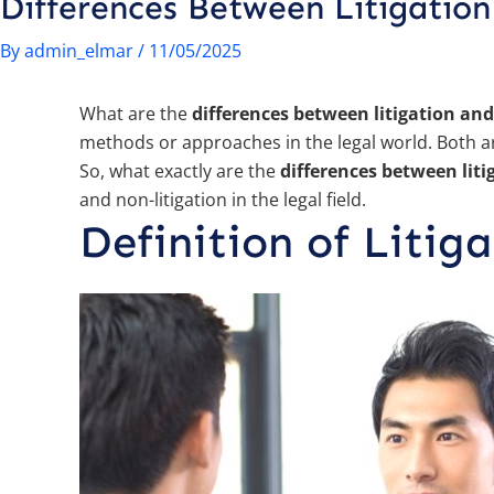
Differences Between Litigation
By
admin_elmar
/
11/05/2025
What are the
differences between litigation and
methods or approaches in the legal world. Both are
So, what exactly are the
differences between liti
and non-litigation in the legal field.
Definition of Litig