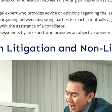
litates communication between disputing parties and assists
gal expert who provides advice or opinions regarding the is
argaining between disputing parties to reach a mutually ag
ith the assistance of a conciliator.
sessments by an expert who provides an objective opinion.
n Litigation and Non-Li