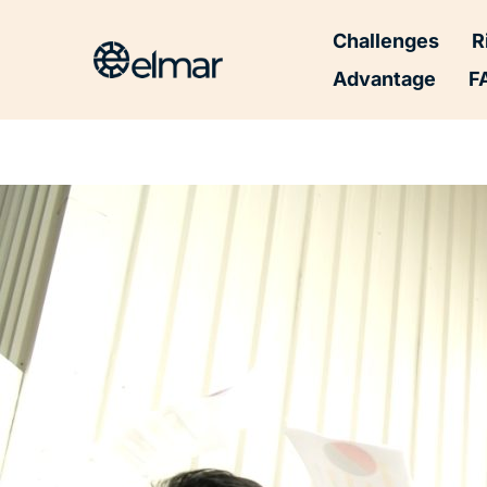
Post
Challenges
R
navigation
Advantage
F