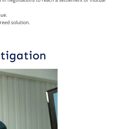
 in negotiations to reach a settlement or mutual
sue.
reed solution.
tigation