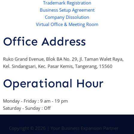
Trademark Registration
-
Business Setup Agreement
f
Company Dissolution
Virtual Office & Meeting Room
Office Address
Ruko Grand Evenue, Blok BA No. 29, Jl. Taman Walet Raya,
Kel. Sindangsari, Kec. Pasar Kemis, Tangerang, 15560
Operational Hour
Monday - Friday : 9 am - 19 pm
Saturday - Sunday : Off
Copyright © 2026 | Your Business Expansion Partner