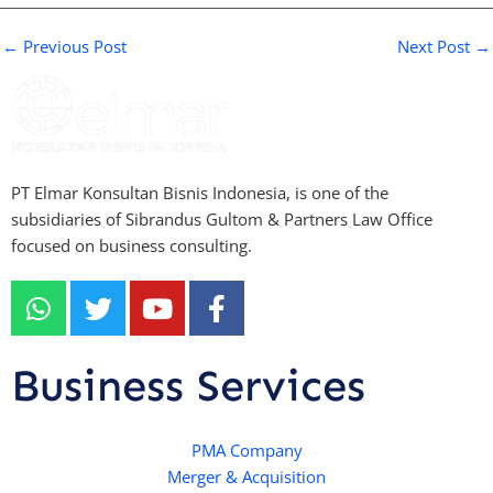
←
Previous Post
Next Post
→
PT Elmar Konsultan Bisnis Indonesia, is one of the
subsidiaries of Sibrandus Gultom & Partners Law Office
focused on business consulting.
W
T
Y
F
h
w
o
a
a
i
u
c
t
t
t
e
Business Services
s
t
u
b
a
e
b
o
p
r
e
PMA Company
o
Merger & Acquisition
p
k