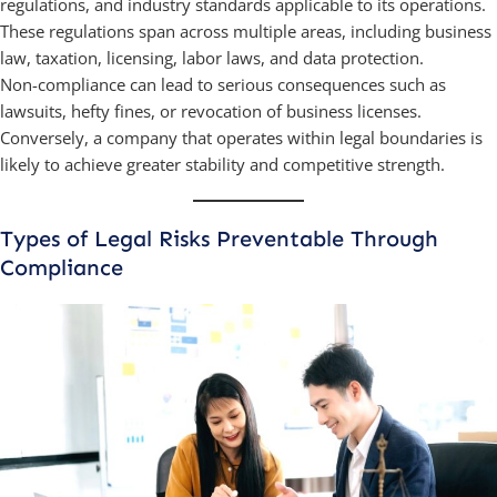
regulations, and industry standards applicable to its operations.
These regulations span across multiple areas, including business
law, taxation, licensing, labor laws, and data protection.
Non-compliance can lead to serious consequences such as
lawsuits, hefty fines, or revocation of business licenses.
Conversely, a company that operates within legal boundaries is
likely to achieve greater stability and competitive strength.
Types of Legal Risks Preventable Through
Compliance