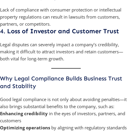
Lack of compliance with consumer protection or intellectual
property regulations can result in lawsuits from customers,
partners, or competitors.
4.
Loss of Investor and Customer Trust
Legal disputes can severely impact a company’s credibility,
making it difficult to attract investors and retain customers—
both vital for long-term growth.
Why Legal Compliance Builds Business Trust
and Stability
Good legal compliance is not only about avoiding penalties—it
also brings substantial benefits to the company, such as:
Enhancing credibility
in the eyes of investors, partners, and
customers
Optimizing operations
by aligning with regulatory standards