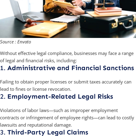
Source : Envato
Without effective legal compliance, businesses may face a range
of legal and financial risks, including:
1.
Administrative and Financial Sanctions
Failing to obtain proper licenses or submit taxes accurately can
lead to fines or license revocation.
2.
Employment-Related Legal Risks
Violations of labor laws—such as improper employment
contracts or infringement of employee rights—can lead to costly
lawsuits and reputational damage.
3.
Third-Party Legal Claims