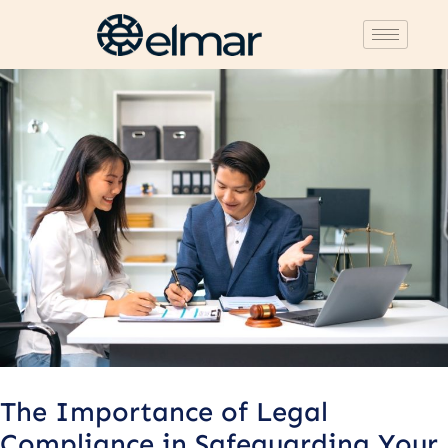
Post
navigation
The Importance of Legal
Compliance in Safeguarding Your