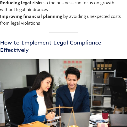
Reducing legal risks
so the business can focus on growth
without legal hindrances
Improving financial planning
by avoiding unexpected costs
from legal violations
How to Implement Legal Compliance
Effectively