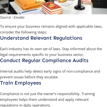
Source : Envato
To ensure your business remains aligned with applicable laws,
consider the following steps:
Understand Relevant Regulations
Each industry has its own set of laws. Stay informed about the
legal requirements specific to your business sector.
Conduct Regular Compliance Audits
Internal audits help detect early signs of non-compliance and
prevent issues before they escalate.
Train Employees
Compliance is not just the owner’s responsibility. Training
employees helps them understand and apply relevant
regulations in daily operations.