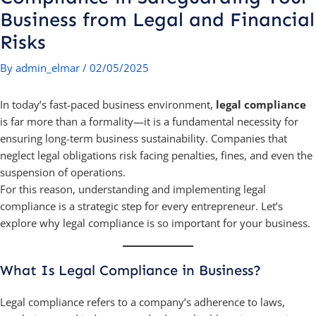
Business from Legal and Financial
Risks
By
admin_elmar
/
02/05/2025
In today’s fast-paced business environment,
legal compliance
is far more than a formality—it is a fundamental necessity for
ensuring long-term business sustainability. Companies that
neglect legal obligations risk facing penalties, fines, and even the
suspension of operations.
For this reason, understanding and implementing legal
compliance is a strategic step for every entrepreneur. Let’s
explore why legal compliance is so important for your business.
What Is Legal Compliance in Business?
Legal compliance refers to a company’s adherence to laws,