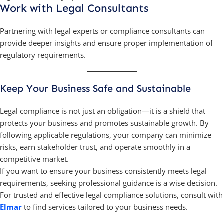
Work with Legal Consultants
Partnering with legal experts or compliance consultants can
provide deeper insights and ensure proper implementation of
regulatory requirements.
Keep Your Business Safe and Sustainable
Legal compliance is not just an obligation—it is a shield that
protects your business and promotes sustainable growth. By
following applicable regulations, your company can minimize
risks, earn stakeholder trust, and operate smoothly in a
competitive market.
If you want to ensure your business consistently meets legal
requirements, seeking professional guidance is a wise decision.
For trusted and effective legal compliance solutions, consult with
Elmar
to find services tailored to your business needs.