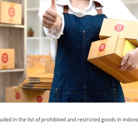
uded in the list of prohibited and restricted goods in Indon