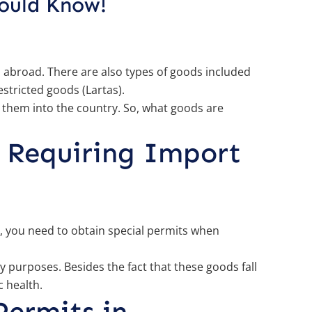
hould Know!
m abroad. There are also types of goods included
stricted goods (Lartas).
 them into the country. So, what goods are
 Requiring Import
e, you need to obtain special permits when
 purposes. Besides the fact that these goods fall
c health.
Permits in