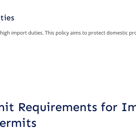
ties
 high import duties. This policy aims to protect domestic p
it Requirements for I
ermits