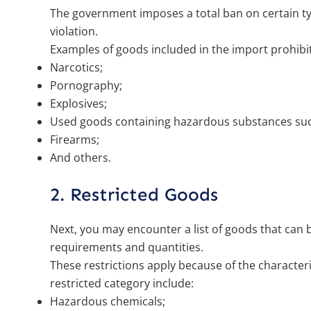
The government imposes a total ban on certain typ
violation.
Examples of goods included in the import prohibit
Narcotics;
Pornography;
Explosives;
Used goods containing hazardous substances suc
Firearms;
And others.
2. Restricted Goods
Next, you may encounter a list of goods that can 
requirements and quantities.
These restrictions apply because of the character
restricted category include:
Hazardous chemicals;