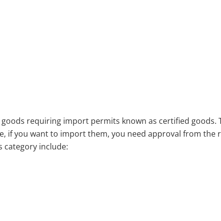
d goods requiring import permits known as certified goods. 
re, if you want to import them, you need approval from the 
 category include: