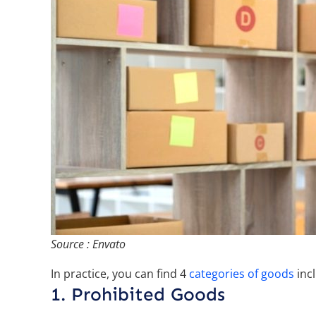
Source : Envato
In practice, you can find 4
categories of goods
incl
1. Prohibited Goods