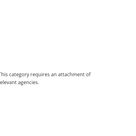
This category requires an attachment of
relevant agencies.