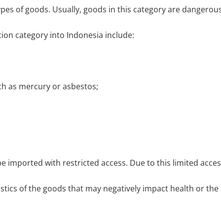
es of goods. Usually, goods in this category are dangerous
ion category into Indonesia include:
h as mercury or asbestos;
be imported with restricted access. Due to this limited acc
istics of the goods that may negatively impact health or th