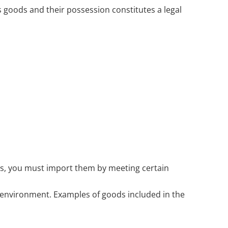
 goods and their possession constitutes a legal
ess, you must import them by meeting certain
e environment. Examples of goods included in the