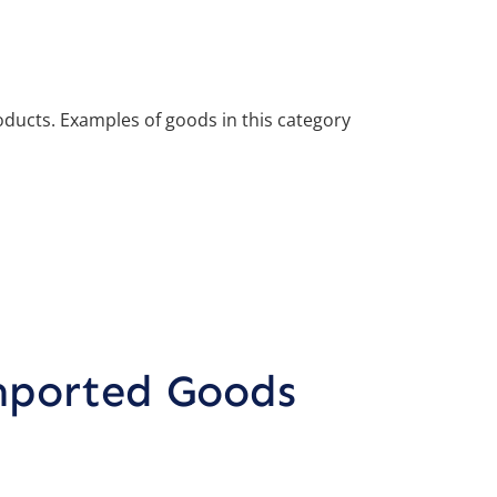
roducts. Examples of goods in this category
mported Goods