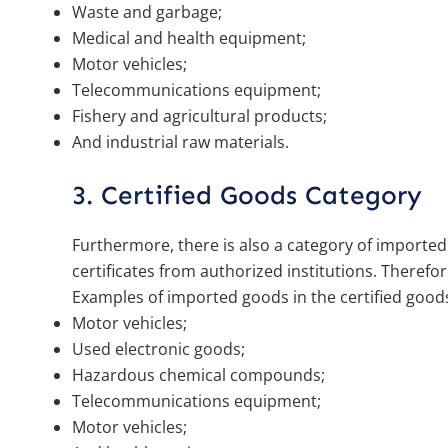
Waste and garbage;
Medical and health equipment;
Motor vehicles;
Telecommunications equipment;
Fishery and agricultural products;
And industrial raw materials.
3. Certified Goods Category
Furthermore, there is also a category of importe
certificates from authorized institutions. Therefo
Examples of imported goods in the certified goods
Motor vehicles;
Used electronic goods;
Hazardous chemical compounds;
Telecommunications equipment;
Motor vehicles;