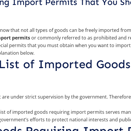
ing Import Permits That You S
know that not all types of goods can be freely imported fro
mport permits
or commonly referred to as prohibited and re
ecial permits that you must obtain when you want to import
planation below.
List of Imported Goods
at are under strict supervision by the government. Therefor
ist of imported goods requiring import permits serves many
e government’s efforts to protect national interests and publi
oods Requiring Import 