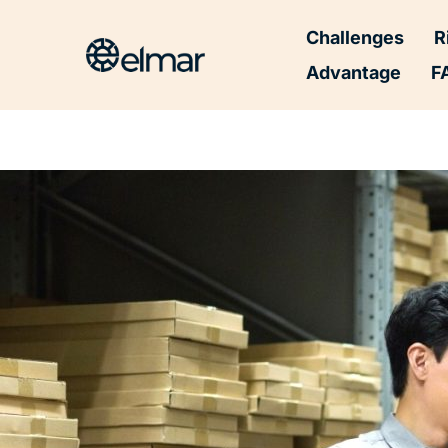
Post
Challenges
R
navigation
Advantage
F