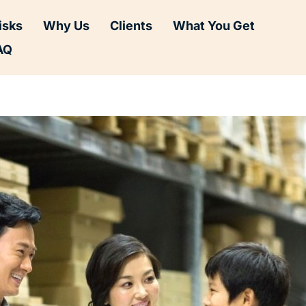
isks
Why Us
Clients
What You Get
AQ