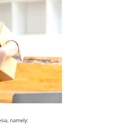
esia, namely: