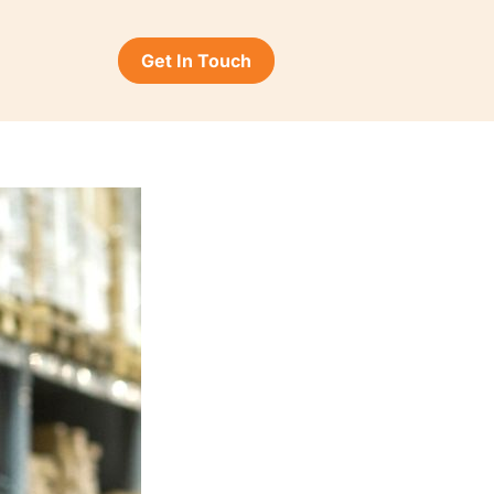
Get In Touch