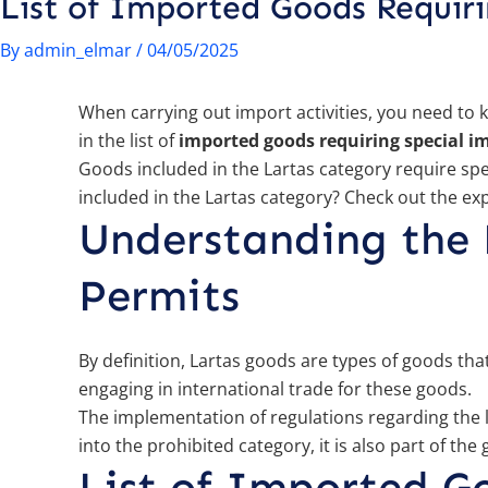
List of Imported Goods Requir
By
admin_elmar
/
04/05/2025
When carrying out import activities, you need to 
in the list of
imported goods requiring special i
Goods included in the Lartas category require sp
included in the Lartas category? Check out the ex
Understanding the 
Permits
By definition, Lartas goods are types of goods th
engaging in international trade for these goods.
The implementation of regulations regarding the l
into the prohibited category, it is also part of th
List of Imported G