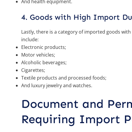
And health equipment.
4. Goods with High Import Du
Lastly, there is a category of imported goods with
include:
Electronic products;
Motor vehicles;
Alcoholic beverages;
Cigarettes;
Textile products and processed foods;
And luxury jewelry and watches.
Document and Perm
Requiring Import P