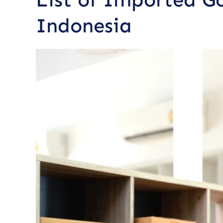
Indonesia