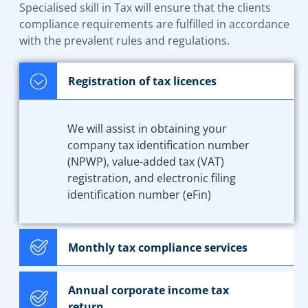
Specialised skill in Tax will ensure that the clients
compliance requirements are fulfilled in accordance
with the prevalent rules and regulations.
Registration of tax licences
We will assist in obtaining your
company tax identification number
(NPWP), value-added tax (VAT)
registration, and electronic filing
identification number (eFin)
Monthly tax compliance services
Annual corporate income tax
return