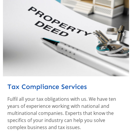
Tax Compliance Services
Fulfil all your tax obligations with us. We have ten
years of experience working with national and
multinational companies. Experts that know the
specifics of your industry can help you solve
complex business and tax issues.