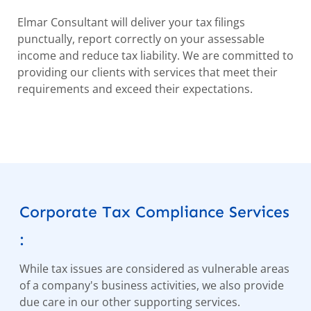
Elmar Consultant will deliver your tax filings
punctually, report correctly on your assessable
income and reduce tax liability. We are committed to
providing our clients with services that meet their
requirements and exceed their expectations.
Corporate Tax Compliance Services
:
While tax issues are considered as vulnerable areas
of a company's business activities, we also provide
due care in our other supporting services.