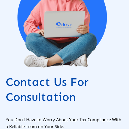
Contact Us For
Consultation
You Don’t Have to Worry About Your Tax Compliance With
a Reliable Team on Your Side.