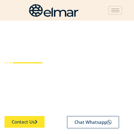
Legal Compliance
Fulfil all your tax obligations with us. We have ten years of
experience working with national and multinational
companies. Experts that know the specifics of your industry
can help you solve complex business and tax issues.
Contact Us
Chat Whatsapp