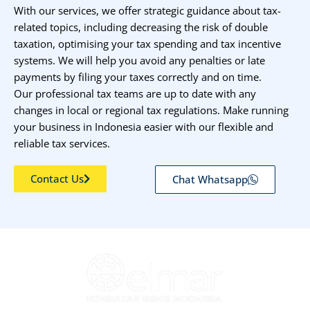
With our services, we offer strategic guidance about tax-
related topics, including decreasing the risk of double
taxation, optimising your tax spending and tax incentive
systems. We will help you avoid any penalties or late
payments by filing your taxes correctly and on time.
Our professional tax teams are up to date with any
changes in local or regional tax regulations. Make running
your business in Indonesia easier with our flexible and
reliable tax services.
Contact Us
Chat Whatsapp