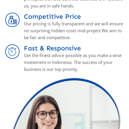
us, you аrе in safe hands.
Competitive Price
Our pricing is fully transparent and we will ensure
no surprising hidden costs mid-project.We aim to
be fair and competitive.
Fast & Responsive
Get the finest advice possible as you make a wise
investment in Indonesia. The success of your
business is our top priority.