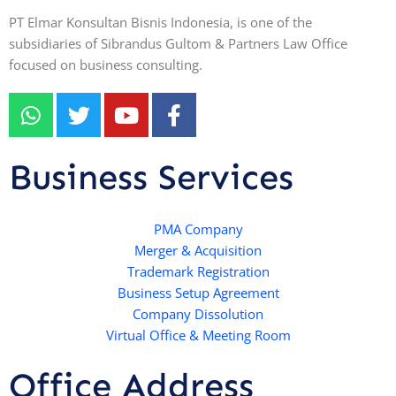
PT Elmar Konsultan Bisnis Indonesia, is one of the
subsidiaries of Sibrandus Gultom & Partners Law Office
focused on business consulting.
W
T
Y
F
h
w
o
a
a
i
u
c
t
t
t
e
Business Services
s
t
u
b
a
e
b
o
p
r
e
PMA Company
o
Merger & Acquisition
p
k
Trademark Registration
-
Business Setup Agreement
f
Company Dissolution
Virtual Office & Meeting Room
Office Address