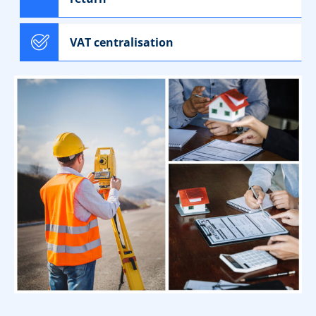
VAT centralisation