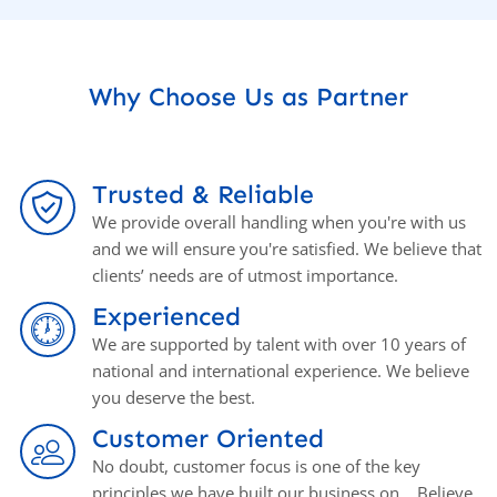
Why Choose Us as Partner
Trusted & Reliable
We provide overall handling when you're with us
and we will ensure you're satisfied. We believe that
clients’ needs are of utmost importance.
Experienced
We are supported by talent with over 10 years of
national and international experience. We believe
you deserve the best.
Customer Oriented
No doubt, customer focus is one of the key
principles we have built our business on. . Believe