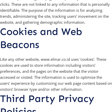
clicks. These are not linked to any information that is personally
identifiable. The purpose of the information is for analyzing
trends, administering the site, tracking users’ movement on the
website, and gathering demographic information.
Cookies and Web
Beacons
Like any other website, www.elmar.co.id uses ‘cookies’. These
cookies are used to store information including visitors’
preferences, and the pages on the website that the visitor
accessed or visited. The information is used to optimize the
users’ experience by customizing our web page content based on
visitors’ browser type and/or other information.
Third Party Privacy
Policies