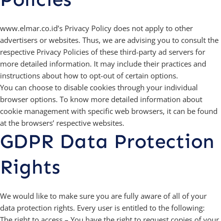
www.elmar.co.id’s Privacy Policy does not apply to other
advertisers or websites. Thus, we are advising you to consult the
respective Privacy Policies of these third-party ad servers for
more detailed information. It may include their practices and
instructions about how to opt-out of certain options.
You can choose to disable cookies through your individual
browser options. To know more detailed information about
cookie management with specific web browsers, it can be found
at the browsers’ respective websites.
GDPR Data Protection
Rights
We would like to make sure you are fully aware of all of your
data protection rights. Every user is entitled to the following:
The right to access – You have the right to request copies of your