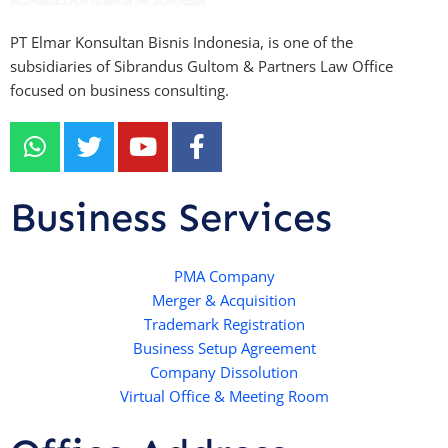
PT Elmar Konsultan Bisnis Indonesia, is one of the
subsidiaries of Sibrandus Gultom & Partners Law Office
focused on business consulting.
W
T
Y
F
h
w
o
a
a
i
u
c
t
t
t
e
Business Services
s
t
u
b
a
e
b
o
p
r
e
PMA Company
o
Merger & Acquisition
p
k
Trademark Registration
-
Business Setup Agreement
f
Company Dissolution
Virtual Office & Meeting Room