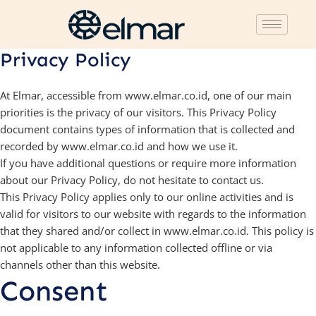
Privacy Policy
At Elmar, accessible from www.elmar.co.id, one of our main
priorities is the privacy of our visitors. This Privacy Policy
document contains types of information that is collected and
recorded by www.elmar.co.id and how we use it.
If you have additional questions or require more information
about our Privacy Policy, do not hesitate to contact us.
This Privacy Policy applies only to our online activities and is
valid for visitors to our website with regards to the information
that they shared and/or collect in www.elmar.co.id. This policy is
not applicable to any information collected offline or via
channels other than this website.
Consent