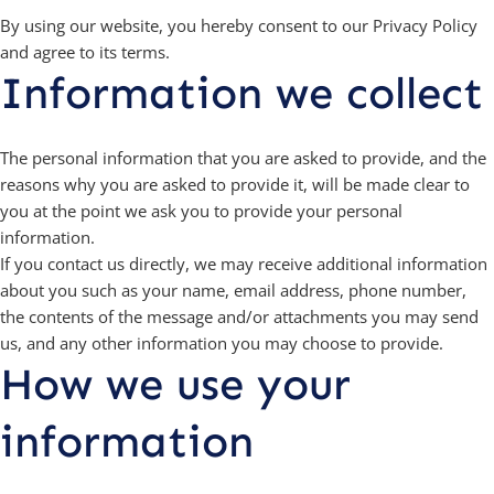
By using our website, you hereby consent to our Privacy Policy
and agree to its terms.
Information we collect
The personal information that you are asked to provide, and the
reasons why you are asked to provide it, will be made clear to
you at the point we ask you to provide your personal
information.
If you contact us directly, we may receive additional information
about you such as your name, email address, phone number,
the contents of the message and/or attachments you may send
us, and any other information you may choose to provide.
How we use your
information