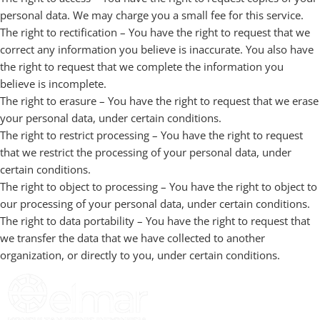
personal data. We may charge you a small fee for this service.
The right to rectification – You have the right to request that we
correct any information you believe is inaccurate. You also have
the right to request that we complete the information you
believe is incomplete.
The right to erasure – You have the right to request that we erase
your personal data, under certain conditions.
The right to restrict processing – You have the right to request
that we restrict the processing of your personal data, under
certain conditions.
The right to object to processing – You have the right to object to
our processing of your personal data, under certain conditions.
The right to data portability – You have the right to request that
we transfer the data that we have collected to another
organization, or directly to you, under certain conditions.