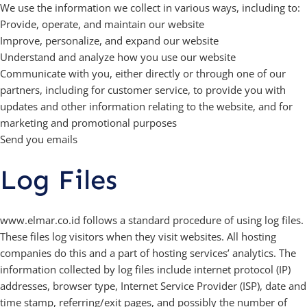
We use the information we collect in various ways, including to:
Provide, operate, and maintain our website
Improve, personalize, and expand our website
Understand and analyze how you use our website
Communicate with you, either directly or through one of our
partners, including for customer service, to provide you with
updates and other information relating to the website, and for
marketing and promotional purposes
Send you emails
Log Files
www.elmar.co.id follows a standard procedure of using log files.
These files log visitors when they visit websites. All hosting
companies do this and a part of hosting services’ analytics. The
information collected by log files include internet protocol (IP)
addresses, browser type, Internet Service Provider (ISP), date and
time stamp, referring/exit pages, and possibly the number of