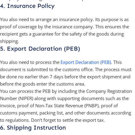
4. Insurance Policy
You also need to arrange an insurance policy. Its purpose is as
proof of coverage by the insurance company. This ensures the
recipient gets a guarantee for the safety of the goods during
shipping.
5. Export Declaration (PEB)
You also need to process the
Export Declaration (PEB)
. This
document is submitted to the customs office. The process must
be done no earlier than 7 days before the export shipment and
before the goods enter the customs area.
You can process the PEB by including the Company Registration
Number (NIPER) along with supporting documents such as the
invoice, proof of Non-Tax State Revenue (PNBP), proof of
customs payment, packing list, and other documents according
to regulations. Don’t forget to settle the export tax.
6. Shipping Instruction