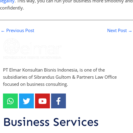
legality
. This way, you can run your business more smoothly and
confidently.
←
Previous Post
Next Post
→
PT Elmar Konsultan Bisnis Indonesia, is one of the
subsidiaries of Sibrandus Gultom & Partners Law Office
focused on business consulting.
W
T
Y
F
h
w
o
a
a
i
u
c
t
t
t
e
Business Services
s
t
u
b