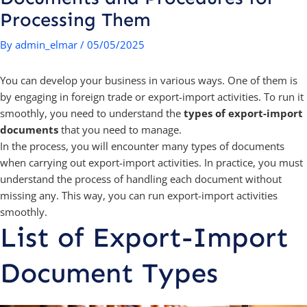
Processing Them
By
admin_elmar
/
05/05/2025
You can develop your business in various ways. One of them is
by engaging in foreign trade or export-import activities. To run it
smoothly, you need to understand the
types of export-import
documents
that you need to manage.
In the process, you will encounter many types of documents
when carrying out export-import activities. In practice, you must
understand the process of handling each document without
missing any. This way, you can run export-import activities
smoothly.
List of Export-Import
Document Types