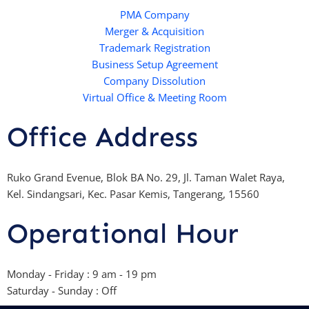
a
e
b
o
p
r
e
PMA Company
o
Merger & Acquisition
p
k
Trademark Registration
-
Business Setup Agreement
f
Company Dissolution
Virtual Office & Meeting Room
Office Address
Ruko Grand Evenue, Blok BA No. 29, Jl. Taman Walet Raya,
Kel. Sindangsari, Kec. Pasar Kemis, Tangerang, 15560
Operational Hour
Monday - Friday : 9 am - 19 pm
Saturday - Sunday : Off