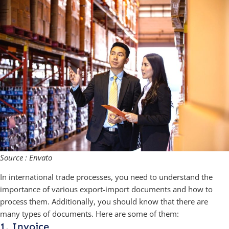
Source : Envato
In international trade processes, you need to understand the
importance of various export-import documents and how to
process them. Additionally, you should know that there are
many types of documents. Here are some of them:
1. Invoice