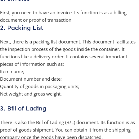
First, you need to have an invoice. Its function is as a billing
document or proof of transaction.
2. Packing List
Next, there is a packing list document. This document facilitates
the inspection process of the goods inside the container. It
functions like a delivery order. It contains several important
pieces of information such as:
Item name;
Document number and date;
Quantity of goods in packaging units;
Net weight and gross weight.
3. Bill of Lading
There is also the Bill of Lading (B/L) document. Its function is as
proof of goods shipment. You can obtain it from the shipping
company once the goods have been dispatched.