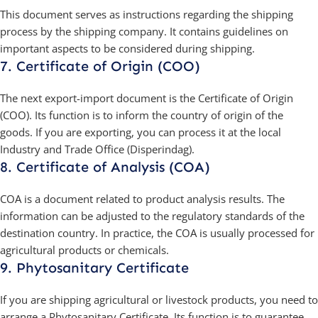
This document serves as instructions regarding the shipping
process by the shipping company. It contains guidelines on
important aspects to be considered during shipping.
7. Certificate of Origin (COO)
The next export-import document is the Certificate of Origin
(COO). Its function is to inform the country of origin of the
goods. If you are exporting, you can process it at the local
Industry and Trade Office (Disperindag).
8. Certificate of Analysis (COA)
COA is a document related to product analysis results. The
information can be adjusted to the regulatory standards of the
destination country. In practice, the COA is usually processed for
agricultural products or chemicals.
9. Phytosanitary Certificate
If you are shipping agricultural or livestock products, you need to
arrange a Phytosanitary Certificate. Its function is to guarantee