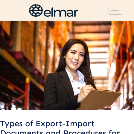
Post
navigation
Types of Export-Import
Documents and Procedures for