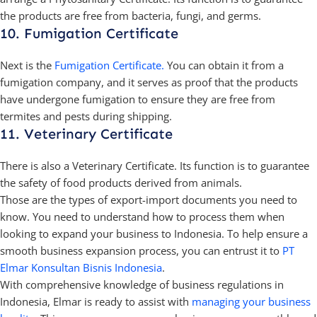
the products are free from bacteria, fungi, and germs.
10. Fumigation Certificate
Next is the
Fumigation Certificate.
You can obtain it from a
fumigation company, and it serves as proof that the products
have undergone fumigation to ensure they are free from
termites and pests during shipping.
11. Veterinary Certificate
There is also a Veterinary Certificate. Its function is to guarantee
the safety of food products derived from animals.
Those are the types of export-import documents you need to
know. You need to understand how to process them when
looking to expand your business to Indonesia. To help ensure a
smooth business expansion process, you can entrust it to
PT
Elmar Konsultan Bisnis Indonesia
.
With comprehensive knowledge of business regulations in
Indonesia, Elmar is ready to assist with
managing your business