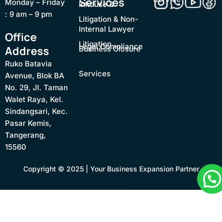
Services
Monday – Friday
Inhouse &
: 9 am – 9 pm
Litigation & Non-
Internal Lawyer
Office
Litigation
Legal Compliance
Address
Business Closure
Ruko Batavia
Services
Avenue, Blok BA
No. 29, Jl. Taman
Walet Raya, Kel.
Sindangsari, Kec.
Pasar Kemis,
Tangerang,
15560
Copyright © 2025 | Your Business Expansion Partner