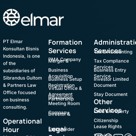
Formation
Administrat
PT Elmar
Konsultan Bisnis
Services
Services
Tax & Accounting
Indonesia, is one
PMA Company
Merger &
Tax Compliance
of the
Services
Business
Business Entry
subsidiaries of
Acquisition
Service
Sibrandus Gultom
Business Setup
Investor Limited
& Partners Law
Registration
Document
Virtual Office &
Office focused
Agreement
Stay Document
Dissolution
Partnership
on business
Other
Meeting Room
consulting.
Services
Land & Property
Company
Director &
Operational
Citizenship
Lease Rights
Legal
Hour
Stakeholder
Service