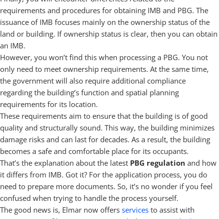
requirements and procedures for obtaining IMB and PBG. The
issuance of IMB focuses mainly on the ownership status of the
land or building. If ownership status is clear, then you can obtain
an IMB.
However, you won’t find this when processing a PBG. You not
only need to meet ownership requirements. At the same time,
the government will also require additional compliance
regarding the building’s function and spatial planning
requirements for its location.
These requirements aim to ensure that the building is of good
quality and structurally sound. This way, the building minimizes
damage risks and can last for decades. As a result, the building
becomes a safe and comfortable place for its occupants.
That’s the explanation about the latest
PBG regulation
and how
it differs from IMB. Got it? For the application process, you do
need to prepare more documents. So, it’s no wonder if you feel
confused when trying to handle the process yourself.
The good news is, Elmar now offers
services
to assist with