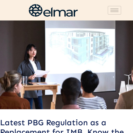
Post
navigation
Latest PBG Regulation as a
Replacement for IMB, Know the