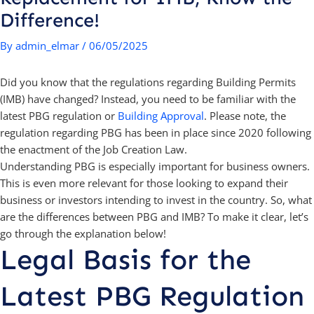
Difference!
By
admin_elmar
/
06/05/2025
Did you know that the regulations regarding Building Permits
(IMB) have changed? Instead, you need to be familiar with the
latest PBG regulation or
Building Approval
. Please note, the
regulation regarding PBG has been in place since 2020 following
the enactment of the Job Creation Law.
Understanding PBG is especially important for business owners.
This is even more relevant for those looking to expand their
business or investors intending to invest in the country. So, what
are the differences between PBG and IMB? To make it clear, let’s
go through the explanation below!
Legal Basis for the
Latest PBG Regulation