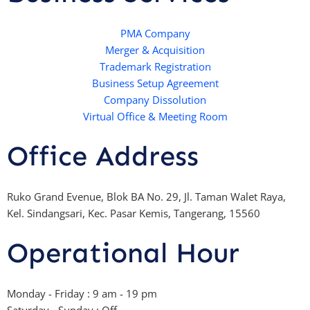
s
t
u
b
a
e
b
o
p
r
e
PMA Company
o
Merger & Acquisition
p
k
Trademark Registration
-
Business Setup Agreement
f
Company Dissolution
Virtual Office & Meeting Room
Office Address
Ruko Grand Evenue, Blok BA No. 29, Jl. Taman Walet Raya,
Kel. Sindangsari, Kec. Pasar Kemis, Tangerang, 15560
Operational Hour
Monday - Friday : 9 am - 19 pm
Saturday - Sunday : Off