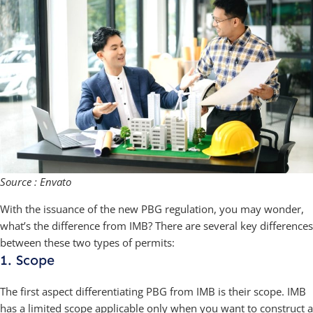
Source : Envato
With the issuance of the new PBG regulation, you may wonder,
what’s the difference from IMB? There are several key differences
between these two types of permits:
1. Scope
The first aspect differentiating PBG from IMB is their scope. IMB
has a limited scope applicable only when you want to construct a