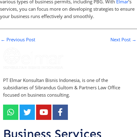
various types of business permits, including PBG. With
Elmar
’s
services, you can focus more on developing strategies to ensure
your business runs effectively and smoothly.
←
Previous Post
Next Post
→
PT Elmar Konsultan Bisnis Indonesia, is one of the
subsidiaries of Sibrandus Gultom & Partners Law Office
focused on business consulting.
W
T
Y
F
h
w
o
a
a
i
u
c
t
t
t
e
Business Services