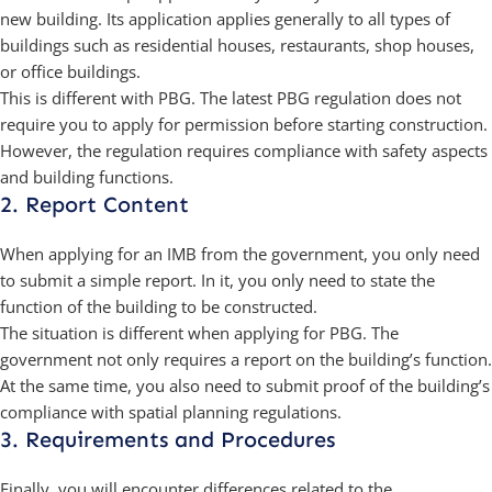
new building. Its application applies generally to all types of
buildings such as residential houses, restaurants, shop houses,
or office buildings.
This is different with PBG. The latest PBG regulation does not
require you to apply for permission before starting construction.
However, the regulation requires compliance with safety aspects
and building functions.
2. Report Content
When applying for an IMB from the government, you only need
to submit a simple report. In it, you only need to state the
function of the building to be constructed.
The situation is different when applying for PBG. The
government not only requires a report on the building’s function.
At the same time, you also need to submit proof of the building’s
compliance with spatial planning regulations.
3. Requirements and Procedures
Finally, you will encounter differences related to the