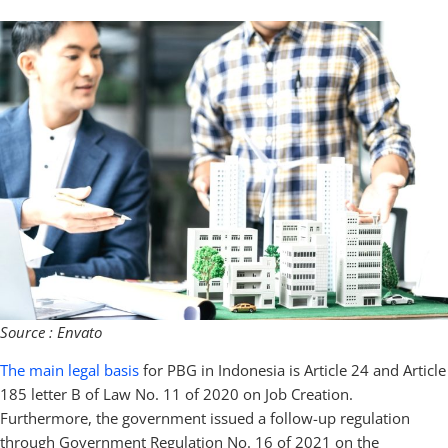
Source : Envato
The main legal basis
for PBG in Indonesia is Article 24 and Article
185 letter B of Law No. 11 of 2020 on Job Creation.
Furthermore, the government issued a follow-up regulation
through Government Regulation No. 16 of 2021 on the