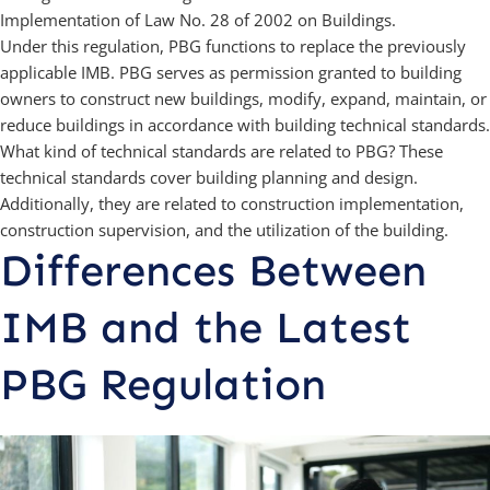
Implementation of Law No. 28 of 2002 on Buildings.
Under this regulation, PBG functions to replace the previously
applicable IMB. PBG serves as permission granted to building
owners to construct new buildings, modify, expand, maintain, or
reduce buildings in accordance with building technical standards.
What kind of technical standards are related to PBG? These
technical standards cover building planning and design.
Additionally, they are related to construction implementation,
construction supervision, and the utilization of the building.
Differences Between
IMB and the Latest
PBG Regulation