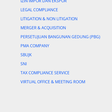
IZIN IMPOR DAN EKSPOR
LEGAL COMPLIANCE
LITIGATION & NON LITIGATION
MERGER & ACQUISITION
PERSETUJUAN BANGUNAN GEDUNG (PBG)
PMA COMPANY
SBUJK
SNI
TAX COMPLIANCE SERVICE
VIRTUAL OFFICE & MEETING ROOM