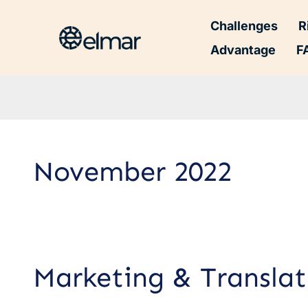
Challenges
R
Advantage
F
November 2022
Marketing
Marketing & Translat
&
Translator