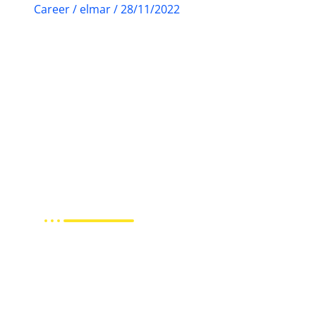
Career
/
elmar
/
28/11/2022
Staff
Marketing &
Translator Staff