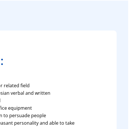
:
 related field
esian verbal and written
l
ffice equipment
n to persuade people
leasant personality and able to take