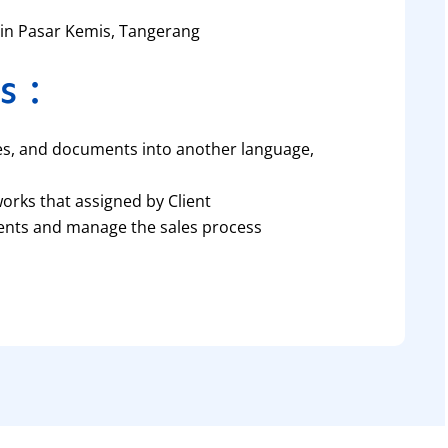
d in Pasar Kemis, Tangerang
s :
es, and documents into another language,
works that assigned by Client
lients and manage the sales process