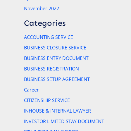
November 2022
Categories
ACCOUNTING SERVICE
BUSINESS CLOSURE SERVICE
BUSINESS ENTRY DOCUMENT
BUSINESS REGISTRATION
BUSINESS SETUP AGREEMENT
Career
CITIZENSHIP SERVICE
INHOUSE & INTERNAL LAWYER
INVESTOR LIMITED STAY DOCUMENT