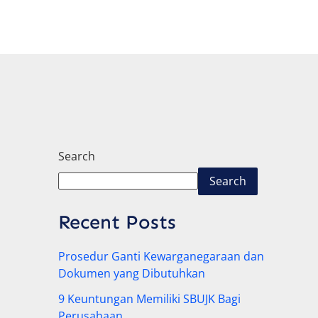
Search
Search
Recent Posts
Prosedur Ganti Kewarganegaraan dan
Dokumen yang Dibutuhkan
9 Keuntungan Memiliki SBUJK Bagi
Perusahaan