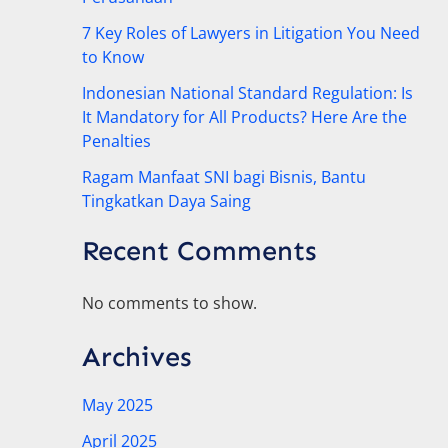
7 Key Roles of Lawyers in Litigation You Need
to Know
Indonesian National Standard Regulation: Is
It Mandatory for All Products? Here Are the
Penalties
Ragam Manfaat SNI bagi Bisnis, Bantu
Tingkatkan Daya Saing
Recent Comments
No comments to show.
Archives
May 2025
April 2025