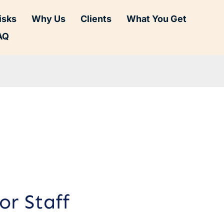
isks
Why Us
Clients
What You Get
AQ
or Staff