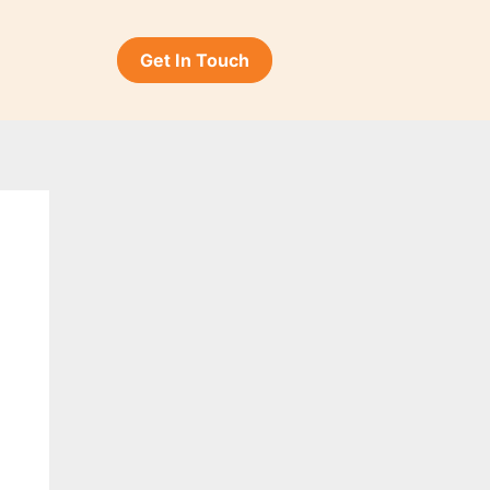
Get In Touch