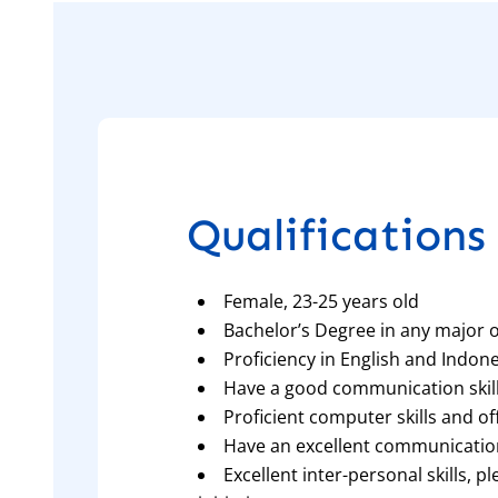
Qualifications 
Female, 23-25 years old
Bachelor’s Degree in any major or
Proficiency in English and Indon
Have a good communication skil
Proficient computer skills and o
Have an excellent communicatio
Excellent inter-personal skills, p