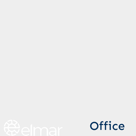
Office