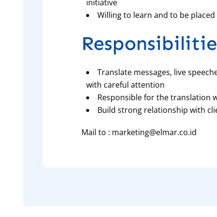
initiative
Willing to learn and to be place
Responsibilitie
Translate messages, live speech
with careful attention
Responsible for the translation 
Build strong relationship with c
Mail to : marketing@elmar.co.id