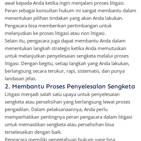
awal kepada Anda ketika ingin menjalani proses litigasi.
Peran sebagai konsultan hukum ini sangat membantu dalam
menentukan pilihan tindakan yang akan Anda lakukan.
Pengacara bisa memberikan pertimbangan untuk
melanjutkan ke proses litigasi atau non litigasi.
Selain itu, pengacara juga dapat membantu Anda dalam
menentukan langkah strategis ketika Anda memutuskan
untuk melanjutkan penyelesaian sengketa melalui proses
litigasi. Dengan begitu, setiap langkah yang Anda lakukan,
berlangsung secara terukur, rapi, sistematis, dan punya
landasan jelas.
2. Membantu Proses Penyelesaian Sengketa
Litigasi menjadi salah satu upaya untuk penyelesaian
sengketa atau perselisihan yang berlangsung lewat proses
pengadilan. Dalam pelaksanaannya, Anda perlu
memperhatikan pentingnya peran pengacara dalam litigasi
untuk memastikan sengketa atau perselisihan bisa
terselesaikan dengan baik.
Pengacara memiliki pengetahuan hukum yang bisa