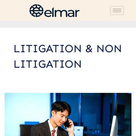
LITIGATION & NON
LITIGATION
7
Key
Roles
of
Lawyers
in