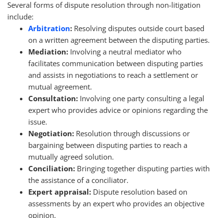
Several forms of dispute resolution through non-litigation
include:
Arbitration
:
Resolving disputes outside court based
on a written agreement between the disputing parties.
Mediation:
Involving a neutral mediator who
facilitates communication between disputing parties
and assists in negotiations to reach a settlement or
mutual agreement.
Consultation:
Involving one party consulting a legal
expert who provides advice or opinions regarding the
issue.
Negotiation:
Resolution through discussions or
bargaining between disputing parties to reach a
mutually agreed solution.
Conciliation:
Bringing together disputing parties with
the assistance of a conciliator.
Expert appraisal:
Dispute resolution based on
assessments by an expert who provides an objective
opinion.