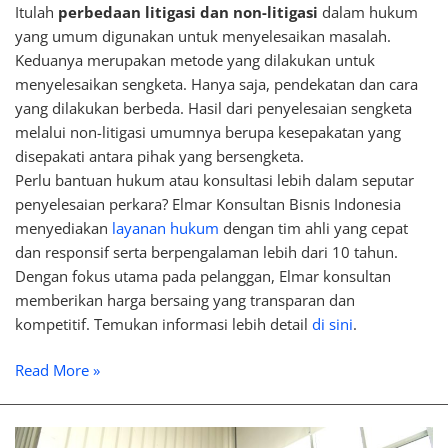
Itulah
perbedaan litigasi dan non-litigasi
dalam hukum
yang umum digunakan untuk menyelesaikan masalah.
Keduanya merupakan metode yang dilakukan untuk
menyelesaikan sengketa. Hanya saja, pendekatan dan cara
yang dilakukan berbeda. Hasil dari penyelesaian sengketa
melalui non-litigasi umumnya berupa kesepakatan yang
disepakati antara pihak yang bersengketa.
Perlu bantuan hukum atau konsultasi lebih dalam seputar
penyelesaian perkara? Elmar Konsultan Bisnis Indonesia
menyediakan
layanan hukum
dengan tim ahli yang cepat
dan responsif serta berpengalaman lebih dari 10 tahun.
Dengan fokus utama pada pelanggan, Elmar konsultan
memberikan harga bersaing yang transparan dan
kompetitif. Temukan informasi lebih detail
di sini
.
Read More »
Differences