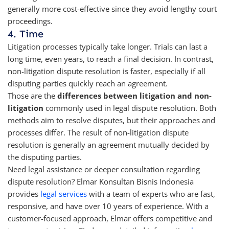
generally more cost-effective since they avoid lengthy court
proceedings.
4. Time
Litigation processes typically take longer. Trials can last a
long time, even years, to reach a final decision. In contrast,
non-litigation dispute resolution is faster, especially if all
disputing parties quickly reach an agreement.
Those are the
differences between litigation and non-
litigation
commonly used in legal dispute resolution. Both
methods aim to resolve disputes, but their approaches and
processes differ. The result of non-litigation dispute
resolution is generally an agreement mutually decided by
the disputing parties.
Need legal assistance or deeper consultation regarding
dispute resolution? Elmar Konsultan Bisnis Indonesia
provides
legal services
with a team of experts who are fast,
responsive, and have over 10 years of experience. With a
customer-focused approach, Elmar offers competitive and