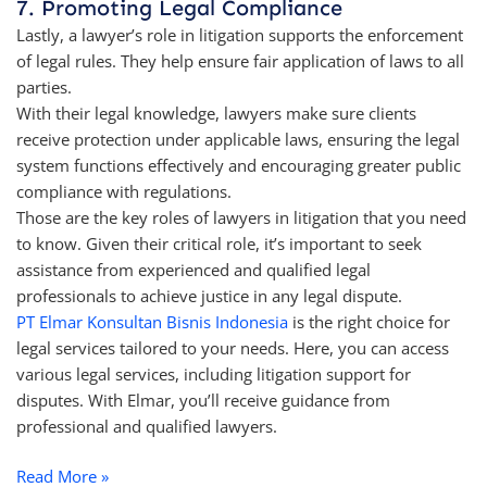
7. Promoting Legal Compliance
Lastly, a lawyer’s role in litigation supports the enforcement
of legal rules. They help ensure fair application of laws to all
parties.
With their legal knowledge, lawyers make sure clients
receive protection under applicable laws, ensuring the legal
system functions effectively and encouraging greater public
compliance with regulations.
Those are the key roles of lawyers in litigation that you need
to know. Given their critical role, it’s important to seek
assistance from experienced and qualified legal
professionals to achieve justice in any legal dispute.
PT Elmar Konsultan Bisnis Indonesia
is the right choice for
legal services tailored to your needs. Here, you can access
various legal services, including litigation support for
disputes. With Elmar, you’ll receive guidance from
professional and qualified lawyers.
Read More »