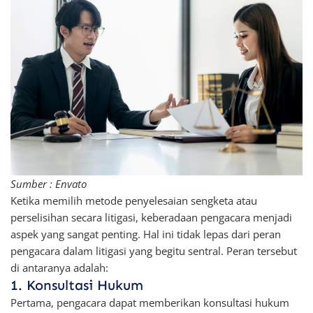
Sumber : Envato
Ketika memilih metode penyelesaian sengketa atau
perselisihan secara litigasi, keberadaan pengacara menjadi
aspek yang sangat penting. Hal ini tidak lepas dari peran
pengacara dalam litigasi yang begitu sentral. Peran tersebut
di antaranya adalah:
1. Konsultasi Hukum
Pertama, pengacara dapat memberikan konsultasi hukum