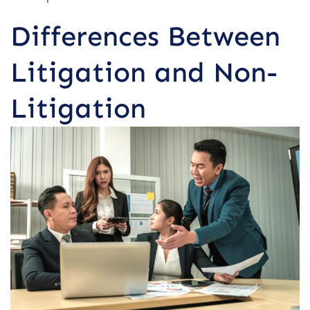
Differences Between
Litigation and Non-
Litigation