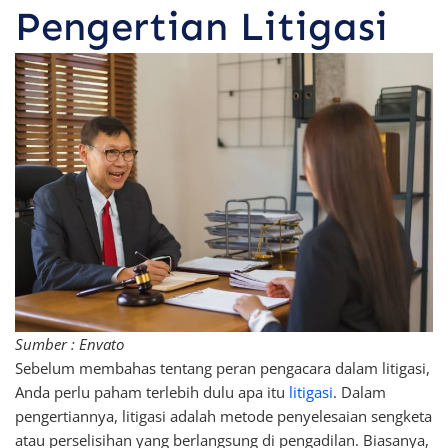
Pengertian Litigasi
Sumber : Envato
Sebelum membahas tentang peran pengacara dalam litigasi,
Anda perlu paham terlebih dulu apa itu
litigasi
. Dalam
pengertiannya, litigasi adalah metode penyelesaian sengketa
atau perselisihan yang berlangsung di pengadilan. Biasanya,