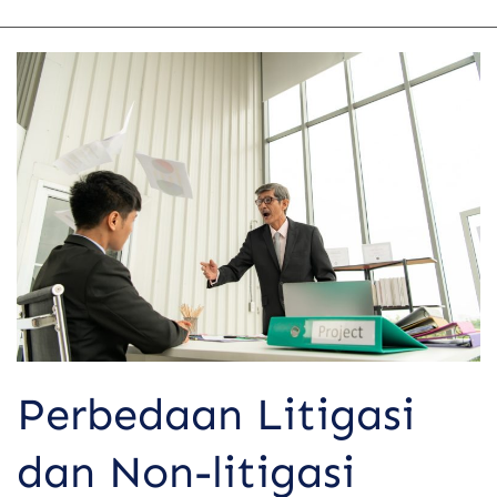
Perbedaan
Litigasi
dan
Non-
litigasi
dalam
Menyelesaikan
Sengketa
Perbedaan Litigasi
dan Non-litigasi