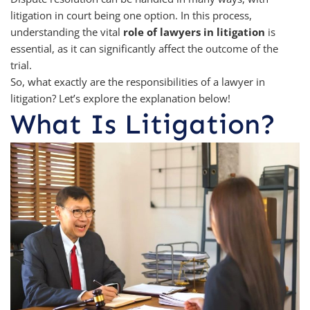
litigation in court being one option. In this process,
understanding the vital
role of lawyers in litigation
is
essential, as it can significantly affect the outcome of the
trial.
So, what exactly are the responsibilities of a lawyer in
litigation? Let’s explore the explanation below!
What Is Litigation?