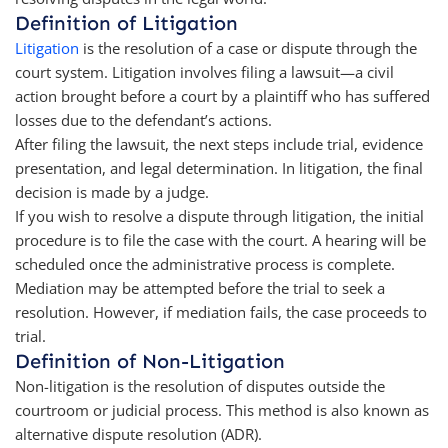
Definition of Litigation
Litigation
is the resolution of a case or dispute through the
court system. Litigation involves filing a lawsuit—a civil
action brought before a court by a plaintiff who has suffered
losses due to the defendant’s actions.
After filing the lawsuit, the next steps include trial, evidence
presentation, and legal determination. In litigation, the final
decision is made by a judge.
If you wish to resolve a dispute through litigation, the initial
procedure is to file the case with the court. A hearing will be
scheduled once the administrative process is complete.
Mediation may be attempted before the trial to seek a
resolution. However, if mediation fails, the case proceeds to
trial.
Definition of Non-Litigation
Non-litigation is the resolution of disputes outside the
courtroom or judicial process. This method is also known as
alternative dispute resolution (ADR).