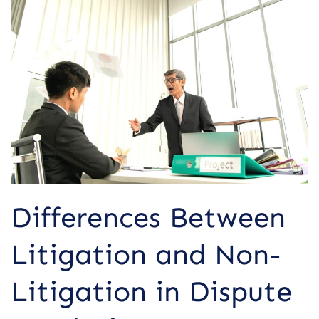
Between
Litigation
and
Non-
Litigation
in
Dispute
Resolution
Differences Between
Litigation and Non-
Litigation in Dispute