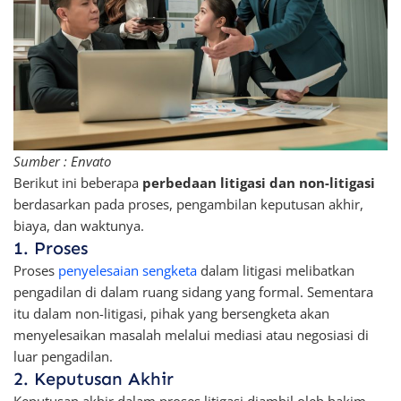
Sumber : Envato
Berikut ini beberapa
perbedaan litigasi dan non-litigasi
berdasarkan pada proses, pengambilan keputusan akhir,
biaya, dan waktunya.
1. Proses
Proses
penyelesaian sengketa
dalam litigasi melibatkan
pengadilan di dalam ruang sidang yang formal. Sementara
itu dalam non-litigasi, pihak yang bersengketa akan
menyelesaikan masalah melalui mediasi atau negosiasi di
luar pengadilan.
2. Keputusan Akhir