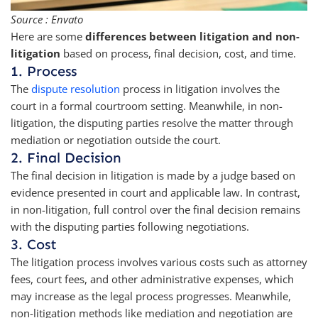
Source : Envato
Here are some
differences between litigation and non-
litigation
based on process, final decision, cost, and time.
1. Process
The
dispute resolution
process in litigation involves the
court in a formal courtroom setting. Meanwhile, in non-
litigation, the disputing parties resolve the matter through
mediation or negotiation outside the court.
2. Final Decision
The final decision in litigation is made by a judge based on
evidence presented in court and applicable law. In contrast,
in non-litigation, full control over the final decision remains
with the disputing parties following negotiations.
3. Cost
The litigation process involves various costs such as attorney
fees, court fees, and other administrative expenses, which
may increase as the legal process progresses. Meanwhile,
non-litigation methods like mediation and negotiation are