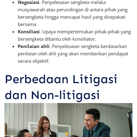
Negosiasi
. Penyelesaian sengketa melalui
musyawarah atau perundingan di antara pihak yang
bersengketa hingga mencapai hasil yang disepakati
bersama.
Konsiliasi
. Upaya mempertemukan pihak-pihak yang
bersengketa dibantu oleh konsiliator.
Penilaian ahli
. Penyelesaian sengketa berdasarkan
penilaian oleh ahli yang akan memberikan pendapat
secara objektif.
Perbedaan Litigasi
dan Non-litigasi