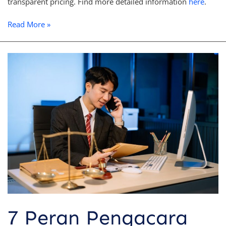
transparent pricing. Find more detailed information
here
.
Read More »
7
Peran
Pengacara
dalam
Litigasi
yang
Penting
Anda
Ketahui
7 Peran Pengacara