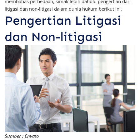
membahas perbedaan, simak lebih dahulu pengertian dari
litigasi dan non-litigasi dalam dunia hukum berikut ini.
Pengertian Litigasi
dan Non-litigasi
Sumber : Envato