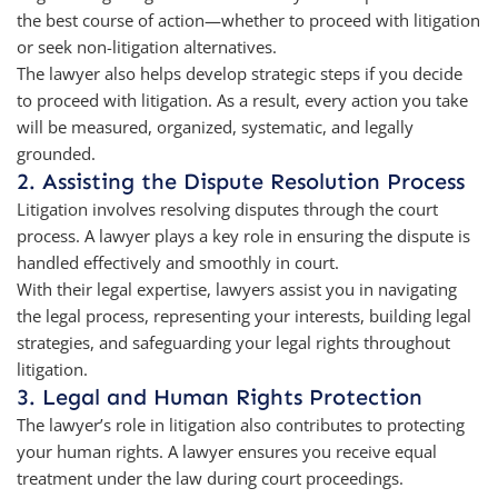
the best course of action—whether to proceed with litigation
or seek non-litigation alternatives.
The lawyer also helps develop strategic steps if you decide
to proceed with litigation. As a result, every action you take
will be measured, organized, systematic, and legally
grounded.
2. Assisting the Dispute Resolution Process
Litigation involves resolving disputes through the court
process. A lawyer plays a key role in ensuring the dispute is
handled effectively and smoothly in court.
With their legal expertise, lawyers assist you in navigating
the legal process, representing your interests, building legal
strategies, and safeguarding your legal rights throughout
litigation.
3. Legal and Human Rights Protection
The lawyer’s role in litigation also contributes to protecting
your human rights. A lawyer ensures you receive equal
treatment under the law during court proceedings.