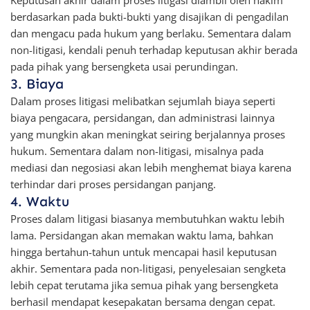
Keputusan akhir dalam proses litigasi diambil oleh hakim
berdasarkan pada bukti-bukti yang disajikan di pengadilan
dan mengacu pada hukum yang berlaku. Sementara dalam
non-litigasi, kendali penuh terhadap keputusan akhir berada
pada pihak yang bersengketa usai perundingan.
3. Biaya
Dalam proses litigasi melibatkan sejumlah biaya seperti
biaya pengacara, persidangan, dan administrasi lainnya
yang mungkin akan meningkat seiring berjalannya proses
hukum. Sementara dalam non-litigasi, misalnya pada
mediasi dan negosiasi akan lebih menghemat biaya karena
terhindar dari proses persidangan panjang.
4. Waktu
Proses dalam litigasi biasanya membutuhkan waktu lebih
lama. Persidangan akan memakan waktu lama, bahkan
hingga bertahun-tahun untuk mencapai hasil keputusan
akhir. Sementara pada non-litigasi, penyelesaian sengketa
lebih cepat terutama jika semua pihak yang bersengketa
berhasil mendapat kesepakatan bersama dengan cepat.