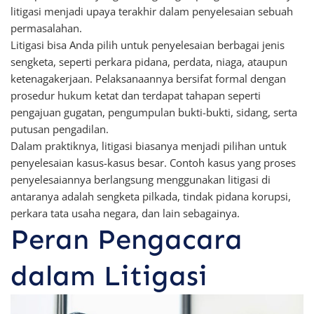
litigasi menjadi upaya terakhir dalam penyelesaian sebuah
permasalahan.
Litigasi bisa Anda pilih untuk penyelesaian berbagai jenis
sengketa, seperti perkara pidana, perdata, niaga, ataupun
ketenagakerjaan. Pelaksanaannya bersifat formal dengan
prosedur hukum ketat dan terdapat tahapan seperti
pengajuan gugatan, pengumpulan bukti-bukti, sidang, serta
putusan pengadilan.
Dalam praktiknya, litigasi biasanya menjadi pilihan untuk
penyelesaian kasus-kasus besar. Contoh kasus yang proses
penyelesaiannya berlangsung menggunakan litigasi di
antaranya adalah sengketa pilkada, tindak pidana korupsi,
perkara tata usaha negara, dan lain sebagainya.
Peran Pengacara
dalam Litigasi