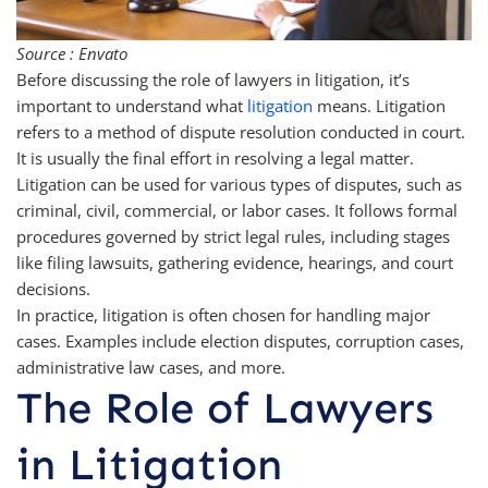
Source : Envato
Before discussing the role of lawyers in litigation, it’s
important to understand what
litigation
means. Litigation
refers to a method of dispute resolution conducted in court.
It is usually the final effort in resolving a legal matter.
Litigation can be used for various types of disputes, such as
criminal, civil, commercial, or labor cases. It follows formal
procedures governed by strict legal rules, including stages
like filing lawsuits, gathering evidence, hearings, and court
decisions.
In practice, litigation is often chosen for handling major
cases. Examples include election disputes, corruption cases,
administrative law cases, and more.
The Role of Lawyers
in Litigation