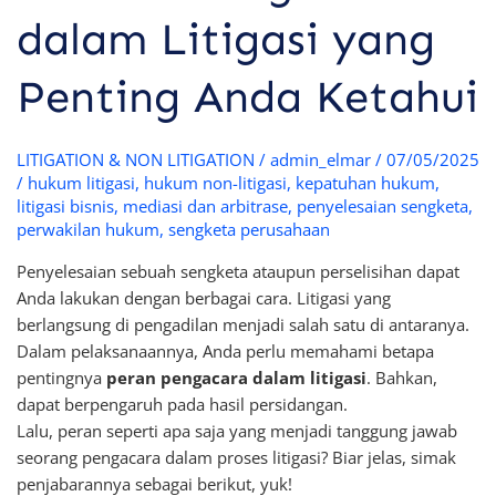
dalam Litigasi yang
Penting Anda Ketahui
LITIGATION & NON LITIGATION
/
admin_elmar
/
07/05/2025
/
hukum litigasi
,
hukum non-litigasi
,
kepatuhan hukum
,
litigasi bisnis
,
mediasi dan arbitrase
,
penyelesaian sengketa
,
perwakilan hukum
,
sengketa perusahaan
Penyelesaian sebuah sengketa ataupun perselisihan dapat
Anda lakukan dengan berbagai cara. Litigasi yang
berlangsung di pengadilan menjadi salah satu di antaranya.
Dalam pelaksanaannya, Anda perlu memahami betapa
pentingnya
peran pengacara dalam litigasi
. Bahkan,
dapat berpengaruh pada hasil persidangan.
Lalu, peran seperti apa saja yang menjadi tanggung jawab
seorang pengacara dalam proses litigasi? Biar jelas, simak
penjabarannya sebagai berikut, yuk!