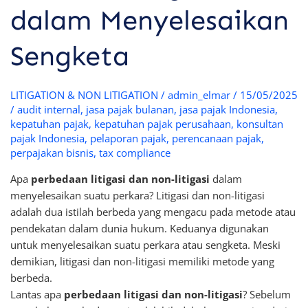
dalam Menyelesaikan
Sengketa
LITIGATION & NON LITIGATION
/
admin_elmar
/
15/05/2025
/
audit internal
,
jasa pajak bulanan
,
jasa pajak Indonesia
,
kepatuhan pajak
,
kepatuhan pajak perusahaan
,
konsultan
pajak Indonesia
,
pelaporan pajak
,
perencanaan pajak
,
perpajakan bisnis
,
tax compliance
Apa
perbedaan litigasi dan non-litigasi
dalam
menyelesaikan suatu perkara? Litigasi dan non-litigasi
adalah dua istilah berbeda yang mengacu pada metode atau
pendekatan dalam dunia hukum. Keduanya digunakan
untuk menyelesaikan suatu perkara atau sengketa. Meski
demikian, litigasi dan non-litigasi memiliki metode yang
berbeda.
Lantas apa
perbedaan litigasi dan non-litigasi
? Sebelum