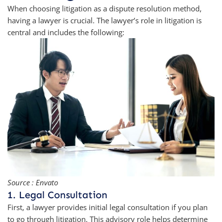
When choosing litigation as a dispute resolution method,
having a lawyer is crucial. The lawyer’s role in litigation is
central and includes the following:
Source : Envato
1. Legal Consultation
First, a lawyer provides initial legal consultation if you plan
to go through litigation. This advisory role helps determine