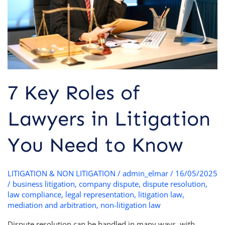
Litigation
You
Need
to
Know
7 Key Roles of
Lawyers in Litigation
You Need to Know
LITIGATION & NON LITIGATION
/
admin_elmar
/
16/05/2025
/
business litigation
,
company dispute
,
dispute resolution
,
law compliance
,
legal representation
,
litigation law
,
mediation and arbitration
,
non-litigation law
Dispute resolution can be handled in many ways, with