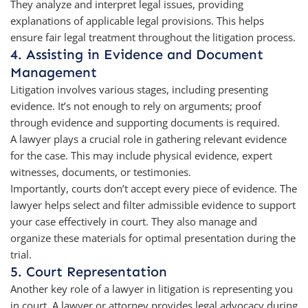
They analyze and interpret legal issues, providing
explanations of applicable legal provisions. This helps
ensure fair legal treatment throughout the litigation process.
4. Assisting in Evidence and Document
Management
Litigation involves various stages, including presenting
evidence. It’s not enough to rely on arguments; proof
through evidence and supporting documents is required.
A lawyer plays a crucial role in gathering relevant evidence
for the case. This may include physical evidence, expert
witnesses, documents, or testimonies.
Importantly, courts don’t accept every piece of evidence. The
lawyer helps select and filter admissible evidence to support
your case effectively in court. They also manage and
organize these materials for optimal presentation during the
trial.
5. Court Representation
Another key role of a lawyer in litigation is representing you
in court. A lawyer or attorney provides legal advocacy during