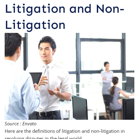
Litigation and Non-
Litigation
Source : Envato
Here are the definitions of litigation and non-litigation in
resolving disputes in the legal world.