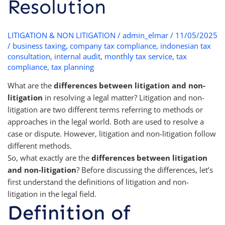
Resolution
LITIGATION & NON LITIGATION
/
admin_elmar
/
11/05/2025
/
business taxing
,
company tax compliance
,
indonesian tax
consultation
,
internal audit
,
monthly tax service
,
tax
compliance
,
tax planning
What are the
differences between litigation and non-
litigation
in resolving a legal matter? Litigation and non-
litigation are two different terms referring to methods or
approaches in the legal world. Both are used to resolve a
case or dispute. However, litigation and non-litigation follow
different methods.
So, what exactly are the
differences between litigation
and non-litigation
? Before discussing the differences, let’s
first understand the definitions of litigation and non-
litigation in the legal field.
Definition of