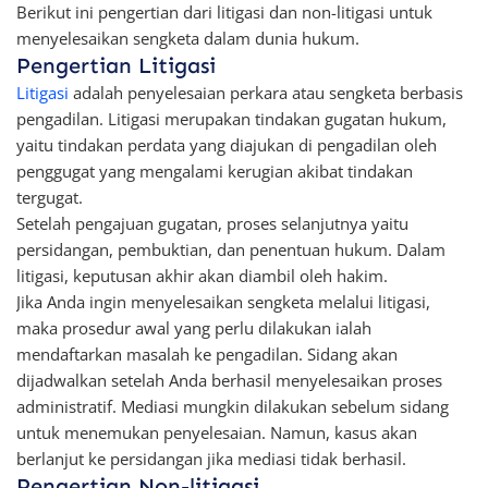
Berikut ini pengertian dari litigasi dan non-litigasi untuk
menyelesaikan sengketa dalam dunia hukum.
Pengertian Litigasi
Litigasi
adalah penyelesaian perkara atau sengketa berbasis
pengadilan. Litigasi merupakan tindakan gugatan hukum,
yaitu tindakan perdata yang diajukan di pengadilan oleh
penggugat yang mengalami kerugian akibat tindakan
tergugat.
Setelah pengajuan gugatan, proses selanjutnya yaitu
persidangan, pembuktian, dan penentuan hukum. Dalam
litigasi, keputusan akhir akan diambil oleh hakim.
Jika Anda ingin menyelesaikan sengketa melalui litigasi,
maka prosedur awal yang perlu dilakukan ialah
mendaftarkan masalah ke pengadilan. Sidang akan
dijadwalkan setelah Anda berhasil menyelesaikan proses
administratif. Mediasi mungkin dilakukan sebelum sidang
untuk menemukan penyelesaian. Namun, kasus akan
berlanjut ke persidangan jika mediasi tidak berhasil.
Pengertian Non-litigasi