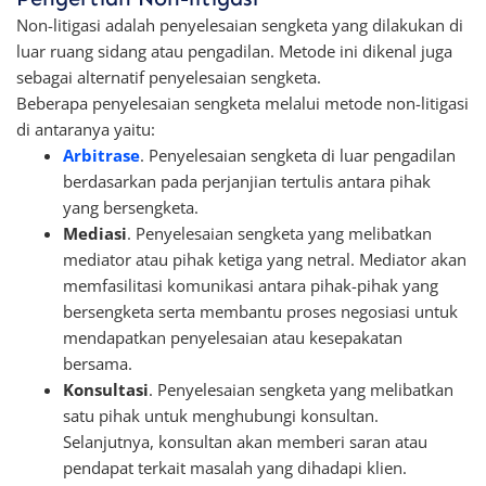
Non-litigasi adalah penyelesaian sengketa yang dilakukan di
luar ruang sidang atau pengadilan. Metode ini dikenal juga
sebagai alternatif penyelesaian sengketa.
Beberapa penyelesaian sengketa melalui metode non-litigasi
di antaranya yaitu:
Arbitrase
. Penyelesaian sengketa di luar pengadilan
berdasarkan pada perjanjian tertulis antara pihak
yang bersengketa.
Mediasi
. Penyelesaian sengketa yang melibatkan
mediator atau pihak ketiga yang netral. Mediator akan
memfasilitasi komunikasi antara pihak-pihak yang
bersengketa serta membantu proses negosiasi untuk
mendapatkan penyelesaian atau kesepakatan
bersama.
Konsultasi
. Penyelesaian sengketa yang melibatkan
satu pihak untuk menghubungi konsultan.
Selanjutnya, konsultan akan memberi saran atau
pendapat terkait masalah yang dihadapi klien.