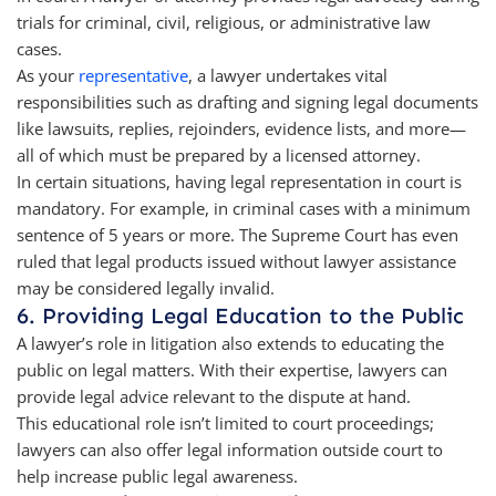
trials for criminal, civil, religious, or administrative law
cases.
As your
representative
, a lawyer undertakes vital
responsibilities such as drafting and signing legal documents
like lawsuits, replies, rejoinders, evidence lists, and more—
all of which must be prepared by a licensed attorney.
In certain situations, having legal representation in court is
mandatory. For example, in criminal cases with a minimum
sentence of 5 years or more. The Supreme Court has even
ruled that legal products issued without lawyer assistance
may be considered legally invalid.
6. Providing Legal Education to the Public
A lawyer’s role in litigation also extends to educating the
public on legal matters. With their expertise, lawyers can
provide legal advice relevant to the dispute at hand.
This educational role isn’t limited to court proceedings;
lawyers can also offer legal information outside court to
help increase public legal awareness.