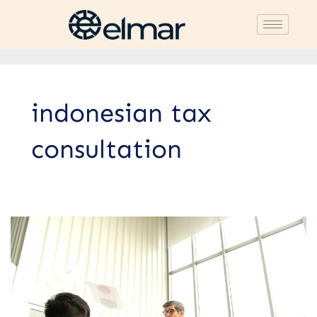
indonesian tax
consultation
Differences
Between
Litigation
and
Non-
Litigation