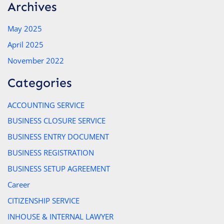
Archives
May 2025
April 2025
November 2022
Categories
ACCOUNTING SERVICE
BUSINESS CLOSURE SERVICE
BUSINESS ENTRY DOCUMENT
BUSINESS REGISTRATION
BUSINESS SETUP AGREEMENT
Career
CITIZENSHIP SERVICE
INHOUSE & INTERNAL LAWYER