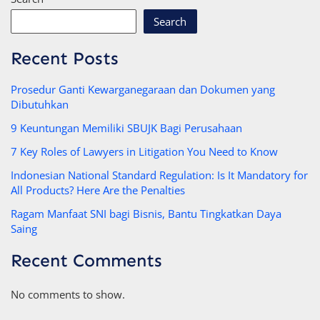
Search
Recent Posts
Prosedur Ganti Kewarganegaraan dan Dokumen yang
Dibutuhkan
9 Keuntungan Memiliki SBUJK Bagi Perusahaan
7 Key Roles of Lawyers in Litigation You Need to Know
Indonesian National Standard Regulation: Is It Mandatory for
All Products? Here Are the Penalties
Ragam Manfaat SNI bagi Bisnis, Bantu Tingkatkan Daya
Saing
Recent Comments
No comments to show.