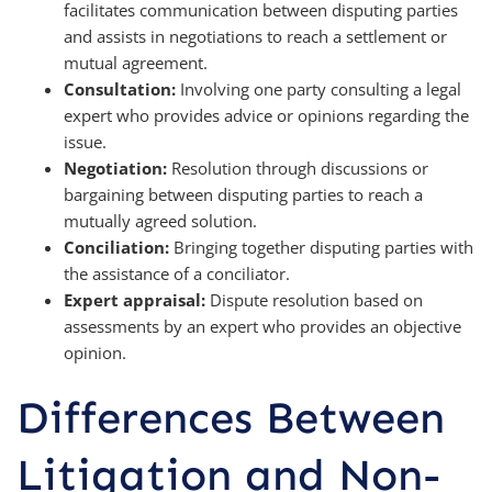
facilitates communication between disputing parties
and assists in negotiations to reach a settlement or
mutual agreement.
Consultation:
Involving one party consulting a legal
expert who provides advice or opinions regarding the
issue.
Negotiation:
Resolution through discussions or
bargaining between disputing parties to reach a
mutually agreed solution.
Conciliation:
Bringing together disputing parties with
the assistance of a conciliator.
Expert appraisal:
Dispute resolution based on
assessments by an expert who provides an objective
opinion.
Differences Between
Litigation and Non-