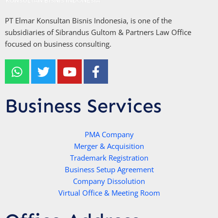
PT Elmar Konsultan Bisnis Indonesia, is one of the
subsidiaries of Sibrandus Gultom & Partners Law Office
focused on business consulting.
W
T
Y
F
h
w
o
a
a
i
u
c
t
t
t
e
Business Services
s
t
u
b
a
e
b
o
p
r
e
PMA Company
o
Merger & Acquisition
p
k
Trademark Registration
-
Business Setup Agreement
f
Company Dissolution
Virtual Office & Meeting Room