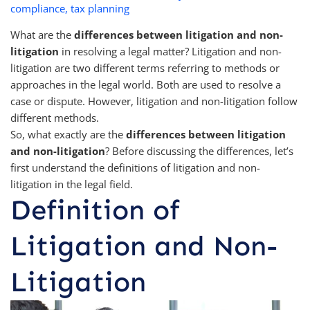
compliance
,
tax planning
What are the
differences between litigation and non-
litigation
in resolving a legal matter? Litigation and non-
litigation are two different terms referring to methods or
approaches in the legal world. Both are used to resolve a
case or dispute. However, litigation and non-litigation follow
different methods.
So, what exactly are the
differences between litigation
and non-litigation
? Before discussing the differences, let’s
first understand the definitions of litigation and non-
litigation in the legal field.
Definition of
Litigation and Non-
Litigation