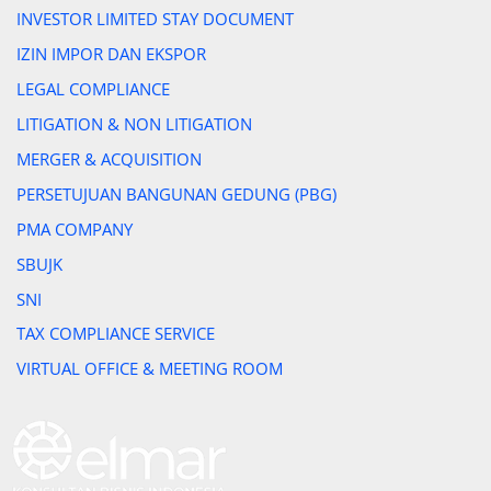
INVESTOR LIMITED STAY DOCUMENT
IZIN IMPOR DAN EKSPOR
LEGAL COMPLIANCE
LITIGATION & NON LITIGATION
MERGER & ACQUISITION
PERSETUJUAN BANGUNAN GEDUNG (PBG)
PMA COMPANY
SBUJK
SNI
TAX COMPLIANCE SERVICE
VIRTUAL OFFICE & MEETING ROOM