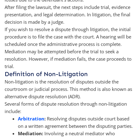
After filing the lawsuit, the next steps include trial, evidence
presentation, and legal determination. In litigation, the final
decision is made by a judge.
If you wish to resolve a dispute through litigation, the initial
procedure is to file the case with the court. A hearing will be
scheduled once the administrative process is complete.
Mediation may be attempted before the trial to seek a
resolution. However, if mediation fails, the case proceeds to
trial.
Definition of Non-Litigation
Non-litigation is the resolution of disputes outside the
courtroom or judicial process. This method is also known as
alternative dispute resolution (ADR).
Several forms of dispute resolution through non-litigation
include:
Arbitration
:
Resolving disputes outside court based
on a written agreement between the disputing parties.
Mediation:
Involving a neutral mediator who