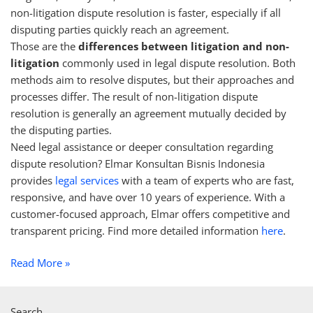
non-litigation dispute resolution is faster, especially if all
disputing parties quickly reach an agreement.
Those are the
differences between litigation and non-
litigation
commonly used in legal dispute resolution. Both
methods aim to resolve disputes, but their approaches and
processes differ. The result of non-litigation dispute
resolution is generally an agreement mutually decided by
the disputing parties.
Need legal assistance or deeper consultation regarding
dispute resolution? Elmar Konsultan Bisnis Indonesia
provides
legal services
with a team of experts who are fast,
responsive, and have over 10 years of experience. With a
customer-focused approach, Elmar offers competitive and
transparent pricing. Find more detailed information
here
.
Read More »
Search