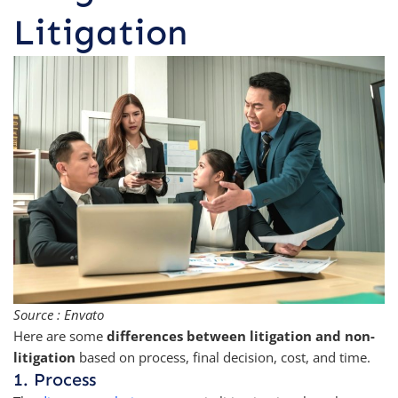
Litigation
Source : Envato
Here are some
differences between litigation and non-
litigation
based on process, final decision, cost, and time.
1. Process