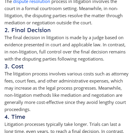
The
dispute resolution
process in litigation involves the
court in a formal courtroom setting. Meanwhile, in non-
litigation, the disputing parties resolve the matter through
mediation or negotiation outside the court.
2. Final Decision
The final decision in litigation is made by a judge based on
evidence presented in court and applicable law. In contrast,
in non-litigation, full control over the final decision remains
with the disputing parties following negotiations.
3. Cost
The litigation process involves various costs such as attorney
fees, court fees, and other administrative expenses, which
may increase as the legal process progresses. Meanwhile,
non-litigation methods like mediation and negotiation are
generally more cost-effective since they avoid lengthy court
proceedings.
4. Time
Litigation processes typically take longer. Trials can last a
long time, even years, to reach a final decision. In contrast,