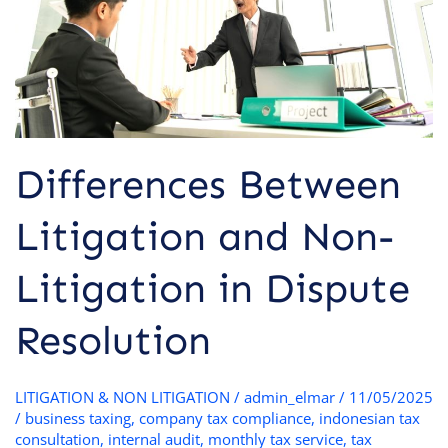
in
Dispute
Resolution
Differences Between
Litigation and Non-
Litigation in Dispute
Resolution
LITIGATION & NON LITIGATION
/
admin_elmar
/
11/05/2025
/
business taxing
,
company tax compliance
,
indonesian tax
consultation
,
internal audit
,
monthly tax service
,
tax