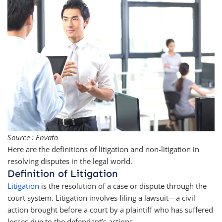
Source : Envato
Here are the definitions of litigation and non-litigation in
resolving disputes in the legal world.
Definition of Litigation
Litigation
is the resolution of a case or dispute through the
court system. Litigation involves filing a lawsuit—a civil
action brought before a court by a plaintiff who has suffered
losses due to the defendant’s actions.