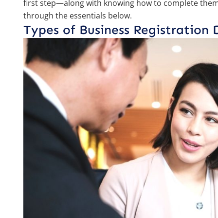
first step—along with knowing how to complete them 
through the essentials below.
Types of Business Registration