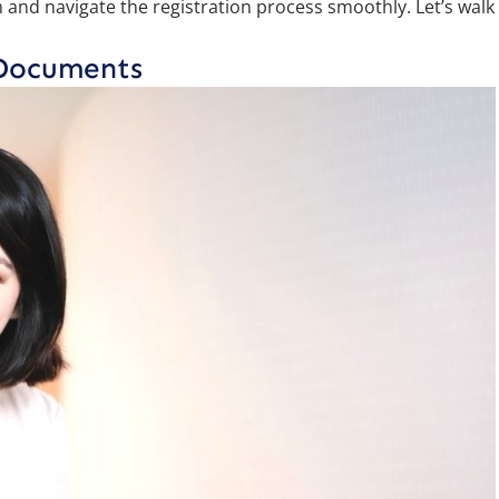
and navigate the registration process smoothly. Let’s walk
 Documents