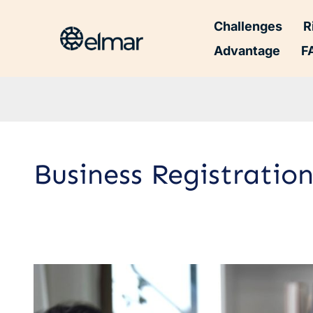
Challenges
R
Advantage
F
Business Registrati
Business
Registration
Documents: