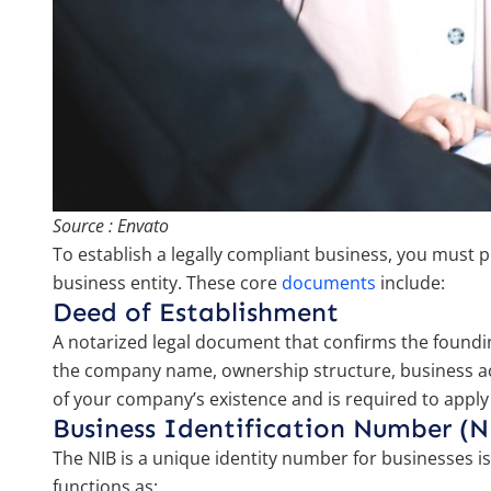
Source : Envato
To establish a legally compliant business, you must
business entity. These core
documents
include:
Deed of Establishment
A notarized legal document that confirms the founding
the company name, ownership structure, business activ
of your company’s existence and is required to apply
Business Identification Number (N
The NIB is a unique identity number for businesses is
functions as: