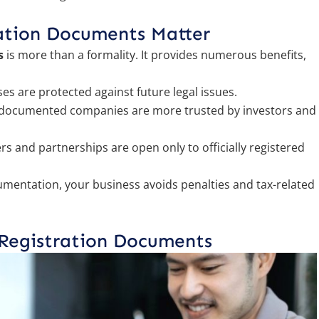
ation Documents Matter
s
is more than a formality. It provides numerous benefits,
ses are protected against future legal issues.
 documented companies are more trusted by investors and
s and partnerships are open only to officially registered
mentation, your business avoids penalties and tax-related
 Registration Documents