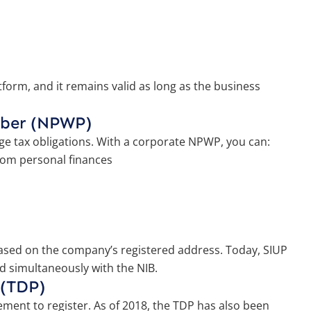
form, and it remains valid as long as the business
mber (NPWP)
ge tax obligations. With a corporate NPWP, you can:
rom personal finances
 based on the company’s registered address. Today, SIUP
d simultaneously with the NIB.
 (TDP)
rement to register. As of 2018, the TDP has also been