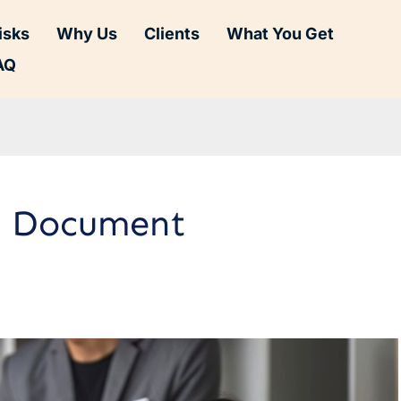
isks
Why Us
Clients
What You Get
AQ
on Document