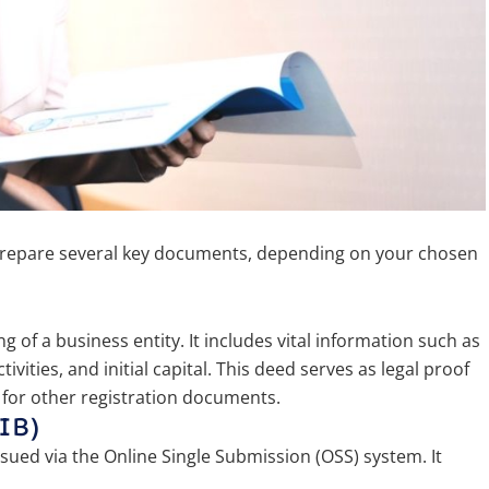
 prepare several key documents, depending on your chosen
 of a business entity. It includes vital information such as
ities, and initial capital. This deed serves as legal proof
 for other registration documents.
IB)
sued via the Online Single Submission (OSS) system. It