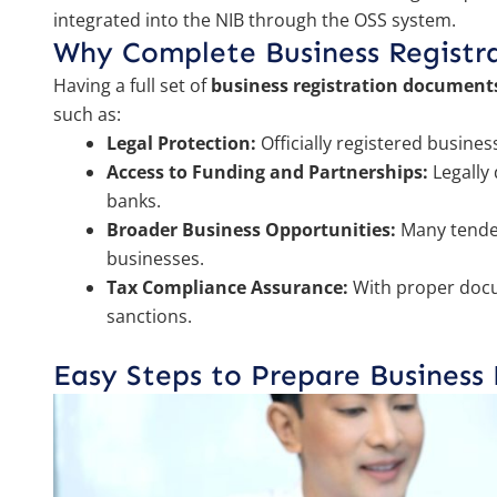
integrated into the NIB through the OSS system.
Why Complete Business Registr
Having a full set of
business registration document
such as:
Legal Protection:
Officially registered busines
Access to Funding and Partnerships:
Legally
banks.
Broader Business Opportunities:
Many tender
businesses.
Tax Compliance Assurance:
With proper docu
sanctions.
Easy Steps to Prepare Business