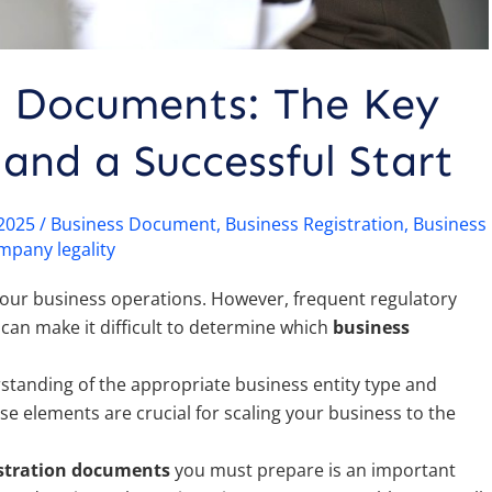
n Documents: The Key
and a Successful Start
/2025
/
Business Document
,
Business Registration
,
Business
mpany legality
e your business operations. However, frequent regulatory
an make it difficult to determine which
business
standing of the appropriate business entity type and
hese elements are crucial for scaling your business to the
istration documents
you must prepare is an important