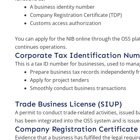
A business identity number
Company Registration Certificate (TDP)
Customs access authorization
You can apply for the NIB online through the OSS plat
continues operations.
Corporate Tax Identification Nu
This is a tax ID number for businesses, used to mana
Prepare business tax records independently f
Apply for project tenders
Smoothly conduct business transactions
Trade Business License (SIUP)
A permit to conduct trade-related activities, issued
has been integrated into the OSS system and is issue
Company Registration Certificate
Evidence that a business has fulfilled the legal requi