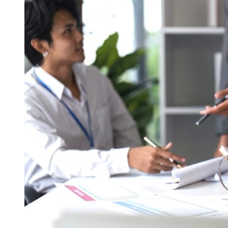
The
Key
to
Legal
Compliance
and
a
Successful
Start