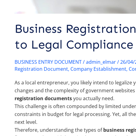
Business Registratio
to Legal Compliance 
BUSINESS ENTRY DOCUMENT
/
admin_elmar
/
26/04
Registration Document
,
Company Establishment
,
Co
As a local entrepreneur, you likely intend to legaliz
changes and the complexity of government websites c
registration documents
you actually need.
This challenge is often compounded by limited under
constraints in budget for legal processing. Yet, all t
next level.
Therefore, understanding the types of
business reg