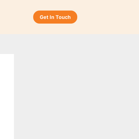
Get In Touch