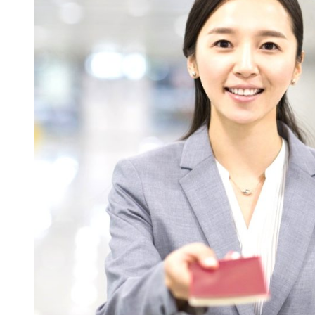
Visa:
What
Is
It?
Here’s
How
to
Apply