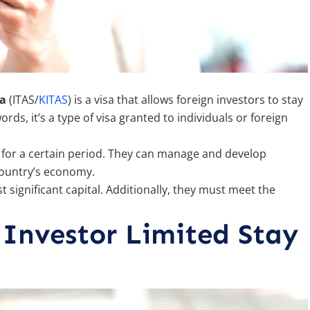
sa
(ITAS/
KITAS
) is a visa that allows foreign investors to stay
ds, it’s a type of visa granted to individuals or foreign
ia for a certain period. They can manage and develop
 country’s economy.
t significant capital. Additionally, they must meet the
 Investor Limited Stay