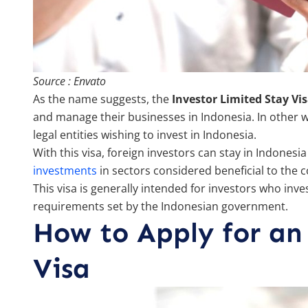
Source : Envato
As the name suggests, the
Investor Limited Stay Vi
and manage their businesses in Indonesia. In other wor
legal entities wishing to invest in Indonesia.
With this visa, foreign investors can stay in Indones
investments
in sectors considered beneficial to the
This visa is generally intended for investors who inves
requirements set by the Indonesian government.
How to Apply for an
Visa