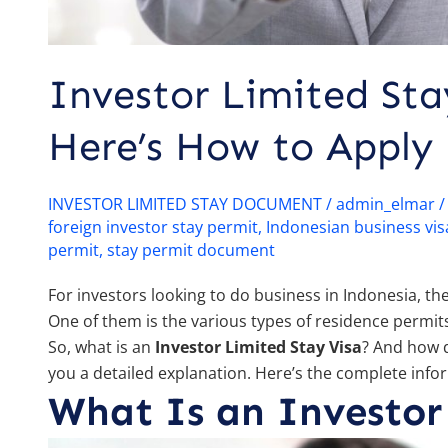
Investor Limited Sta
Here’s How to Apply
INVESTOR LIMITED STAY DOCUMENT
/
admin_elmar
foreign investor stay permit
,
Indonesian business vis
permit
,
stay permit document
For investors looking to do business in Indonesia, t
One of them is the various types of residence permits
So, what is an
Investor Limited Stay Visa
? And how d
you a detailed explanation. Here’s the complete info
What Is an Investor