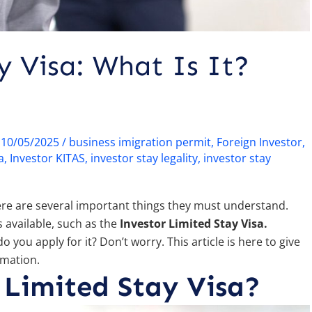
y Visa: What Is It?
/
10/05/2025
/
business imigration permit
,
Foreign Investor
,
a
,
Investor KITAS
,
investor stay legality
,
investor stay
here are several important things they must understand.
 available, such as the
Investor Limited Stay Visa.
o you apply for it? Don’t worry. This article is here to give
rmation.
 Limited Stay Visa?