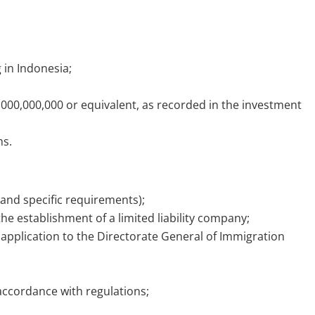
;
g in Indonesia;
0,000,000,000 or equivalent, as recorded in the investment
hs.
and specific requirements);
he establishment of a limited liability company;
application to the Directorate General of Immigration
accordance with regulations;