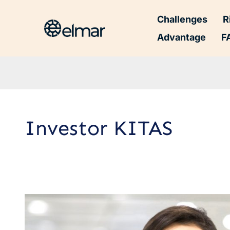
Challenges
R
Advantage
F
Investor KITAS
Investor
Limited
Stay