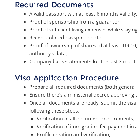
Required Documents
A valid passport with at least 6 months validity
Proof of sponsorship from a guarantor;
Proof of sufficient living expenses while stayin
Recent colored passport photo;
Proof of ownership of shares of at least IDR 1
authority’s data;
Company bank statements for the last 2 mont
Visa Application Procedure
Prepare all required documents (both general 
Ensure there’s a ministerial decree approving t
Once all documents are ready, submit the visa 
following these steps:
Verification of all document requirements;
Verification of immigration fee payment in 
Profile creation and verification;