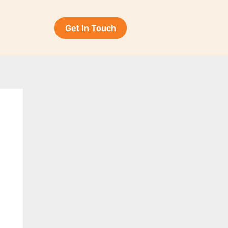
Get In Touch