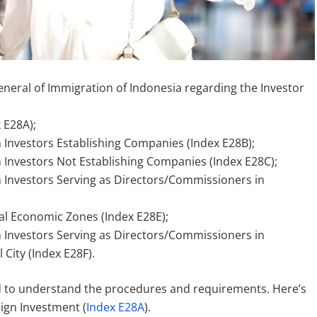
General of Immigration of Indonesia regarding the Investor
 E28A);
gn Investors Establishing Companies (Index E28B);
gn Investors Not Establishing Companies (Index E28C);
gn Investors Serving as Directors/Commissioners in
ial Economic Zones (Index E28E);
gn Investors Serving as Directors/Commissioners in
City (Index E28F).
d to understand the procedures and requirements. Here’s
eign Investment (
Index E28A
).