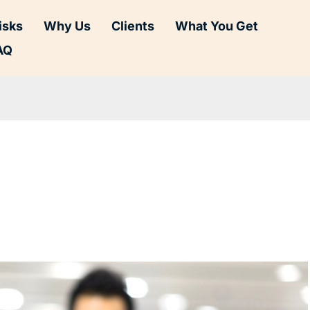
isks
Why Us
Clients
What You Get
AQ