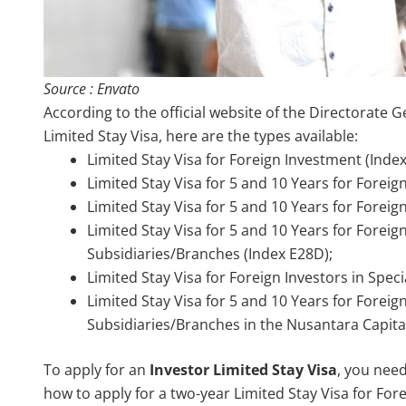
Source : Envato
According to the official website of the Directorate 
Limited Stay Visa, here are the types available:
Limited Stay Visa for Foreign Investment (Index
Limited Stay Visa for 5 and 10 Years for Forei
Limited Stay Visa for 5 and 10 Years for Forei
Limited Stay Visa for 5 and 10 Years for Forei
Subsidiaries/Branches (Index E28D);
Limited Stay Visa for Foreign Investors in Spec
Limited Stay Visa for 5 and 10 Years for Forei
Subsidiaries/Branches in the Nusantara Capital 
To apply for an
Investor Limited Stay Visa
, you nee
how to apply for a two-year Limited Stay Visa for For