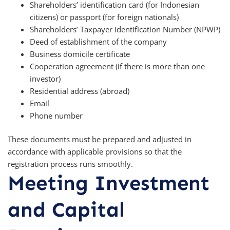
Shareholders’ identification card (for Indonesian
citizens) or passport (for foreign nationals)
Shareholders’ Taxpayer Identification Number (NPWP)
Deed of establishment of the company
Business domicile certificate
Cooperation agreement (if there is more than one
investor)
Residential address (abroad)
Email
Phone number
These documents must be prepared and adjusted in
accordance with applicable provisions so that the
registration process runs smoothly.
Meeting Investment
and Capital