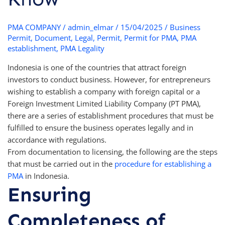
PMA COMPANY
/
admin_elmar
/
15/04/2025
/
Business
Permit
,
Document
,
Legal
,
Permit
,
Permit for PMA
,
PMA
establishment
,
PMA Legality
Indonesia is one of the countries that attract foreign
investors to conduct business. However, for entrepreneurs
wishing to establish a company with foreign capital or a
Foreign Investment Limited Liability Company (PT PMA),
there are a series of establishment procedures that must be
fulfilled to ensure the business operates legally and in
accordance with regulations.
From documentation to licensing, the following are the steps
that must be carried out in the
procedure for establishing a
PMA
in Indonesia.
Ensuring
Completeness of