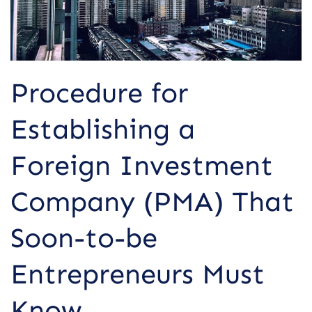
That
Soon-
to-
be
Entrepreneurs
Procedure for
Must
Know
Establishing a
Foreign Investment
Company (PMA) That
Soon-to-be
Entrepreneurs Must
Know