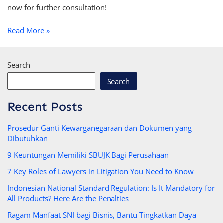
now for further consultation!
Read More »
Search
Search
Recent Posts
Prosedur Ganti Kewarganegaraan dan Dokumen yang
Dibutuhkan
9 Keuntungan Memiliki SBUJK Bagi Perusahaan
7 Key Roles of Lawyers in Litigation You Need to Know
Indonesian National Standard Regulation: Is It Mandatory for
All Products? Here Are the Penalties
Ragam Manfaat SNI bagi Bisnis, Bantu Tingkatkan Daya