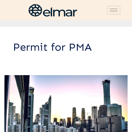
Permit for PMA
Procedure
for
Establishing
a
Foreign
Investment
Company
(PMA)