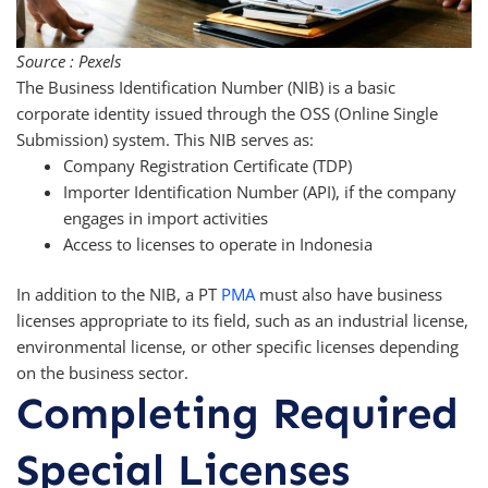
Source : Pexels
The Business Identification Number (NIB) is a basic
corporate identity issued through the OSS (Online Single
Submission) system. This NIB serves as:
Company Registration Certificate (TDP)
Importer Identification Number (API), if the company
engages in import activities
Access to licenses to operate in Indonesia
In addition to the NIB, a PT
PMA
must also have business
licenses appropriate to its field, such as an industrial license,
environmental license, or other specific licenses depending
on the business sector.
Completing Required
Special Licenses