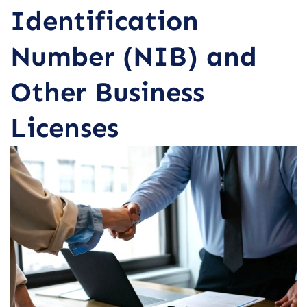
Identification
Number (NIB) and
Other Business
Licenses