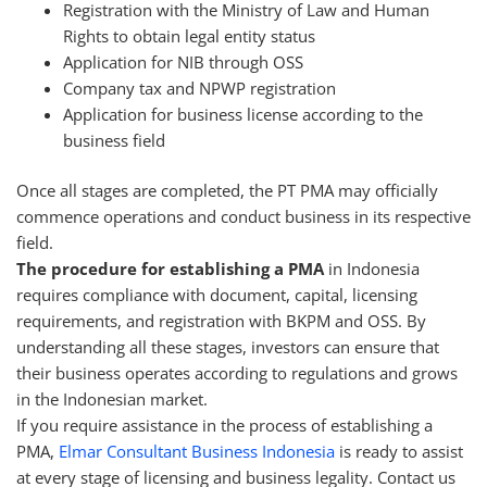
Registration with the Ministry of Law and Human
Rights to obtain legal entity status
Application for NIB through OSS
Company tax and NPWP registration
Application for business license according to the
business field
Once all stages are completed, the PT PMA may officially
commence operations and conduct business in its respective
field.
The procedure for establishing a PMA
in Indonesia
requires compliance with document, capital, licensing
requirements, and registration with BKPM and OSS. By
understanding all these stages, investors can ensure that
their business operates according to regulations and grows
in the Indonesian market.
If you require assistance in the process of establishing a
PMA,
Elmar Consultant Business Indonesia
is ready to assist
at every stage of licensing and business legality. Contact us