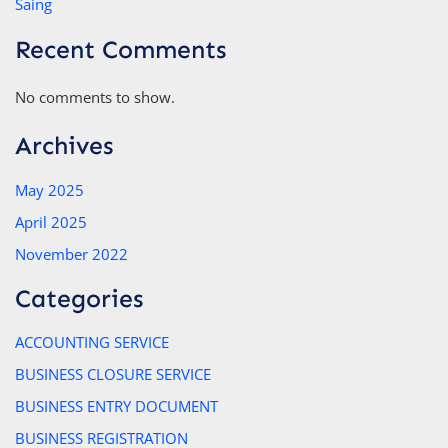
Saing
Recent Comments
No comments to show.
Archives
May 2025
April 2025
November 2022
Categories
ACCOUNTING SERVICE
BUSINESS CLOSURE SERVICE
BUSINESS ENTRY DOCUMENT
BUSINESS REGISTRATION