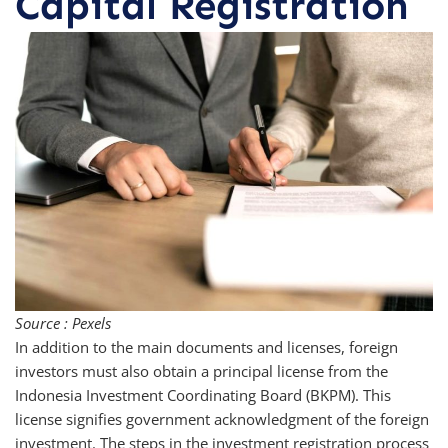
Capital Registration
Source : Pexels
In addition to the main documents and licenses, foreign
investors must also obtain a principal license from the
Indonesia Investment Coordinating Board (BKPM). This
license signifies government acknowledgment of the foreign
investment. The steps in the investment registration process