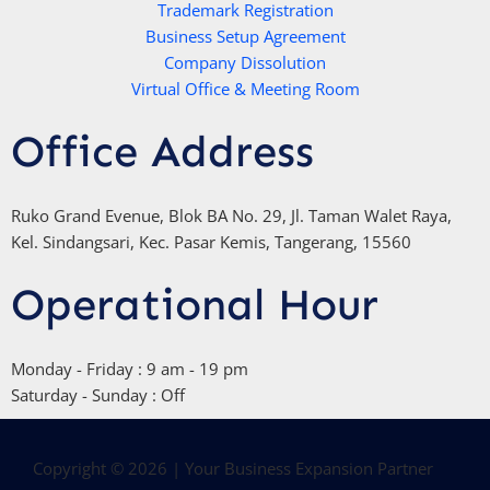
Trademark Registration
-
Business Setup Agreement
f
Company Dissolution
Virtual Office & Meeting Room
Office Address
Ruko Grand Evenue, Blok BA No. 29, Jl. Taman Walet Raya,
Kel. Sindangsari, Kec. Pasar Kemis, Tangerang, 15560
Operational Hour
Monday - Friday : 9 am - 19 pm
Saturday - Sunday : Off
Copyright © 2026 | Your Business Expansion Partner