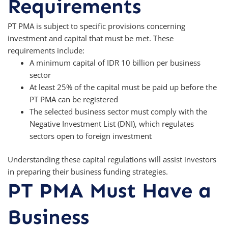
Requirements
PT PMA is subject to specific provisions concerning
investment and capital that must be met. These
requirements include:
A minimum capital of IDR 10 billion per business
sector
At least 25% of the capital must be paid up before the
PT PMA can be registered
The selected business sector must comply with the
Negative Investment List (DNI), which regulates
sectors open to foreign investment
Understanding these capital regulations will assist investors
in preparing their business funding strategies.
PT PMA Must Have a
Business