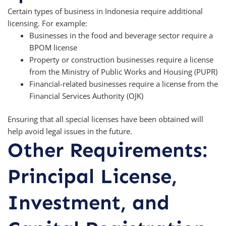
Certain types of business in Indonesia require additional
licensing. For example:
Businesses in the food and beverage sector require a
BPOM license
Property or construction businesses require a license
from the Ministry of Public Works and Housing (PUPR)
Financial-related businesses require a license from the
Financial Services Authority (OJK)
Ensuring that all special licenses have been obtained will
help avoid legal issues in the future.
Other Requirements:
Principal License,
Investment, and