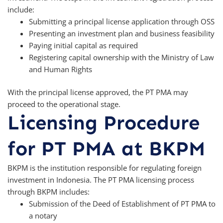
include:
Submitting a principal license application through OSS
Presenting an investment plan and business feasibility
Paying initial capital as required
Registering capital ownership with the Ministry of Law
and Human Rights
With the principal license approved, the PT PMA may
proceed to the operational stage.
Licensing Procedure
for PT PMA at BKPM
BKPM is the institution responsible for regulating foreign
investment in Indonesia. The PT PMA licensing process
through BKPM includes:
Submission of the Deed of Establishment of PT PMA to
a notary