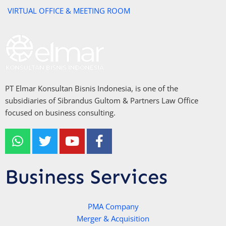
VIRTUAL OFFICE & MEETING ROOM
PT Elmar Konsultan Bisnis Indonesia, is one of the
subsidiaries of Sibrandus Gultom & Partners Law Office
focused on business consulting.
W
T
Y
F
h
w
o
a
a
i
u
c
t
t
t
e
Business Services
s
t
u
b
a
e
b
o
p
r
e
PMA Company
o
Merger & Acquisition
p
k