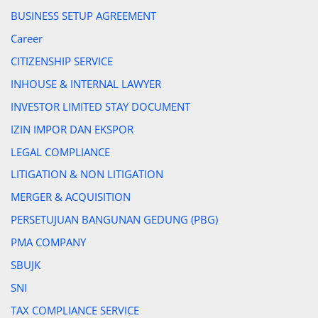
BUSINESS SETUP AGREEMENT
Career
CITIZENSHIP SERVICE
INHOUSE & INTERNAL LAWYER
INVESTOR LIMITED STAY DOCUMENT
IZIN IMPOR DAN EKSPOR
LEGAL COMPLIANCE
LITIGATION & NON LITIGATION
MERGER & ACQUISITION
PERSETUJUAN BANGUNAN GEDUNG (PBG)
PMA COMPANY
SBUJK
SNI
TAX COMPLIANCE SERVICE