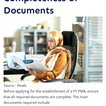
Documents
Source : Pexels
Before applying for the establishment of a PT PMA, ensure
that all required documents are complete. The main
documents required include: