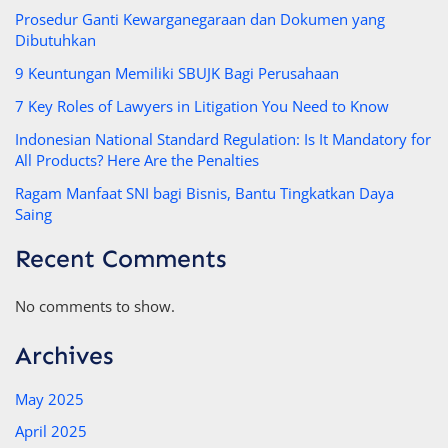
Prosedur Ganti Kewarganegaraan dan Dokumen yang
Dibutuhkan
9 Keuntungan Memiliki SBUJK Bagi Perusahaan
7 Key Roles of Lawyers in Litigation You Need to Know
Indonesian National Standard Regulation: Is It Mandatory for
All Products? Here Are the Penalties
Ragam Manfaat SNI bagi Bisnis, Bantu Tingkatkan Daya
Saing
Recent Comments
No comments to show.
Archives
May 2025
April 2025