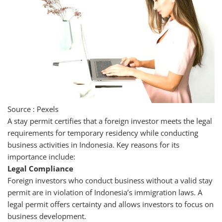
Source : Pexels
A stay permit certifies that a foreign investor meets the legal
requirements for temporary residency while conducting
business activities in Indonesia. Key reasons for its
importance include:
Legal Compliance
Foreign investors who conduct business without a valid stay
permit are in violation of Indonesia’s immigration laws. A
legal permit offers certainty and allows investors to focus on
business development.