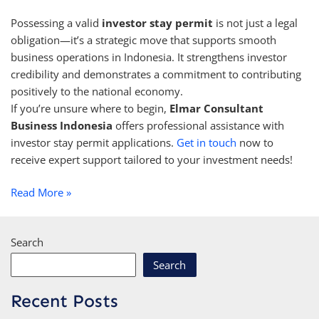
Possessing a valid
investor stay permit
is not just a legal
obligation—it’s a strategic move that supports smooth
business operations in Indonesia. It strengthens investor
credibility and demonstrates a commitment to contributing
positively to the national economy.
If you’re unsure where to begin,
Elmar Consultant
Business Indonesia
offers professional assistance with
investor stay permit applications.
Get in touch
now to
receive expert support tailored to your investment needs!
Read More »
Search
Search
Recent Posts