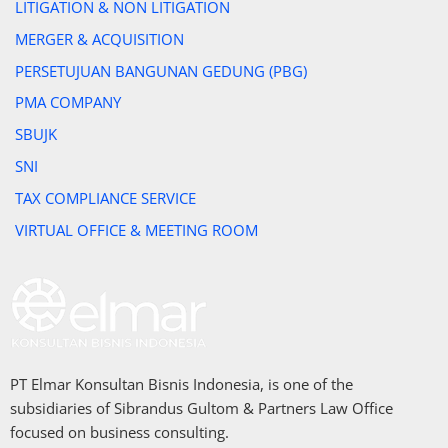
LITIGATION & NON LITIGATION
MERGER & ACQUISITION
PERSETUJUAN BANGUNAN GEDUNG (PBG)
PMA COMPANY
SBUJK
SNI
TAX COMPLIANCE SERVICE
VIRTUAL OFFICE & MEETING ROOM
PT Elmar Konsultan Bisnis Indonesia, is one of the
subsidiaries of Sibrandus Gultom & Partners Law Office
focused on business consulting.