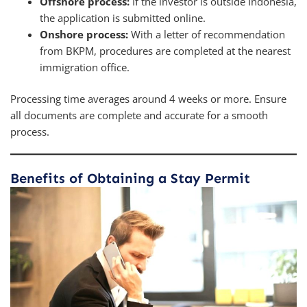
Offshore process:
If the investor is outside Indonesia,
the application is submitted online.
Onshore process:
With a letter of recommendation
from BKPM, procedures are completed at the nearest
immigration office.
Processing time averages around 4 weeks or more. Ensure
all documents are complete and accurate for a smooth
process.
Benefits of Obtaining a Stay Permit