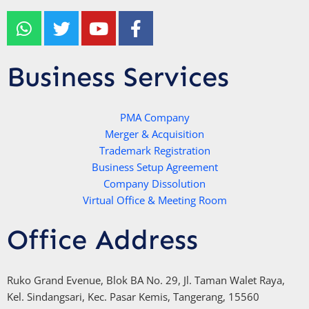
W
T
Y
F
h
w
o
a
a
i
u
c
t
t
t
e
Business Services
s
t
u
b
a
e
b
o
p
r
e
PMA Company
o
Merger & Acquisition
p
k
Trademark Registration
-
Business Setup Agreement
f
Company Dissolution
Virtual Office & Meeting Room
Office Address
Ruko Grand Evenue, Blok BA No. 29, Jl. Taman Walet Raya,
Kel. Sindangsari, Kec. Pasar Kemis, Tangerang, 15560