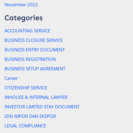
November 2022
Categories
ACCOUNTING SERVICE
BUSINESS CLOSURE SERVICE
BUSINESS ENTRY DOCUMENT
BUSINESS REGISTRATION
BUSINESS SETUP AGREEMENT
Career
CITIZENSHIP SERVICE
INHOUSE & INTERNAL LAWYER
INVESTOR LIMITED STAY DOCUMENT
IZIN IMPOR DAN EKSPOR
LEGAL COMPLIANCE