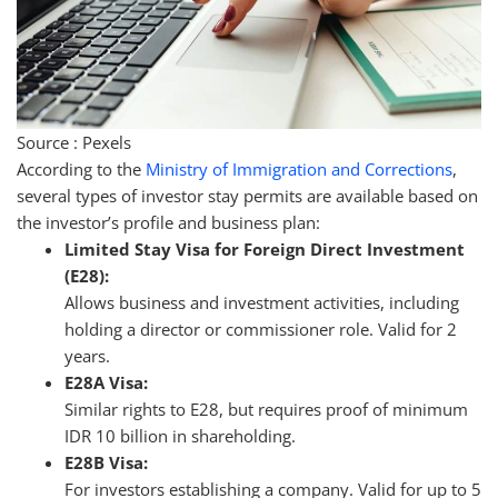
Source : Pexels
According to the
Ministry of Immigration and Corrections
,
several types of investor stay permits are available based on
the investor’s profile and business plan:
Limited Stay Visa for Foreign Direct Investment
(E28):
Allows business and investment activities, including
holding a director or commissioner role. Valid for 2
years.
E28A Visa:
Similar rights to E28, but requires proof of minimum
IDR 10 billion in shareholding.
E28B Visa:
For investors establishing a company. Valid for up to 5