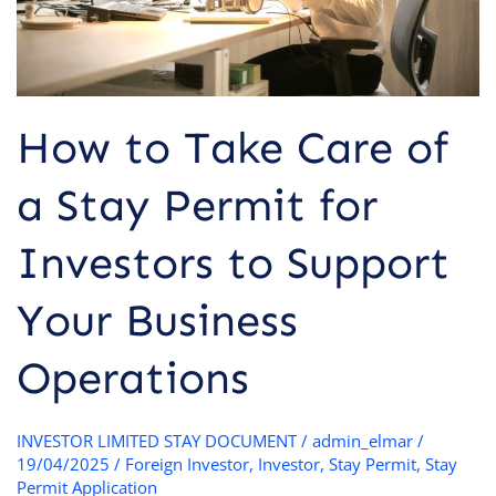
for
Investors
to
Support
Your
How to Take Care of
Business
Operations
a Stay Permit for
Investors to Support
Your Business
Operations
INVESTOR LIMITED STAY DOCUMENT
/
admin_elmar
/
19/04/2025
/
Foreign Investor
,
Investor
,
Stay Permit
,
Stay
Permit Application