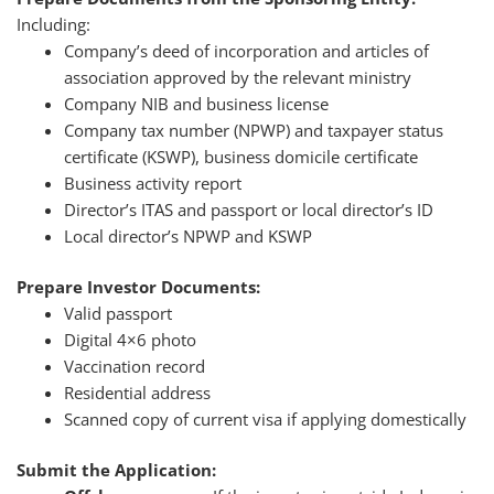
Including:
Company’s deed of incorporation and articles of
association approved by the relevant ministry
Company NIB and business license
Company tax number (NPWP) and taxpayer status
certificate (KSWP), business domicile certificate
Business activity report
Director’s ITAS and passport or local director’s ID
Local director’s NPWP and KSWP
Prepare Investor Documents:
Valid passport
Digital 4×6 photo
Vaccination record
Residential address
Scanned copy of current visa if applying domestically
Submit the Application: