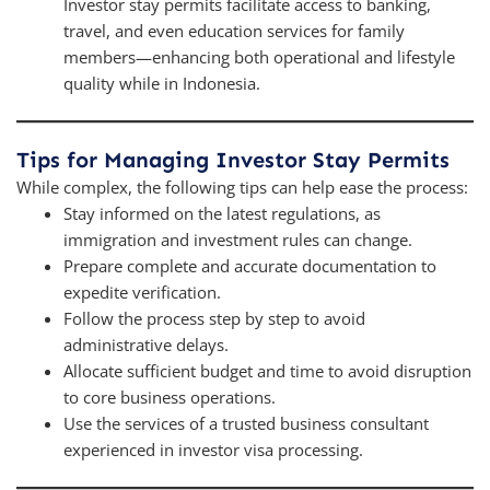
Investor stay permits facilitate access to banking,
travel, and even education services for family
members—enhancing both operational and lifestyle
quality while in Indonesia.
Tips for Managing Investor Stay Permits
While complex, the following tips can help ease the process:
Stay informed on the latest regulations, as
immigration and investment rules can change.
Prepare complete and accurate documentation to
expedite verification.
Follow the process step by step to avoid
administrative delays.
Allocate sufficient budget and time to avoid disruption
to core business operations.
Use the services of a trusted business consultant
experienced in investor visa processing.