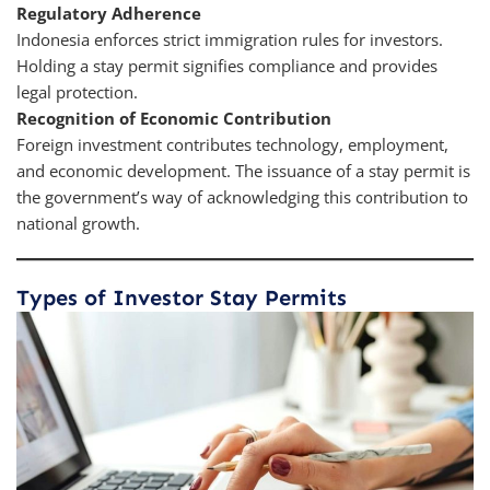
Regulatory Adherence
Indonesia enforces strict immigration rules for investors.
Holding a stay permit signifies compliance and provides
legal protection.
Recognition of Economic Contribution
Foreign investment contributes technology, employment,
and economic development. The issuance of a stay permit is
the government’s way of acknowledging this contribution to
national growth.
Types of Investor Stay Permits