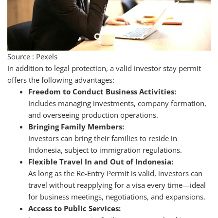
Source : Pexels
In addition to legal protection, a valid investor stay permit
offers the following advantages:
Freedom to Conduct Business Activities:
Includes managing investments, company formation,
and overseeing production operations.
Bringing Family Members:
Investors can bring their families to reside in
Indonesia, subject to immigration regulations.
Flexible Travel In and Out of Indonesia:
As long as the Re-Entry Permit is valid, investors can
travel without reapplying for a visa every time—ideal
for business meetings, negotiations, and expansions.
Access to Public Services: