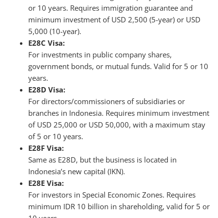
or 10 years. Requires immigration guarantee and
minimum investment of USD 2,500 (5-year) or USD
5,000 (10-year).
E28C Visa:
For investments in public company shares,
government bonds, or mutual funds. Valid for 5 or 10
years.
E28D Visa:
For directors/commissioners of subsidiaries or
branches in Indonesia. Requires minimum investment
of USD 25,000 or USD 50,000, with a maximum stay
of 5 or 10 years.
E28F Visa:
Same as E28D, but the business is located in
Indonesia’s new capital (IKN).
E28E Visa:
For investors in Special Economic Zones. Requires
minimum IDR 10 billion in shareholding, valid for 5 or