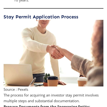
10 years.
Stay Permit Application Process
Source : Pexels
The process for acquiring an investor stay permit involves
multiple steps and substantial documentation.
Prepare Documents from the Sponsoring Entity: