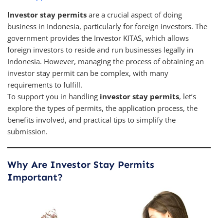
Investor stay permits
are a crucial aspect of doing
business in Indonesia, particularly for foreign investors. The
government provides the Investor KITAS, which allows
foreign investors to reside and run businesses legally in
Indonesia. However, managing the process of obtaining an
investor stay permit can be complex, with many
requirements to fulfill.
To support you in handling
investor stay permits
, let’s
explore the types of permits, the application process, the
benefits involved, and practical tips to simplify the
submission.
Why Are Investor Stay Permits
Important?