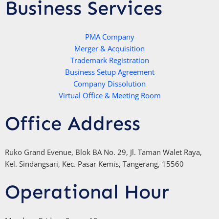
t
t
t
e
Business Services
s
t
u
b
a
e
b
o
p
r
e
PMA Company
o
Merger & Acquisition
p
k
Trademark Registration
-
Business Setup Agreement
f
Company Dissolution
Virtual Office & Meeting Room
Office Address
Ruko Grand Evenue, Blok BA No. 29, Jl. Taman Walet Raya,
Kel. Sindangsari, Kec. Pasar Kemis, Tangerang, 15560
Operational Hour