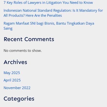
7 Key Roles of Lawyers in Litigation You Need to Know
Indonesian National Standard Regulation: Is It Mandatory for
All Products? Here Are the Penalties
Ragam Manfaat SNI bagi Bisnis, Bantu Tingkatkan Daya
Saing
Recent Comments
No comments to show.
Archives
May 2025
April 2025
November 2022
Categories