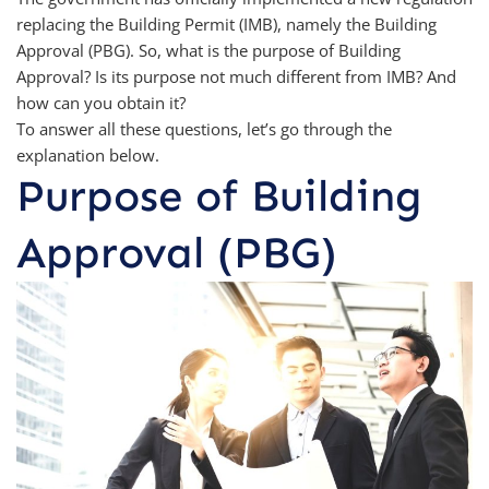
replacing the Building Permit (IMB), namely the Building
Approval (PBG). So, what is the purpose of Building
Approval? Is its purpose not much different from IMB? And
how can you obtain it?
To answer all these questions, let’s go through the
explanation below.
Purpose of Building
Approval (PBG)