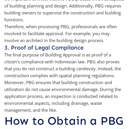
of building planning and design. Additionally, PBG requires
building owners to supervise the construction and building
functions.
Therefore, when processing PBG, professionals are often
involved to facilitate approval. For example, you may
involve an architect in the building design process.
3. Proof of Legal Compliance
The final purpose of Building Approval is as proof of a
citizen’s compliance with Indonesian law. PBG also proves
that you do not construct a building carelessly. Instead, the
construction complies with spatial planning regulations.
Moreover, PBG ensures that building construction and
utilization do not cause environmental damage. During the
application process, an inspection is conducted related to
environmental aspects, including drainage, waste
management, and the like.
How to Obtain a PBG