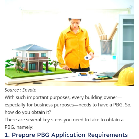
Source : Envato
With such important purposes, every building owner—
especially for business purposes—needs to have a PBG. So,
how do you obtain it?
There are several key steps you need to take to obtain a
PBG, namely:
1. Prepare PBG Application Requirements