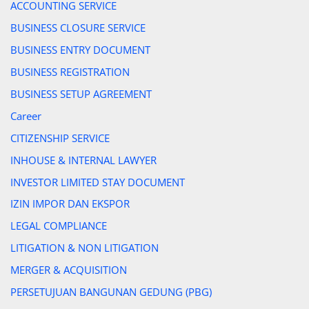
ACCOUNTING SERVICE
BUSINESS CLOSURE SERVICE
BUSINESS ENTRY DOCUMENT
BUSINESS REGISTRATION
BUSINESS SETUP AGREEMENT
Career
CITIZENSHIP SERVICE
INHOUSE & INTERNAL LAWYER
INVESTOR LIMITED STAY DOCUMENT
IZIN IMPOR DAN EKSPOR
LEGAL COMPLIANCE
LITIGATION & NON LITIGATION
MERGER & ACQUISITION
PERSETUJUAN BANGUNAN GEDUNG (PBG)