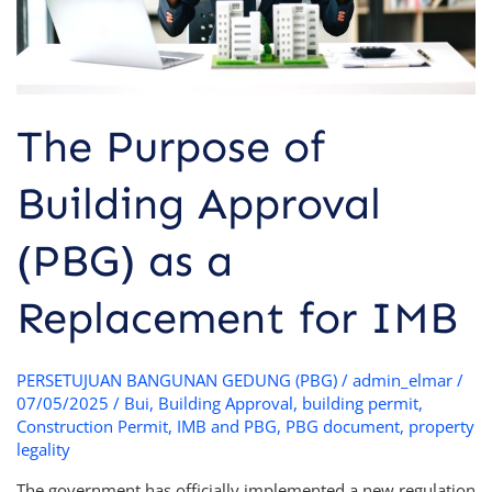
Replacement
for
IMB
The Purpose of
Building Approval
(PBG) as a
Replacement for IMB
PERSETUJUAN BANGUNAN GEDUNG (PBG)
/
admin_elmar
/
07/05/2025
/
Bui
,
Building Approval
,
building permit
,
Construction Permit
,
IMB and PBG
,
PBG document
,
property
legality
The government has officially implemented a new regulation