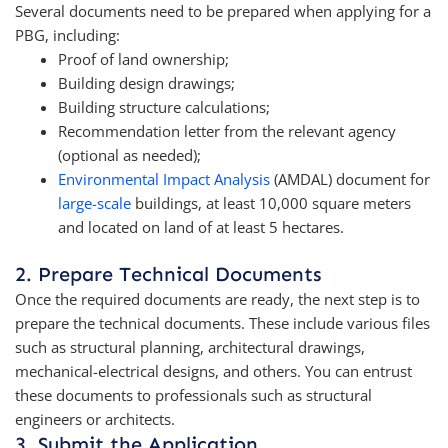
Several documents need to be prepared when applying for a
PBG, including:
Proof of land ownership;
Building design drawings;
Building structure calculations;
Recommendation letter from the relevant agency
(optional as needed);
Environmental Impact Analysis
(AMDAL) document for
large-scale
buildings, at least 10,000 square meters
and located on land of at least 5 hectares.
2. Prepare Technical Documents
Once the required documents are ready, the next step is to
prepare the technical documents. These include various files
such as structural planning, architectural drawings,
mechanical-electrical designs, and others. You can entrust
these documents to professionals such as structural
engineers or architects.
3. Submit the Application