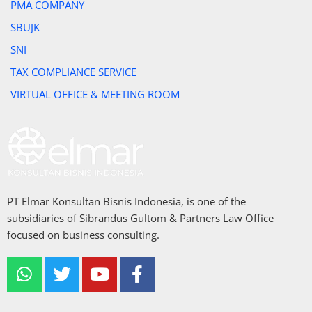
PMA COMPANY
SBUJK
SNI
TAX COMPLIANCE SERVICE
VIRTUAL OFFICE & MEETING ROOM
PT Elmar Konsultan Bisnis Indonesia, is one of the
subsidiaries of Sibrandus Gultom & Partners Law Office
focused on business consulting.
W
T
Y
F
h
w
o
a
a
i
u
c