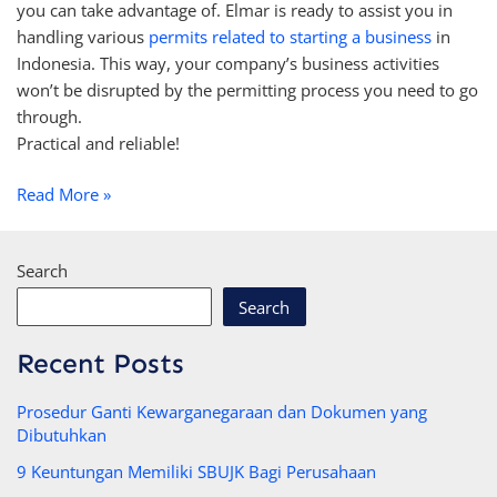
you can take advantage of. Elmar is ready to assist you in
handling various
permits related to starting a business
in
Indonesia. This way, your company’s business activities
won’t be disrupted by the permitting process you need to go
through.
Practical and reliable!
Read More »
Search
Search
Recent Posts
Prosedur Ganti Kewarganegaraan dan Dokumen yang
Dibutuhkan
9 Keuntungan Memiliki SBUJK Bagi Perusahaan