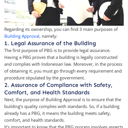
Regarding its ownership, you can find 3 main purposes of
Building Approval
, namely:
1. Legal Assurance of the Building
The first purpose of PBG is to provide legal assurance.
Having a PBG proves that a building is legally constructed
and complies with Indonesian law. Moreover, in the process
of obtaining it, you must go through every requirement and
procedure stipulated by the government.
2. Assurance of Compliance with Safety,
Comfort, and Health Standards
Next, the purpose of Building Approval is to ensure that the
building’s quality complies with standards. So, if a building
already has a PBG, it means the building meets safety,
comfort, and health standards.
It’s important to know that the PBG process involves aspects