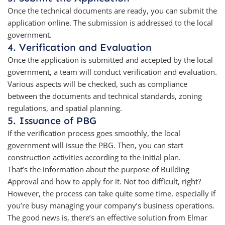
Once the technical documents are ready, you can submit the
application online. The submission is addressed to the local
government.
4. Verification and Evaluation
Once the application is submitted and accepted by the local
government, a team will conduct verification and evaluation.
Various aspects will be checked, such as compliance
between the documents and technical standards, zoning
regulations, and spatial planning.
5. Issuance of PBG
If the verification process goes smoothly, the local
government will issue the PBG. Then, you can start
construction activities according to the initial plan.
That’s the information about the purpose of Building
Approval and how to apply for it. Not too difficult, right?
However, the process can take quite some time, especially if
you’re busy managing your company’s business operations.
The good news is, there’s an effective solution from Elmar