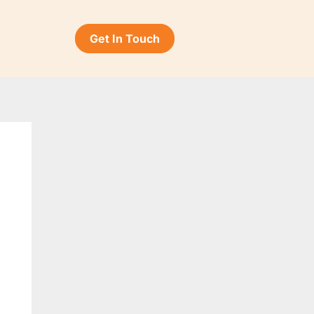
Get In Touch