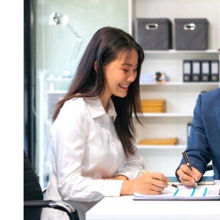
Legal
Compliance
in
Safeguarding
Your
Business
from
Legal
and
Financial
Risks