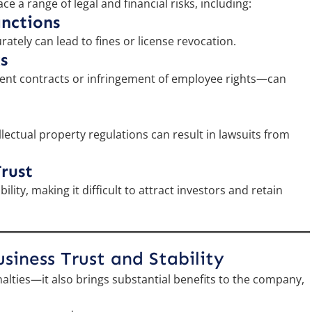
e a range of legal and financial risks, including:
anctions
rately can lead to fines or license revocation.
s
ent contracts or infringement of employee rights—can
lectual property regulations can result in lawsuits from
rust
ity, making it difficult to attract investors and retain
iness Trust and Stability
alties—it also brings substantial benefits to the company,