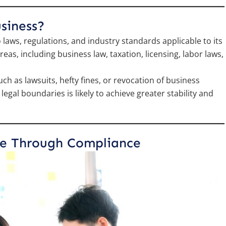
siness?
laws, regulations, and industry standards applicable to its
as, including business law, taxation, licensing, labor laws,
 as lawsuits, hefty fines, or revocation of business
egal boundaries is likely to achieve greater stability and
le Through Compliance