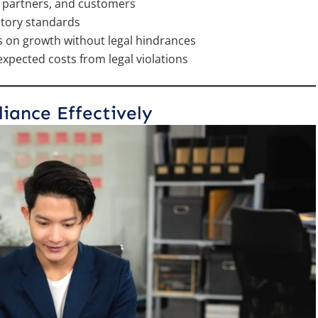
s, partners, and customers
atory standards
s on growth without legal hindrances
xpected costs from legal violations
ance Effectively