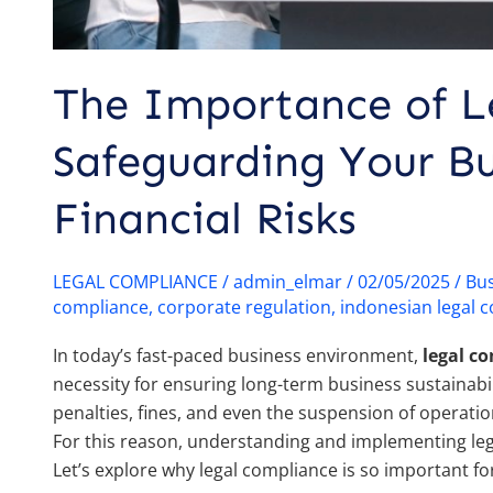
The Importance of L
Safeguarding Your Bu
Financial Risks
LEGAL COMPLIANCE
/
admin_elmar
/
02/05/2025
/
Bus
compliance
,
corporate regulation
,
indonesian legal 
In today’s fast-paced business environment,
legal c
necessity for ensuring long-term business sustainabil
penalties, fines, and even the suspension of operatio
For this reason, understanding and implementing lega
Let’s explore why legal compliance is so important fo