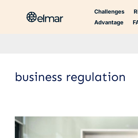
Challenges
R
Advantage
F
business regulation
The
Importance
of