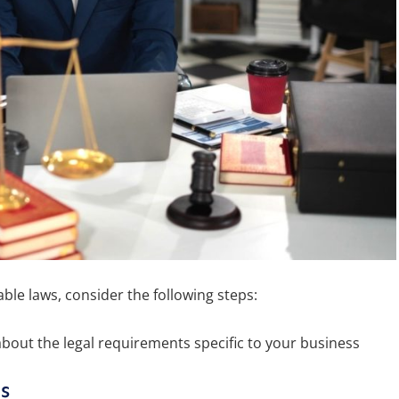
ble laws, consider the following steps:
about the legal requirements specific to your business
s