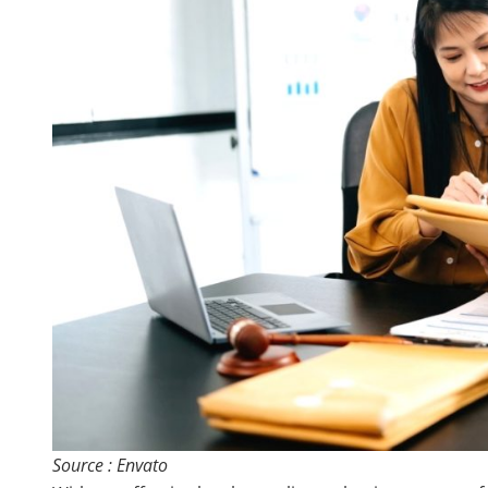
Source : Envato