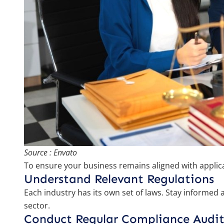
Source : Envato
To ensure your business remains aligned with applica
Understand Relevant Regulations
Each industry has its own set of laws. Stay informed 
sector.
Conduct Regular Compliance Audit