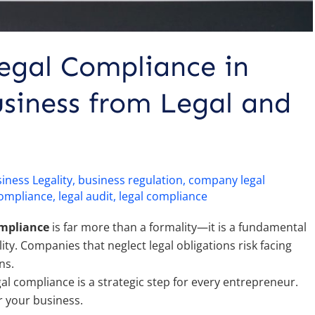
egal Compliance in
siness from Legal and
iness Legality
,
business regulation
,
company legal
compliance
,
legal audit
,
legal compliance
ompliance
is far more than a formality—it is a fundamental
ity. Companies that neglect legal obligations risk facing
ns.
l compliance is a strategic step for every entrepreneur.
r your business.