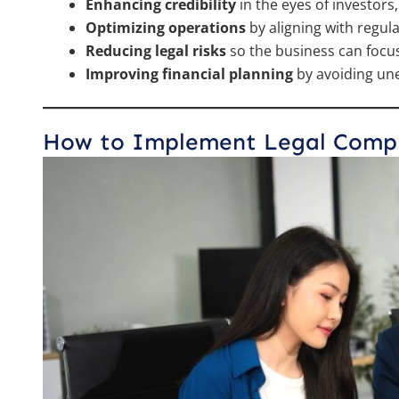
Enhancing credibility
in the eyes of investor
Optimizing operations
by aligning with regul
Reducing legal risks
so the business can focu
Improving financial planning
by avoiding une
How to Implement Legal Compli