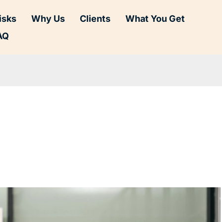
isks
Why Us
Clients
What You Get
AQ