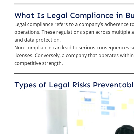
What Is Legal Compliance in Bu
Legal compliance refers to a company’s adherence to 
operations. These regulations span across multiple are
and data protection.
Non-compliance can lead to serious consequences such
licenses. Conversely, a company that operates within l
competitive strength.
Types of Legal Risks Preventab