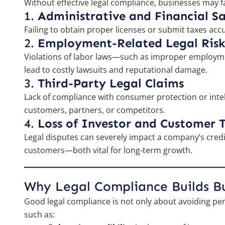
Without effective legal compliance, businesses may fac
1.
Administrative and Financial S
Failing to obtain proper licenses or submit taxes accu
2.
Employment-Related Legal Risk
Violations of labor laws—such as improper employm
lead to costly lawsuits and reputational damage.
3.
Third-Party Legal Claims
Lack of compliance with consumer protection or intel
customers, partners, or competitors.
4.
Loss of Investor and Customer T
Legal disputes can severely impact a company’s credibil
customers—both vital for long-term growth.
Why Legal Compliance Builds Bus
Good legal compliance is not only about avoiding pen
such as: