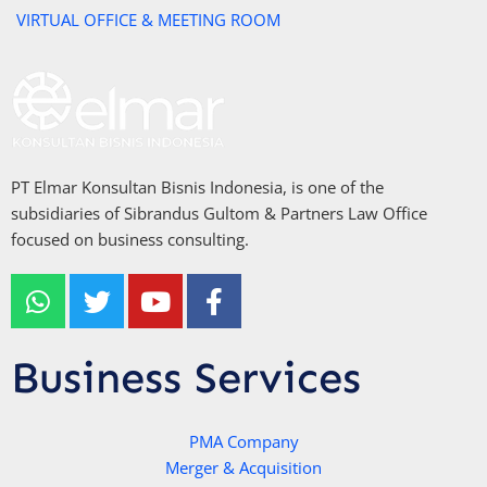
VIRTUAL OFFICE & MEETING ROOM
PT Elmar Konsultan Bisnis Indonesia, is one of the
subsidiaries of Sibrandus Gultom & Partners Law Office
focused on business consulting.
W
T
Y
F
h
w
o
a
a
i
u
c
t
t
t
e
Business Services
s
t
u
b
a
e
b
o
p
r
e
PMA Company
o
Merger & Acquisition
p
k