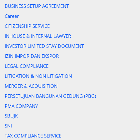
BUSINESS SETUP AGREEMENT
Career
CITIZENSHIP SERVICE
INHOUSE & INTERNAL LAWYER
INVESTOR LIMITED STAY DOCUMENT
IZIN IMPOR DAN EKSPOR
LEGAL COMPLIANCE
LITIGATION & NON LITIGATION
MERGER & ACQUISITION
PERSETUJUAN BANGUNAN GEDUNG (PBG)
PMA COMPANY
SBUJK
SNI
TAX COMPLIANCE SERVICE