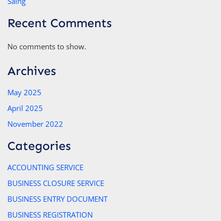
Saing
Recent Comments
No comments to show.
Archives
May 2025
April 2025
November 2022
Categories
ACCOUNTING SERVICE
BUSINESS CLOSURE SERVICE
BUSINESS ENTRY DOCUMENT
BUSINESS REGISTRATION