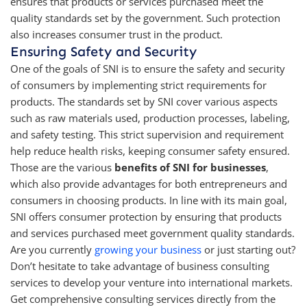
ensures that products or services purchased meet the
quality standards set by the government. Such protection
also increases consumer trust in the product.
Ensuring Safety and Security
One of the goals of SNI is to ensure the safety and security
of consumers by implementing strict requirements for
products. The standards set by SNI cover various aspects
such as raw materials used, production processes, labeling,
and safety testing. This strict supervision and requirement
help reduce health risks, keeping consumer safety ensured.
Those are the various
benefits of SNI for businesses
,
which also provide advantages for both entrepreneurs and
consumers in choosing products. In line with its main goal,
SNI offers consumer protection by ensuring that products
and services purchased meet government quality standards.
Are you currently
growing your business
or just starting out?
Don’t hesitate to take advantage of business consulting
services to develop your venture into international markets.
Get comprehensive consulting services directly from the