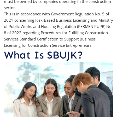
must be owned by companies operating in the construction
sector.
This is in accordance with Government Regulation No. 5 of
2021 concerning Risk-Based Business Licensing and Ministry
of Public Works and Housing Regulation (PERMEN PUPR) No.
8 of 2022 regarding Procedures for Fulfilling Construction
Services Standard Certification to Support Business
Licensing for Construction Service Entrepreneurs.
What Is SBUJK?