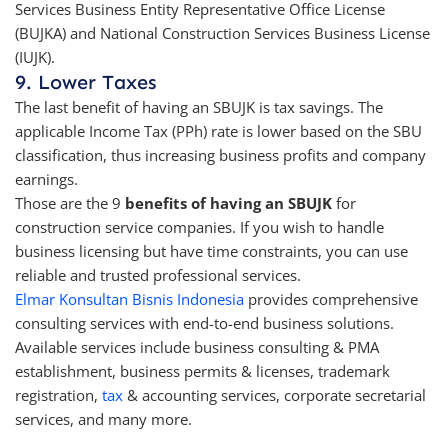
Services Business Entity Representative Office License
(BUJKA) and National Construction Services Business License
(IUJK).
9. Lower Taxes
The last benefit of having an SBUJK is tax savings. The
applicable Income Tax (PPh) rate is lower based on the SBU
classification, thus increasing business profits and company
earnings.
Those are the 9
benefits of having an SBUJK
for
construction service companies. If you wish to handle
business licensing but have time constraints, you can use
reliable and trusted professional services.
Elmar Konsultan Bisnis Indonesia
provides comprehensive
consulting services with end-to-end business solutions.
Available services include business consulting & PMA
establishment, business permits & licenses, trademark
registration,
tax
& accounting services, corporate secretarial
services, and many more.