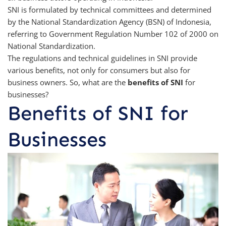
SNI is formulated by technical committees and determined
by the National Standardization Agency (BSN) of Indonesia,
referring to Government Regulation Number 102 of 2000 on
National Standardization.
The regulations and technical guidelines in SNI provide
various benefits, not only for consumers but also for
business owners. So, what are the
benefits of SNI
for
businesses?
Benefits of SNI for
Businesses