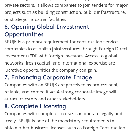
private sectors. It allows companies to join tenders for major
projects such as building construction, public infrastructure,
or strategic industrial facilities.
6. Opening Global Investment
Opportunities
SBUJK is a primary requirement for construction service
companies to establish joint ventures through Foreign Direct
Investment (FDI) with foreign investors. Access to global
networks, fresh capital, and international expertise are
lucrative opportunities the company can gain.
7. Enhancing Corporate Image
Companies with an SBUJK are perceived as professional,
reliable, and competitive. A strong corporate image will
attract investors and other stakeholders.
8. Complete Licensing
Companies with complete licenses can operate legally and
freely. SBUJK is one of the mandatory requirements to
obtain other business licenses such as Foreign Construction