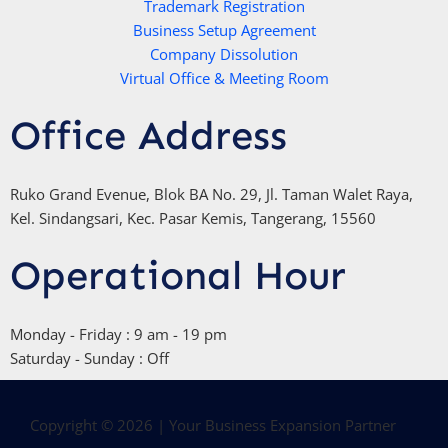
Trademark Registration
-
Business Setup Agreement
f
Company Dissolution
Virtual Office & Meeting Room
Office Address
Ruko Grand Evenue, Blok BA No. 29, Jl. Taman Walet Raya,
Kel. Sindangsari, Kec. Pasar Kemis, Tangerang, 15560
Operational Hour
Monday - Friday : 9 am - 19 pm
Saturday - Sunday : Off
Copyright © 2026 | Your Business Expansion Partner