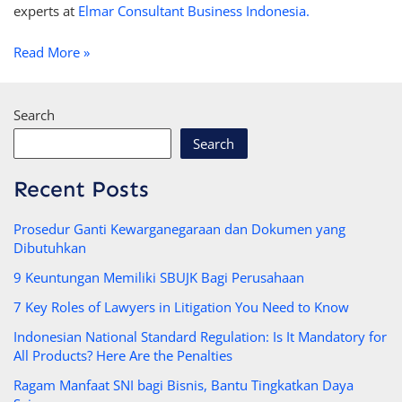
experts at
Elmar Consultant Business Indonesia.
Read More »
Search
Search
Recent Posts
Prosedur Ganti Kewarganegaraan dan Dokumen yang
Dibutuhkan
9 Keuntungan Memiliki SBUJK Bagi Perusahaan
7 Key Roles of Lawyers in Litigation You Need to Know
Indonesian National Standard Regulation: Is It Mandatory for
All Products? Here Are the Penalties
Ragam Manfaat SNI bagi Bisnis, Bantu Tingkatkan Daya