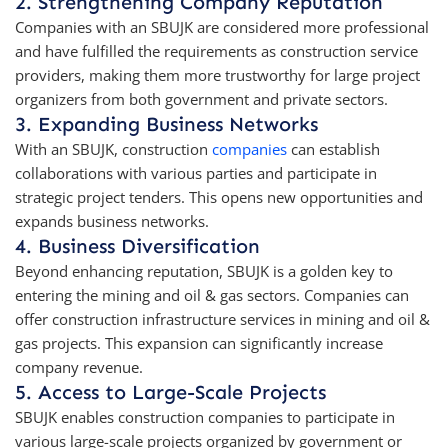
2. Strengthening Company Reputation
Companies with an SBUJK are considered more professional
and have fulfilled the requirements as construction service
providers, making them more trustworthy for large project
organizers from both government and private sectors.
3. Expanding Business Networks
With an SBUJK, construction
companies
can establish
collaborations with various parties and participate in
strategic project tenders. This opens new opportunities and
expands business networks.
4. Business Diversification
Beyond enhancing reputation, SBUJK is a golden key to
entering the mining and oil & gas sectors. Companies can
offer construction infrastructure services in mining and oil &
gas projects. This expansion can significantly increase
company revenue.
5. Access to Large-Scale Projects
SBUJK enables construction companies to participate in
various large-scale projects organized by government or