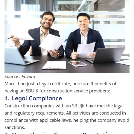
Source : Envato
More than just a legal certificate, here are 9 benefits of
having an SBUJK for construction service providers:
1. Legal Compliance
Construction companies with an SBUJK have met the legal
and regulatory requirements. All activities are conducted in
compliance with applicable laws, helping the company avoid
sanctions.