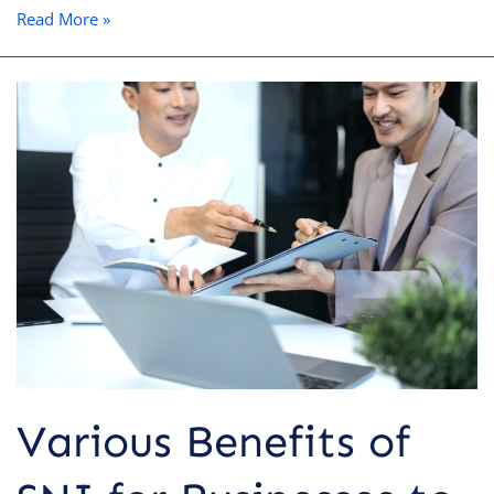
Read More »
Various
Benefits
of
SNI
for
Businesses
to
Boost
Competitiveness
Various Benefits of