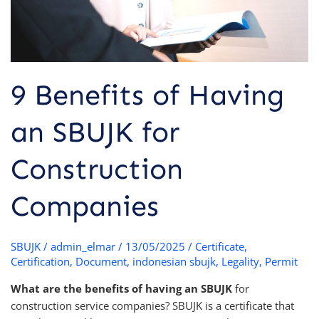
Companies
9 Benefits of Having
an SBUJK for
Construction
Companies
SBUJK
/
admin_elmar
/
13/05/2025
/
Certificate
,
Certification
,
Document
,
indonesian sbujk
,
Legality
,
Permit
What are the benefits of having an SBUJK
for
construction service companies? SBUJK is a certificate that