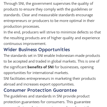
Through SNI, the government supervises the quality of
products to ensure they comply with the guidelines or
standards. Clear and measurable standards encourage
entrepreneurs or producers to be more optimal in their
production processes.
In the end, producers will strive to minimize defects so that
the resulting products are of higher quality and experience
continuous improvement.
Wider Business Opportunities
The standards set in SNI enable Indonesian-made products
to be accepted and traded in global markets. This is one of
the significant
benefits of SNI
for businesses, opening
opportunities for international markets.
SNI facilitates entrepreneurs in marketing their products
abroad and increases export opportunities.
Consumer Protection Guarantee
The guidelines and standards in SNI provide product
protection guarantees for consumers. This guarantee