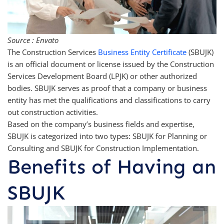
Source : Envato
The Construction Services
Business Entity Certificate
(SBUJK)
is an official document or license issued by the Construction
Services Development Board (LPJK) or other authorized
bodies. SBUJK serves as proof that a company or business
entity has met the qualifications and classifications to carry
out construction activities.
Based on the company’s business fields and expertise,
SBUJK is categorized into two types: SBUJK for Planning or
Consulting and SBUJK for Construction Implementation.
Benefits of Having an
SBUJK