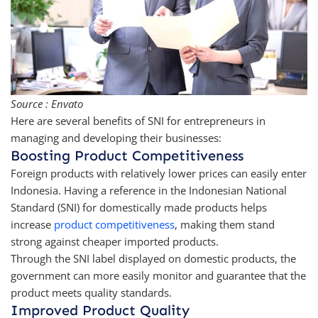
Source : Envato
Here are several benefits of SNI for entrepreneurs in
managing and developing their businesses:
Boosting Product Competitiveness
Foreign products with relatively lower prices can easily enter
Indonesia. Having a reference in the Indonesian National
Standard (SNI) for domestically made products helps
increase
product competitiveness
, making them stand
strong against cheaper imported products.
Through the SNI label displayed on domestic products, the
government can more easily monitor and guarantee that the
product meets quality standards.
Improved Product Quality