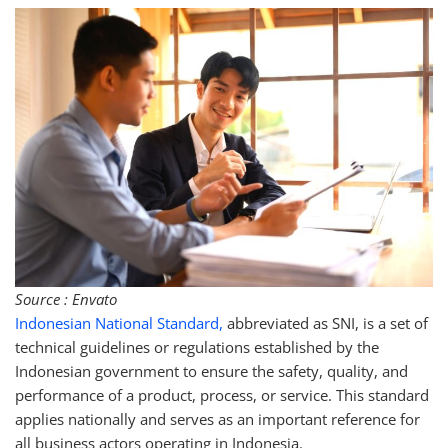
Source : Envato
Indonesian National Standard,
abbreviated as SNI, is a set of
technical guidelines or regulations established by the
Indonesian government to ensure the safety, quality, and
performance of a product, process, or service. This standard
applies nationally and serves as an important reference for
all business actors operating in Indonesia.