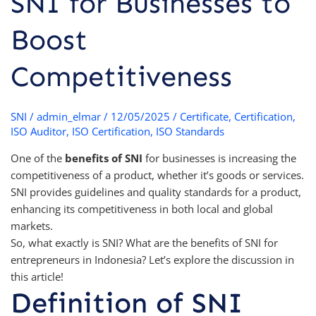
SNI for Businesses to
Boost
Competitiveness
SNI
/
admin_elmar
/
12/05/2025
/
Certificate
,
Certification
,
ISO Auditor
,
ISO Certification
,
ISO Standards
One of the
benefits of SNI
for businesses is increasing the
competitiveness of a product, whether it’s goods or services.
SNI provides guidelines and quality standards for a product,
enhancing its competitiveness in both local and global
markets.
So, what exactly is SNI? What are the benefits of SNI for
entrepreneurs in Indonesia? Let’s explore the discussion in
this article!
Definition of SNI