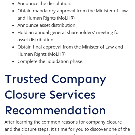
Announce the dissolution.
Obtain mandatory approval from the Minister of Law
and Human Rights (MoLHR).
Announce asset distribution.
Hold an annual general shareholders’ meeting for
asset distribution.
Obtain final approval from the Minister of Law and
Human Rights (MoLHR).
Complete the liquidation phase.
Trusted Company
Closure Services
Recommendation
After learning the common reasons for company closure
and the closure steps, it’s time for you to discover one of the