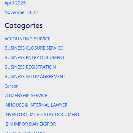
April 2025
November 2022
Categories
ACCOUNTING SERVICE
BUSINESS CLOSURE SERVICE
BUSINESS ENTRY DOCUMENT
BUSINESS REGISTRATION
BUSINESS SETUP AGREEMENT
Career
CITIZENSHIP SERVICE
INHOUSE & INTERNAL LAWYER
INVESTOR LIMITED STAY DOCUMENT
IZIN IMPOR DAN EKSPOR