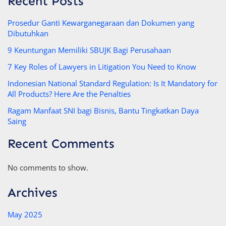
Recent Posts
Prosedur Ganti Kewarganegaraan dan Dokumen yang
Dibutuhkan
9 Keuntungan Memiliki SBUJK Bagi Perusahaan
7 Key Roles of Lawyers in Litigation You Need to Know
Indonesian National Standard Regulation: Is It Mandatory for
All Products? Here Are the Penalties
Ragam Manfaat SNI bagi Bisnis, Bantu Tingkatkan Daya
Saing
Recent Comments
No comments to show.
Archives
May 2025