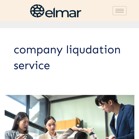
company liqudation
service
Trusted
Company
Closure
Services
Recommendation:
Guaranteed