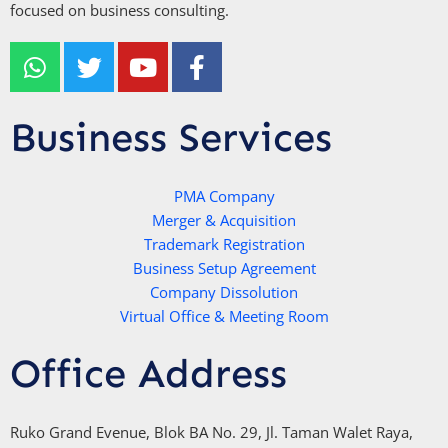
focused on business consulting.
W
T
Y
F
h
w
o
a
a
i
u
c
t
t
t
e
Business Services
s
t
u
b
a
e
b
o
p
r
e
PMA Company
o
Merger & Acquisition
p
k
Trademark Registration
-
Business Setup Agreement
f
Company Dissolution
Virtual Office & Meeting Room
Office Address
Ruko Grand Evenue, Blok BA No. 29, Jl. Taman Walet Raya,