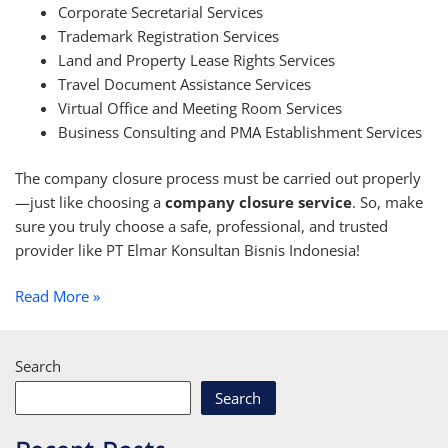
Corporate Secretarial Services
Trademark Registration Services
Land and Property Lease Rights Services
Travel Document Assistance Services
Virtual Office and Meeting Room Services
Business Consulting and PMA Establishment Services
The company closure process must be carried out properly
—just like choosing a
company closure service
. So, make
sure you truly choose a safe, professional, and trusted
provider like PT Elmar Konsultan Bisnis Indonesia!
Read More »
Search
Search