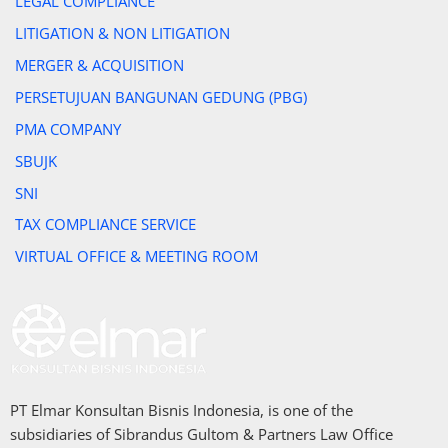
LEGAL COMPLIANCE
LITIGATION & NON LITIGATION
MERGER & ACQUISITION
PERSETUJUAN BANGUNAN GEDUNG (PBG)
PMA COMPANY
SBUJK
SNI
TAX COMPLIANCE SERVICE
VIRTUAL OFFICE & MEETING ROOM
PT Elmar Konsultan Bisnis Indonesia, is one of the
subsidiaries of Sibrandus Gultom & Partners Law Office