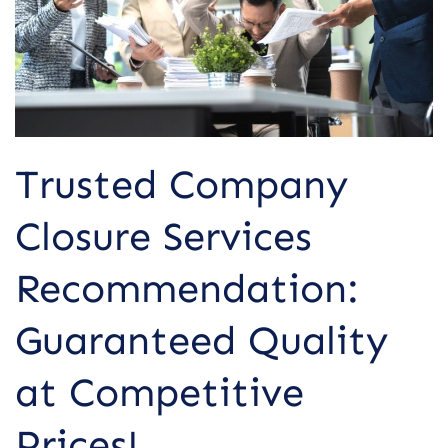
Quality
at
Competitive
Prices!
Trusted Company
Closure Services
Recommendation:
Guaranteed Quality
at Competitive
Prices!