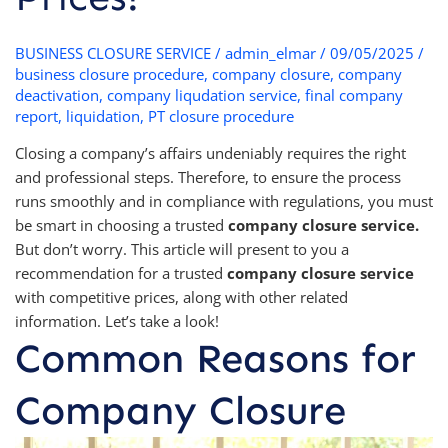
BUSINESS CLOSURE SERVICE
/
admin_elmar
/
09/05/2025
/
business closure procedure
,
company closure
,
company
deactivation
,
company liqudation service
,
final company
report
,
liquidation
,
PT closure procedure
Closing a company’s affairs undeniably requires the right
and professional steps. Therefore, to ensure the process
runs smoothly and in compliance with regulations, you must
be smart in choosing a trusted
company closure service.
But don’t worry. This article will present to you a
recommendation for a trusted
company closure service
with competitive prices, along with other related
information. Let’s take a look!
Common Reasons for
Company Closure