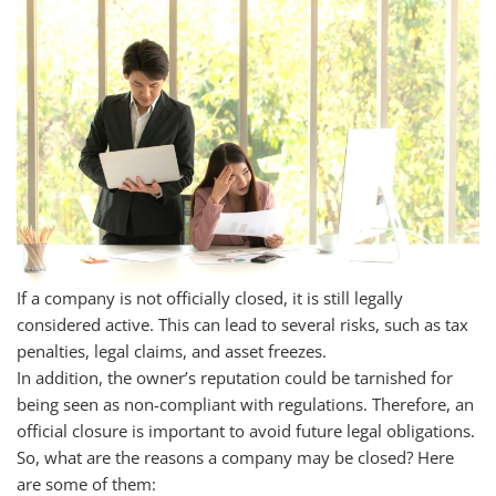
If a company is not officially closed, it is still legally
considered active. This can lead to several risks, such as tax
penalties, legal claims, and asset freezes.
In addition, the owner’s reputation could be tarnished for
being seen as non-compliant with regulations. Therefore, an
official closure is important to avoid future legal obligations.
So, what are the reasons a company may be closed? Here
are some of them: