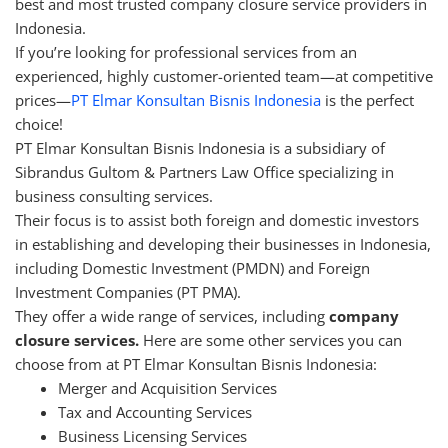
best and most trusted company closure service providers in
Indonesia.
If you’re looking for professional services from an
experienced, highly customer-oriented team—at competitive
prices—
PT Elmar Konsultan Bisnis Indonesia
is the perfect
choice!
PT Elmar Konsultan Bisnis Indonesia is a subsidiary of
Sibrandus Gultom & Partners Law Office specializing in
business consulting services.
Their focus is to assist both foreign and domestic investors
in establishing and developing their businesses in Indonesia,
including Domestic Investment (PMDN) and Foreign
Investment Companies (PT PMA).
They offer a wide range of services, including
company
closure services.
Here are some other services you can
choose from at PT Elmar Konsultan Bisnis Indonesia:
Merger and Acquisition Services
Tax and Accounting Services
Business Licensing Services