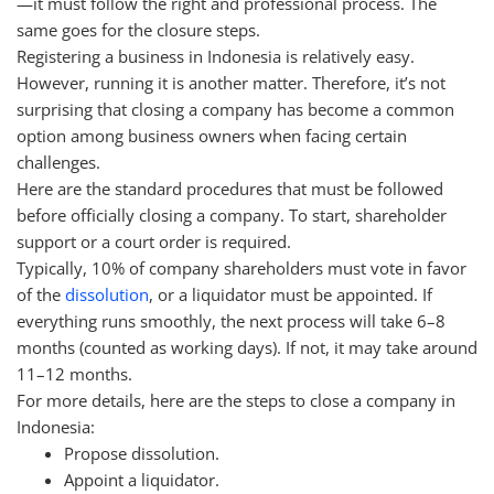
—it must follow the right and professional process. The
same goes for the closure steps.
Registering a business in Indonesia is relatively easy.
However, running it is another matter. Therefore, it’s not
surprising that closing a company has become a common
option among business owners when facing certain
challenges.
Here are the standard procedures that must be followed
before officially closing a company. To start, shareholder
support or a court order is required.
Typically, 10% of company shareholders must vote in favor
of the
dissolution
, or a liquidator must be appointed. If
everything runs smoothly, the next process will take 6–8
months (counted as working days). If not, it may take around
11–12 months.
For more details, here are the steps to close a company in
Indonesia:
Propose dissolution.
Appoint a liquidator.