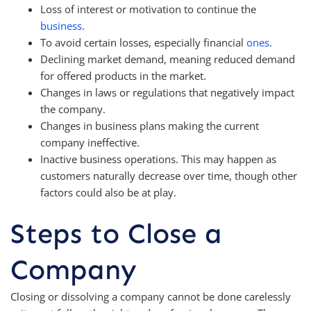
Loss of interest or motivation to continue the
business
.
To avoid certain losses, especially financial
ones
.
Declining market demand, meaning reduced demand
for offered products in the market.
Changes in laws or regulations that negatively impact
the company.
Changes in business plans making the current
company ineffective.
Inactive business operations. This may happen as
customers naturally decrease over time, though other
factors could also be at play.
Steps to Close a
Company
Closing or dissolving a company cannot be done carelessly