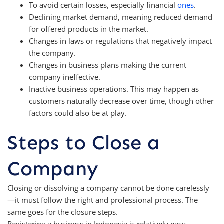
To avoid certain losses, especially financial
ones
.
Declining market demand, meaning reduced demand
for offered products in the market.
Changes in laws or regulations that negatively impact
the company.
Changes in business plans making the current
company ineffective.
Inactive business operations. This may happen as
customers naturally decrease over time, though other
factors could also be at play.
Steps to Close a
Company
Closing or dissolving a company cannot be done carelessly
—it must follow the right and professional process. The
same goes for the closure steps.
Registering a business in Indonesia is relatively easy.