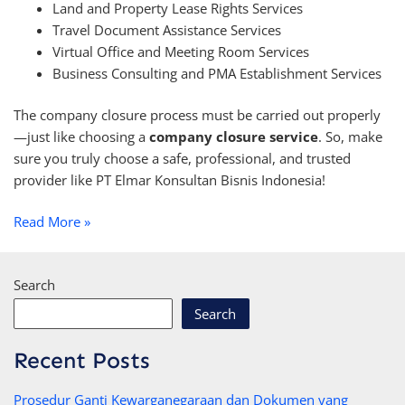
Land and Property Lease Rights Services
Travel Document Assistance Services
Virtual Office and Meeting Room Services
Business Consulting and PMA Establishment Services
The company closure process must be carried out properly
—just like choosing a
company closure service
. So, make
sure you truly choose a safe, professional, and trusted
provider like PT Elmar Konsultan Bisnis Indonesia!
Read More »
Search
Search
Recent Posts
Prosedur Ganti Kewarganegaraan dan Dokumen yang