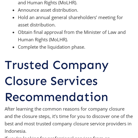
and Human Rights (MoLHR).
Announce asset distribution.
Hold an annual general shareholders’ meeting for
asset distribution.
Obtain final approval from the Minister of Law and
Human Rights (MoLHR).
Complete the liquidation phase.
Trusted Company
Closure Services
Recommendation
After learning the common reasons for company closure
and the closure steps, it’s time for you to discover one of the
best and most trusted company closure service providers in
Indonesia.