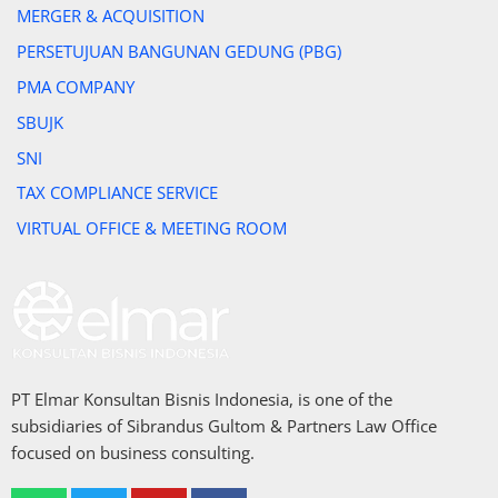
MERGER & ACQUISITION
PERSETUJUAN BANGUNAN GEDUNG (PBG)
PMA COMPANY
SBUJK
SNI
TAX COMPLIANCE SERVICE
VIRTUAL OFFICE & MEETING ROOM
PT Elmar Konsultan Bisnis Indonesia, is one of the
subsidiaries of Sibrandus Gultom & Partners Law Office
focused on business consulting.