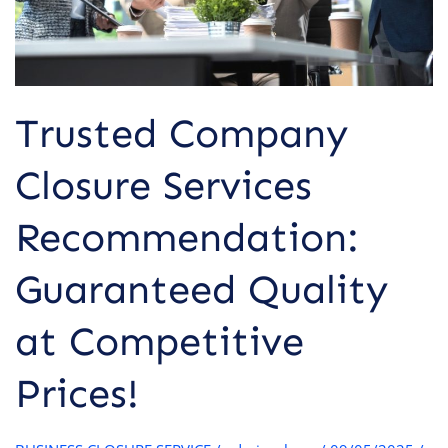
Competitive
Prices!
Trusted Company
Closure Services
Recommendation:
Guaranteed Quality
at Competitive
Prices!