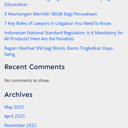
Dibutuhkan
9 Keuntungan Memiliki SBUJK Bagi Perusahaan
7 Key Roles of Lawyers in Litigation You Need to Know
Indonesian National Standard Regulation: Is It Mandatory for
All Products? Here Are the Penalties
Ragam Manfaat SNI bagi Bisnis, Bantu Tingkatkan Daya
Saing
Recent Comments
No comments to show.
Archives
May 2025
April 2025
November 2022