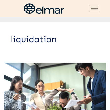
liquidation
Trusted
Company
Closure
Services
Recommendation:
Guaranteed
Quality
at