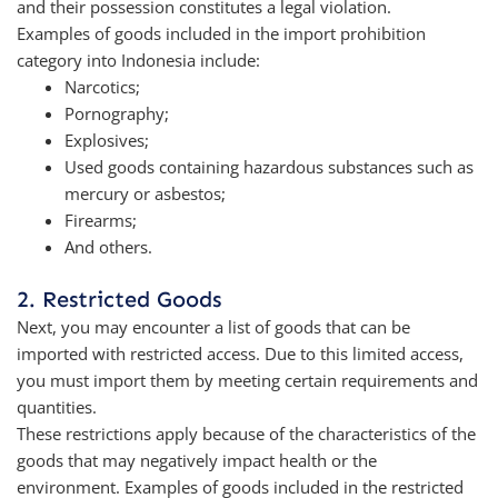
and their possession constitutes a legal violation.
Examples of goods included in the import prohibition
category into Indonesia include:
Narcotics;
Pornography;
Explosives;
Used goods containing hazardous substances such as
mercury or asbestos;
Firearms;
And others.
2. Restricted Goods
Next, you may encounter a list of goods that can be
imported with restricted access. Due to this limited access,
you must import them by meeting certain requirements and
quantities.
These restrictions apply because of the characteristics of the
goods that may negatively impact health or the
environment. Examples of goods included in the restricted