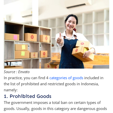
Source : Envato
In practice, you can find 4
categories of goods
included in
the list of prohibited and restricted goods in Indonesia,
namely:
1. Prohibited Goods
The government imposes a total ban on certain types of
goods. Usually, goods in this category are dangerous goods