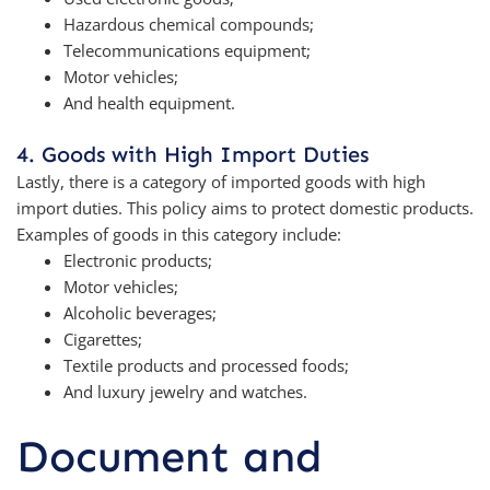
Hazardous chemical compounds;
Telecommunications equipment;
Motor vehicles;
And health equipment.
4. Goods with High Import Duties
Lastly, there is a category of imported goods with high
import duties. This policy aims to protect domestic products.
Examples of goods in this category include:
Electronic products;
Motor vehicles;
Alcoholic beverages;
Cigarettes;
Textile products and processed foods;
And luxury jewelry and watches.
Document and