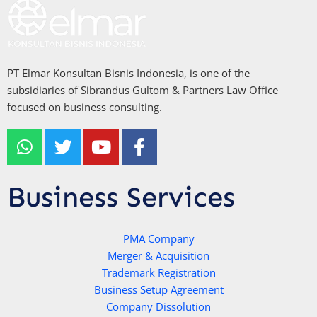
PT Elmar Konsultan Bisnis Indonesia, is one of the
subsidiaries of Sibrandus Gultom & Partners Law Office
focused on business consulting.
W
T
Y
F
h
w
o
a
a
i
u
c
t
t
t
e
Business Services
s
t
u
b
a
e
b
o
p
r
e
PMA Company
o
Merger & Acquisition
p
k
Trademark Registration
-
Business Setup Agreement
f
Company Dissolution