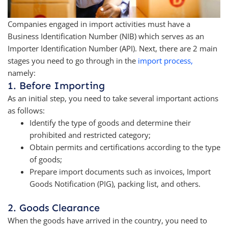
Companies engaged in import activities must have a
Business Identification Number (NIB) which serves as an
Importer Identification Number (API). Next, there are 2 main
stages you need to go through in the
import process,
namely:
1. Before Importing
As an initial step, you need to take several important actions
as follows:
Identify the type of goods and determine their
prohibited and restricted category;
Obtain permits and certifications according to the type
of goods;
Prepare import documents such as invoices, Import
Goods Notification (PIG), packing list, and others.
2. Goods Clearance
When the goods have arrived in the country, you need to