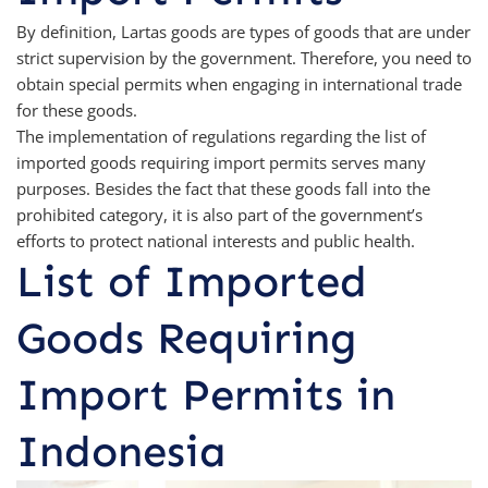
By definition, Lartas goods are types of goods that are under
strict supervision by the government. Therefore, you need to
obtain special permits when engaging in international trade
for these goods.
The implementation of regulations regarding the list of
imported goods requiring import permits serves many
purposes. Besides the fact that these goods fall into the
prohibited category, it is also part of the government’s
efforts to protect national interests and public health.
List of Imported
Goods Requiring
Import Permits in
Indonesia