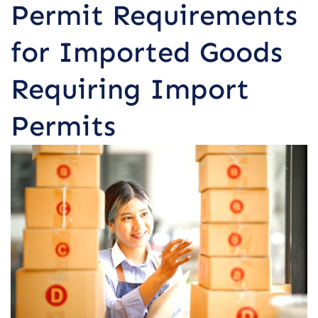
Permit Requirements
for Imported Goods
Requiring Import
Permits