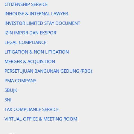
CITIZENSHIP SERVICE
INHOUSE & INTERNAL LAWYER
INVESTOR LIMITED STAY DOCUMENT
IZIN IMPOR DAN EKSPOR
LEGAL COMPLIANCE
LITIGATION & NON LITIGATION
MERGER & ACQUISITION
PERSETUJUAN BANGUNAN GEDUNG (PBG)
PMA COMPANY
SBUJK
SNI
TAX COMPLIANCE SERVICE
VIRTUAL OFFICE & MEETING ROOM