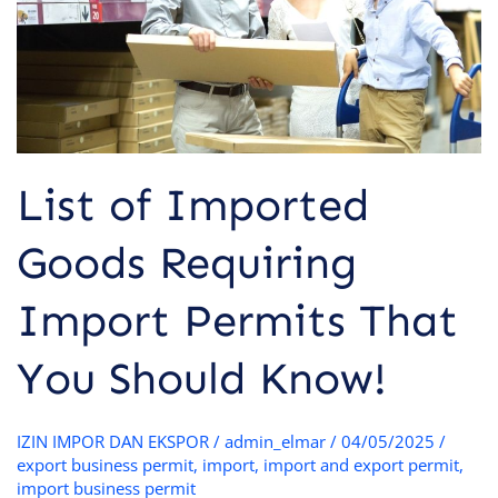
Permits
That
You
Should
Know!
List of Imported
Goods Requiring
Import Permits That
You Should Know!
IZIN IMPOR DAN EKSPOR
/
admin_elmar
/
04/05/2025
/
export business permit
,
import
,
import and export permit
,
import business permit