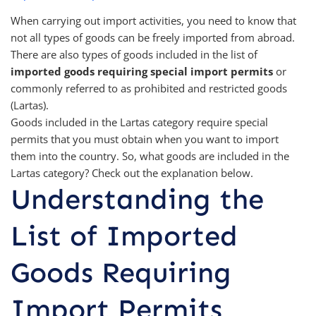
When carrying out import activities, you need to know that
not all types of goods can be freely imported from abroad.
There are also types of goods included in the list of
imported goods requiring special import permits
or
commonly referred to as prohibited and restricted goods
(Lartas).
Goods included in the Lartas category require special
permits that you must obtain when you want to import
them into the country. So, what goods are included in the
Lartas category? Check out the explanation below.
Understanding the
List of Imported
Goods Requiring
Import Permits