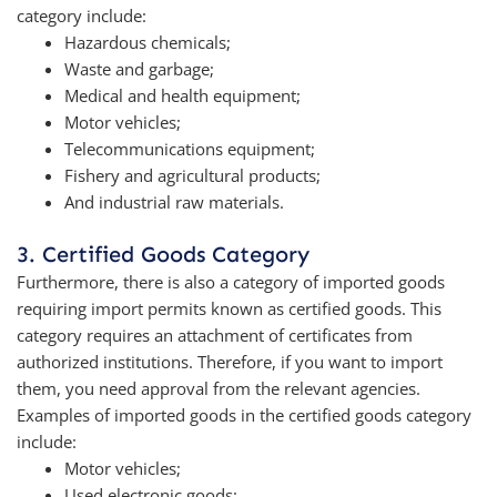
category include:
Hazardous chemicals;
Waste and garbage;
Medical and health equipment;
Motor vehicles;
Telecommunications equipment;
Fishery and agricultural products;
And industrial raw materials.
3. Certified Goods Category
Furthermore, there is also a category of imported goods
requiring import permits known as certified goods. This
category requires an attachment of certificates from
authorized institutions. Therefore, if you want to import
them, you need approval from the relevant agencies.
Examples of imported goods in the certified goods category
include:
Motor vehicles;
Used electronic goods;