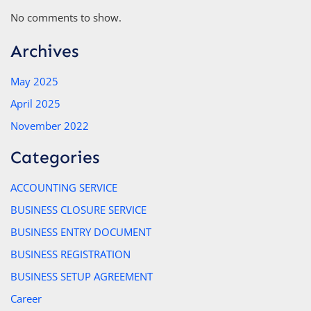
No comments to show.
Archives
May 2025
April 2025
November 2022
Categories
ACCOUNTING SERVICE
BUSINESS CLOSURE SERVICE
BUSINESS ENTRY DOCUMENT
BUSINESS REGISTRATION
BUSINESS SETUP AGREEMENT
Career