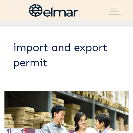
import and export
permit
List
of
Imported
Goods
Requiring
Import