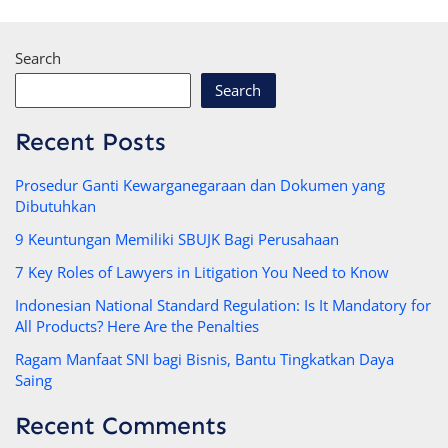
Search
Search
Recent Posts
Prosedur Ganti Kewarganegaraan dan Dokumen yang
Dibutuhkan
9 Keuntungan Memiliki SBUJK Bagi Perusahaan
7 Key Roles of Lawyers in Litigation You Need to Know
Indonesian National Standard Regulation: Is It Mandatory for
All Products? Here Are the Penalties
Ragam Manfaat SNI bagi Bisnis, Bantu Tingkatkan Daya
Saing
Recent Comments