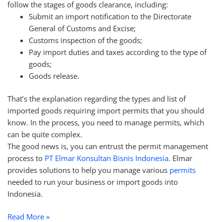
follow the stages of goods clearance, including:
Submit an import notification to the Directorate
General of Customs and Excise;
Customs inspection of the goods;
Pay import duties and taxes according to the type of
goods;
Goods release.
That’s the explanation regarding the types and list of
imported goods requiring import permits that you should
know. In the process, you need to manage permits, which
can be quite complex.
The good news is, you can entrust the permit management
process to
PT Elmar Konsultan Bisnis Indonesia
. Elmar
provides solutions to help you manage various
permits
needed to run your business or import goods into
Indonesia.
Read More »