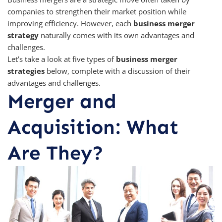
companies to strengthen their market position while
improving efficiency. However, each
business merger
strategy
naturally comes with its own advantages and
challenges.
Let’s take a look at five types of
business merger
strategies
below, complete with a discussion of their
advantages and challenges.
Merger and
Acquisition: What
Are They?