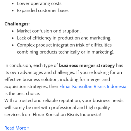
Lower operating costs.
Expanded customer base.
Challenges:
Market confusion or disruption.
Lack of efficiency in production and marketing.
Complex product integration (risk of difficulties
combining products technically or in marketing).
In conclusion, each type of
business merger strategy
has
its own advantages and challenges. If you’re looking for an
effective business solution, including for merger and
acquisition strategies, then
Elmar Konsultan Bisnis Indonesia
is the best choice.
With a trusted and reliable reputation, your business needs
will surely be met with professional and high-quality
services from Elmar Konsultan Bisnis Indonesia!
Read More »