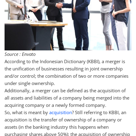
Source : Envato
According to the Indonesian Dictionary (KBBI), a merger is
the unification of businesses resulting in joint ownership
and/or control; the combination of two or more companies
under single ownership.
Additionally, a merger can be defined as the acquisition of
all assets and liabilities of a company being merged into the
acquiring company or a newly formed company.
So, what is meant by
acquisition
? Still referring to KBBI, an
acquisition is the transfer of ownership of a company or
assets (in the banking industry this happens when
purchasing shares above 50%); the acquisition of ownership