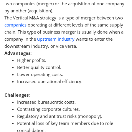
two companies (merger) or the acquisition of one company
by another (acquisition).
The Vertical M&A strategy is a type of merger between two
companies
operating at different levels of the same supply
chain. This type of business merger is usually done when a
company in the
upstream industry
wants to enter the
downstream industry, or vice versa.
Advantages:
Higher profits.
Better quality control.
Lower operating costs.
Increased operational efficiency.
Challenges:
Increased bureaucratic costs.
Contrasting corporate cultures.
Regulatory and antitrust risks (monopoly).
Potential loss of key team members due to role
consolidation.