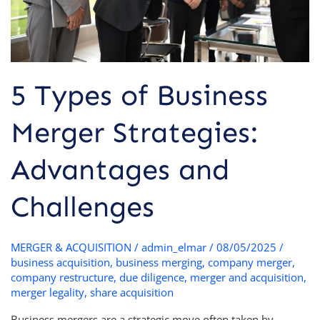
Challenges
5 Types of Business
Merger Strategies:
Advantages and
Challenges
MERGER & ACQUISITION
/
admin_elmar
/
08/05/2025
/
business acquisition
,
business merging
,
company merger
,
company restructure
,
due diligence
,
merger and acquisition
,
merger legality
,
share acquisition
Business mergers are a strategic move often taken by