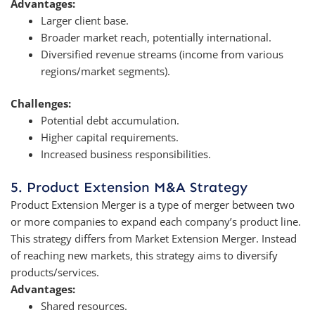
Advantages:
Larger client base.
Broader market reach, potentially international.
Diversified revenue streams (income from various
regions/market segments).
Challenges:
Potential debt accumulation.
Higher capital requirements.
Increased business responsibilities.
5. Product Extension M&A Strategy
Product Extension Merger is a type of merger between two
or more companies to expand each company’s product line.
This strategy differs from Market Extension Merger. Instead
of reaching new markets, this strategy aims to diversify
products/services.
Advantages:
Shared resources.