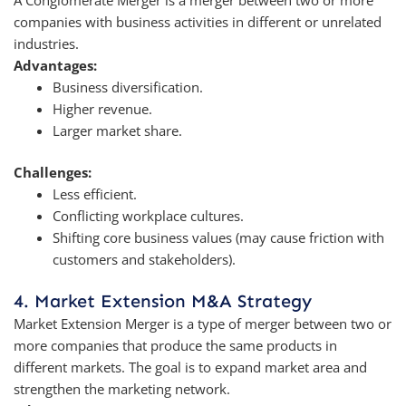
companies with business activities in different or unrelated
industries.
Advantages:
Business diversification.
Higher revenue.
Larger market share.
Challenges:
Less efficient.
Conflicting workplace cultures.
Shifting core business values (may cause friction with
customers and stakeholders).
4. Market Extension M&A Strategy
Market Extension Merger is a type of merger between two or
more companies that produce the same products in
different markets. The goal is to expand market area and
strengthen the marketing network.