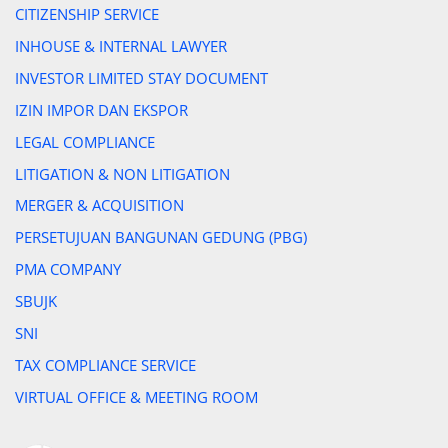
CITIZENSHIP SERVICE
INHOUSE & INTERNAL LAWYER
INVESTOR LIMITED STAY DOCUMENT
IZIN IMPOR DAN EKSPOR
LEGAL COMPLIANCE
LITIGATION & NON LITIGATION
MERGER & ACQUISITION
PERSETUJUAN BANGUNAN GEDUNG (PBG)
PMA COMPANY
SBUJK
SNI
TAX COMPLIANCE SERVICE
VIRTUAL OFFICE & MEETING ROOM