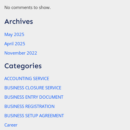
No comments to show.
Archives
May 2025
April 2025
November 2022
Categories
ACCOUNTING SERVICE
BUSINESS CLOSURE SERVICE
BUSINESS ENTRY DOCUMENT
BUSINESS REGISTRATION
BUSINESS SETUP AGREEMENT
Career