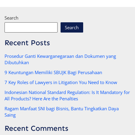
Search
Search
Recent Posts
Prosedur Ganti Kewarganegaraan dan Dokumen yang
Dibutuhkan
9 Keuntungan Memiliki SBUJK Bagi Perusahaan
7 Key Roles of Lawyers in Litigation You Need to Know
Indonesian National Standard Regulation: Is It Mandatory for
All Products? Here Are the Penalties
Ragam Manfaat SNI bagi Bisnis, Bantu Tingkatkan Daya
Saing
Recent Comments