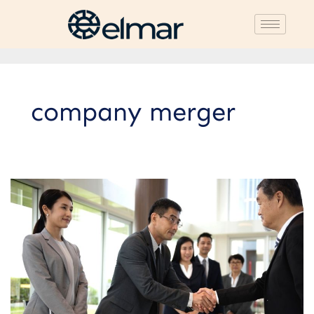
company merger
5
Types
of
Business
Merger
Strategies:
Advantages
and