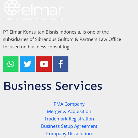
PT Elmar Konsultan Bisnis Indonesia, is one of the
subsidiaries of Sibrandus Gultom & Partners Law Office
focused on business consulting.
W
T
Y
F
h
w
o
a
a
i
u
c
t
t
t
e
Business Services
s
t
u
b
a
e
b
o
p
r
e
PMA Company
o
Merger & Acquisition
p
k
Trademark Registration
-
Business Setup Agreement
f
Company Dissolution