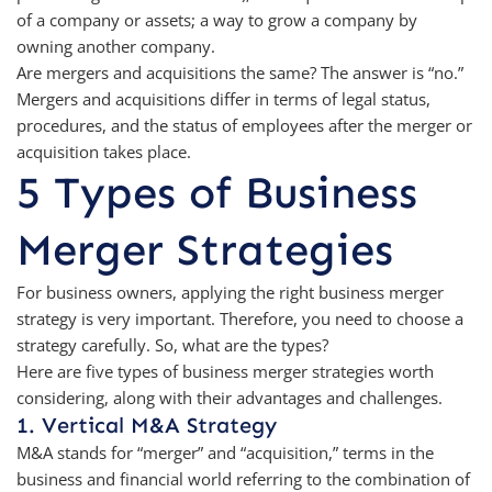
of a company or assets; a way to grow a company by
owning another company.
Are mergers and acquisitions the same? The answer is “no.”
Mergers and acquisitions differ in terms of legal status,
procedures, and the status of employees after the merger or
acquisition takes place.
5 Types of Business
Merger Strategies
For business owners, applying the right business merger
strategy is very important. Therefore, you need to choose a
strategy carefully. So, what are the types?
Here are five types of business merger strategies worth
considering, along with their advantages and challenges.
1. Vertical M&A Strategy
M&A stands for “merger” and “acquisition,” terms in the
business and financial world referring to the combination of