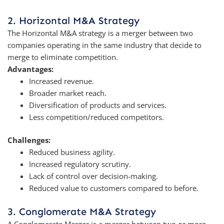
2. Horizontal M&A Strategy
The Horizontal M&A strategy is a merger between two
companies operating in the same industry that decide to
merge to eliminate competition.
Advantages:
Increased revenue.
Broader market reach.
Diversification of products and services.
Less competition/reduced competitors.
Challenges:
Reduced business agility.
Increased regulatory scrutiny.
Lack of control over decision-making.
Reduced value to customers compared to before.
3. Conglomerate M&A Strategy
A Conglomerate Merger is a merger between two or more