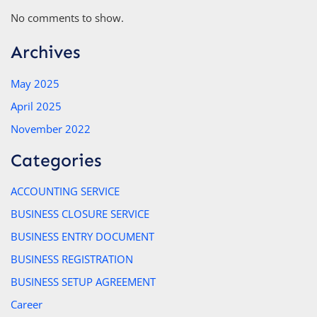
No comments to show.
Archives
May 2025
April 2025
November 2022
Categories
ACCOUNTING SERVICE
BUSINESS CLOSURE SERVICE
BUSINESS ENTRY DOCUMENT
BUSINESS REGISTRATION
BUSINESS SETUP AGREEMENT
Career