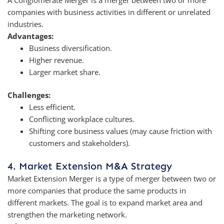
companies with business activities in different or unrelated
industries.
Advantages:
Business diversification.
Higher revenue.
Larger market share.
Challenges:
Less efficient.
Conflicting workplace cultures.
Shifting core business values (may cause friction with
customers and stakeholders).
4. Market Extension M&A Strategy
Market Extension Merger is a type of merger between two or
more companies that produce the same products in
different markets. The goal is to expand market area and
strengthen the marketing network.