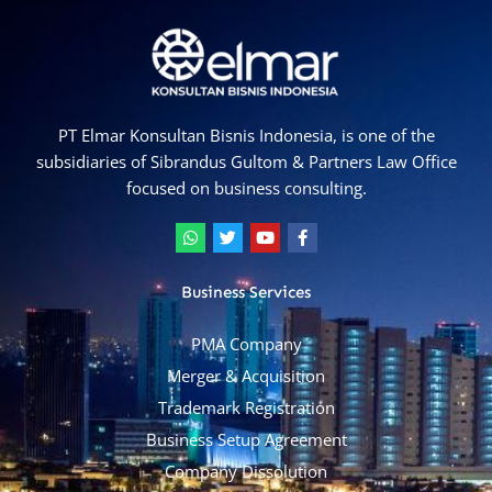
PT Elmar Konsultan Bisnis Indonesia, is one of the
subsidiaries of Sibrandus Gultom & Partners Law Office
focused on business consulting.
W
T
Y
F
h
w
o
a
a
i
u
c
t
t
t
e
Business Services
s
t
u
b
a
e
b
o
p
r
e
o
PMA Company
p
k
-
Merger & Acquisition
f
Trademark Registration
Business Setup Agreement
Company Dissolution