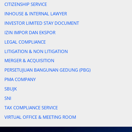
CITIZENSHIP SERVICE
INHOUSE & INTERNAL LAWYER
INVESTOR LIMITED STAY DOCUMENT
IZIN IMPOR DAN EKSPOR
LEGAL COMPLIANCE
LITIGATION & NON LITIGATION
MERGER & ACQUISITION
PERSETUJUAN BANGUNAN GEDUNG (PBG)
PMA COMPANY
SBUJK
SNI
TAX COMPLIANCE SERVICE
VIRTUAL OFFICE & MEETING ROOM