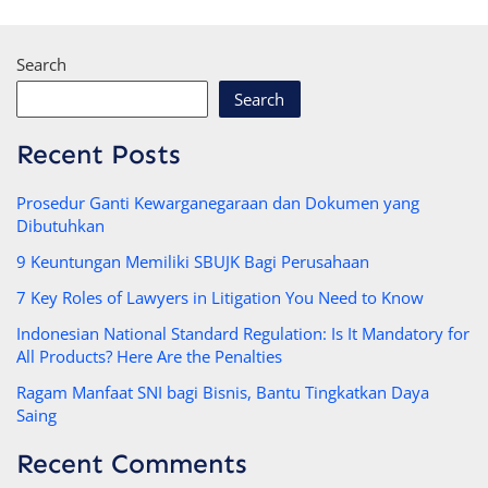
Search
Search
Recent Posts
Prosedur Ganti Kewarganegaraan dan Dokumen yang
Dibutuhkan
9 Keuntungan Memiliki SBUJK Bagi Perusahaan
7 Key Roles of Lawyers in Litigation You Need to Know
Indonesian National Standard Regulation: Is It Mandatory for
All Products? Here Are the Penalties
Ragam Manfaat SNI bagi Bisnis, Bantu Tingkatkan Daya
Saing
Recent Comments