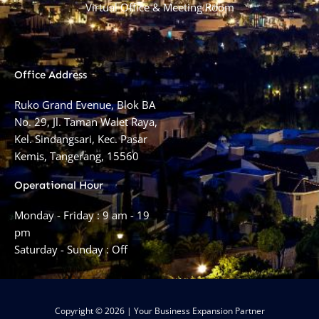
Virtual Office & Meeting Room
Office Address
Ruko Grand Evenue, Blok BA
No. 29, Jl. Taman Walet Raya,
Kel. Sindangsari, Kec. Pasar
Kemis, Tangerang, 15560
Operational Hour
Monday - Friday : 9 am - 19
pm
Saturday - Sunday : Off
Copyright © 2026 | Your Business Expansion Partner