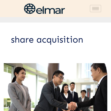
share acquisition
5
Types
of
Business
Merger
Strategies:
Advantages
and