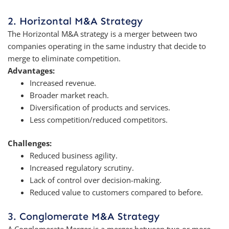
2. Horizontal M&A Strategy
The Horizontal M&A strategy is a merger between two
companies operating in the same industry that decide to
merge to eliminate competition.
Advantages:
Increased revenue.
Broader market reach.
Diversification of products and services.
Less competition/reduced competitors.
Challenges:
Reduced business agility.
Increased regulatory scrutiny.
Lack of control over decision-making.
Reduced value to customers compared to before.
3. Conglomerate M&A Strategy
A Conglomerate Merger is a merger between two or more