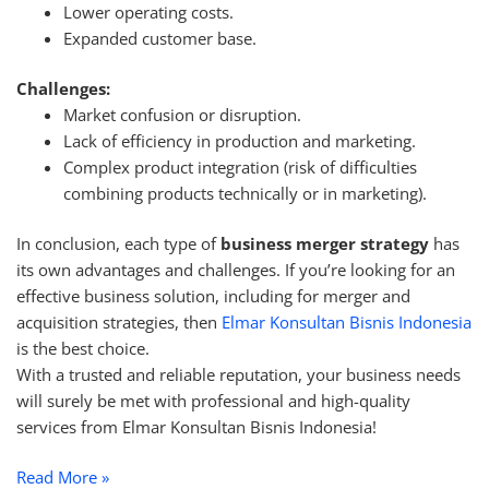
Lower operating costs.
Expanded customer base.
Challenges:
Market confusion or disruption.
Lack of efficiency in production and marketing.
Complex product integration (risk of difficulties
combining products technically or in marketing).
In conclusion, each type of
business merger strategy
has
its own advantages and challenges. If you’re looking for an
effective business solution, including for merger and
acquisition strategies, then
Elmar Konsultan Bisnis Indonesia
is the best choice.
With a trusted and reliable reputation, your business needs
will surely be met with professional and high-quality
services from Elmar Konsultan Bisnis Indonesia!
Read More »