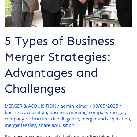
Challenges
5 Types of Business
Merger Strategies:
Advantages and
Challenges
MERGER & ACQUISITION
/
admin_elmar
/
08/05/2025
/
business acquisition
,
business merging
,
company merger
,
company restructure
,
due diligence
,
merger and acquisition
,
merger legality
,
share acquisition
Business mergers are a strategic move often taken by