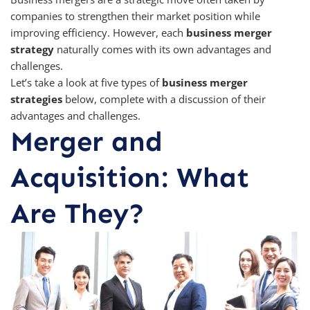
companies to strengthen their market position while
improving efficiency. However, each
business merger
strategy
naturally comes with its own advantages and
challenges.
Let’s take a look at five types of
business merger
strategies
below, complete with a discussion of their
advantages and challenges.
Merger and
Acquisition: What
Are They?