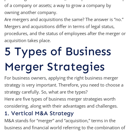
of a company or assets; a way to grow a company by
owning another company.
Are mergers and acquisitions the same? The answer is “no.”
Mergers and acquisitions differ in terms of legal status,
procedures, and the status of employees after the merger or
acquisition takes place.
5 Types of Business
Merger Strategies
For business owners, applying the right business merger
strategy is very important. Therefore, you need to choose a
strategy carefully. So, what are the types?
Here are five types of business merger strategies worth
considering, along with their advantages and challenges.
1. Vertical M&A Strategy
M&A stands for “merger” and “acquisition,” terms in the
business and financial world referring to the combination of