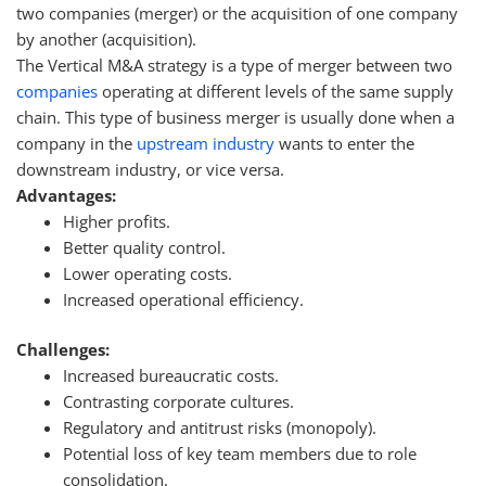
two companies (merger) or the acquisition of one company
by another (acquisition).
The Vertical M&A strategy is a type of merger between two
companies
operating at different levels of the same supply
chain. This type of business merger is usually done when a
company in the
upstream industry
wants to enter the
downstream industry, or vice versa.
Advantages:
Higher profits.
Better quality control.
Lower operating costs.
Increased operational efficiency.
Challenges:
Increased bureaucratic costs.
Contrasting corporate cultures.
Regulatory and antitrust risks (monopoly).
Potential loss of key team members due to role
consolidation.