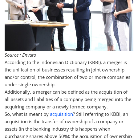
Source : Envato
According to the Indonesian Dictionary (KBBI), a merger is
the unification of businesses resulting in joint ownership
and/or control; the combination of two or more companies
under single ownership.
Additionally, a merger can be defined as the acquisition of
all assets and liabilities of a company being merged into the
acquiring company or a newly formed company.
So, what is meant by
acquisition
? Still referring to KBBI, an
acquisition is the transfer of ownership of a company or
assets (in the banking industry this happens when
purchasing shares above 50%); the acquisition of ownership