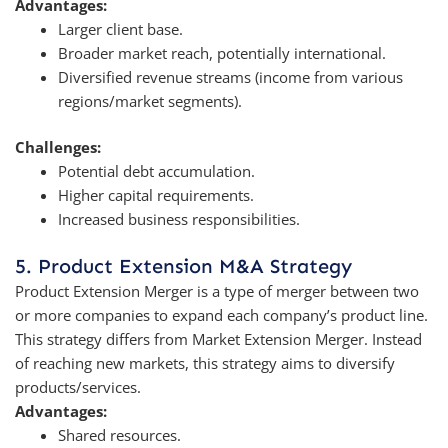
Advantages:
Larger client base.
Broader market reach, potentially international.
Diversified revenue streams (income from various
regions/market segments).
Challenges:
Potential debt accumulation.
Higher capital requirements.
Increased business responsibilities.
5. Product Extension M&A Strategy
Product Extension Merger is a type of merger between two
or more companies to expand each company’s product line.
This strategy differs from Market Extension Merger. Instead
of reaching new markets, this strategy aims to diversify
products/services.
Advantages:
Shared resources.